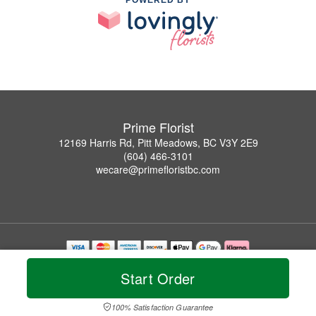
Prime Florist
12169 Harris Rd, Pitt Meadows, BC V3Y 2E9
(604) 466-3101
wecare@primefloristbc.com
Copyrighted images herein are used with permission by Prime Florist.
Start Order
© 2026 All Rights Reserved.
Terms of Service
Privacy Policy
Accessibility Statement
Delivery Policy
100% Satisfaction Guarantee