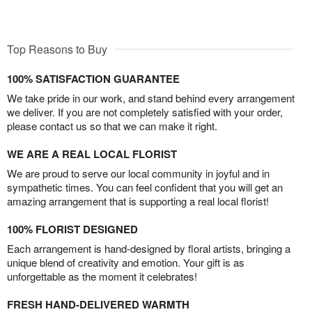
Top Reasons to Buy
100% SATISFACTION GUARANTEE
We take pride in our work, and stand behind every arrangement
we deliver. If you are not completely satisfied with your order,
please contact us so that we can make it right.
WE ARE A REAL LOCAL FLORIST
We are proud to serve our local community in joyful and in
sympathetic times. You can feel confident that you will get an
amazing arrangement that is supporting a real local florist!
100% FLORIST DESIGNED
Each arrangement is hand-designed by floral artists, bringing a
unique blend of creativity and emotion. Your gift is as
unforgettable as the moment it celebrates!
FRESH HAND-DELIVERED WARMTH