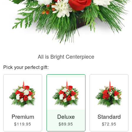
All is Bright Centerpiece
Pick your perfect gift:
Premium
Deluxe
Standard
$119.95
$89.95
$72.95