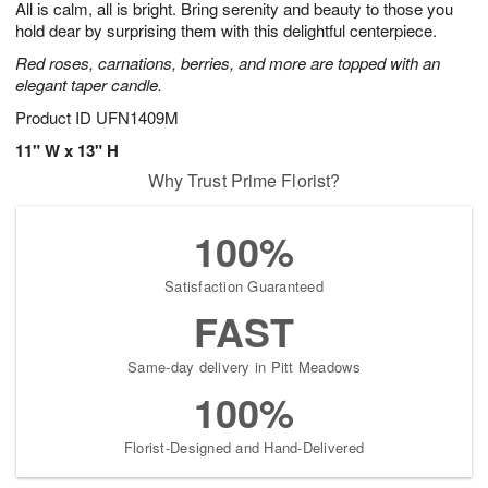
All is calm, all is bright. Bring serenity and beauty to those you
5
s
hold dear by surprising them with this delightful centerpiece.
Red roses, carnations, berries, and more are topped with an
elegant taper candle.
Product ID
UFN1409M
11" W x 13" H
Why Trust Prime Florist?
100%
Satisfaction Guaranteed
FAST
Same-day delivery in Pitt Meadows
100%
Florist-Designed and Hand-Delivered