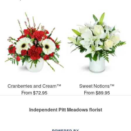
Cranberries and Cream™
Sweet Notions™
From $72.95
From $89.95
Independent Pitt Meadows florist
POWERED BY