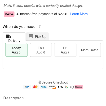
Make it extra special with a perfectly crafted design.
4 interest-free payments of
$22.49
.
Learn More
When do you need it?
Pick Up
Delivery
Today
Thu
Fri
More Dates
Aug 5
Aug 6
Aug 7
T
M
o
T
o
F
Secure Checkout
d
h
r
ri
a
u
e
A
y
A
D
u
A
u
a
g
Description
u
g
t
7
g
6
e