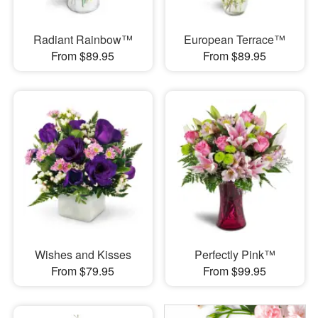
Radiant Rainbow™
European Terrace™
From $89.95
From $89.95
Wishes and Kisses
Perfectly Pink™
From $79.95
From $99.95