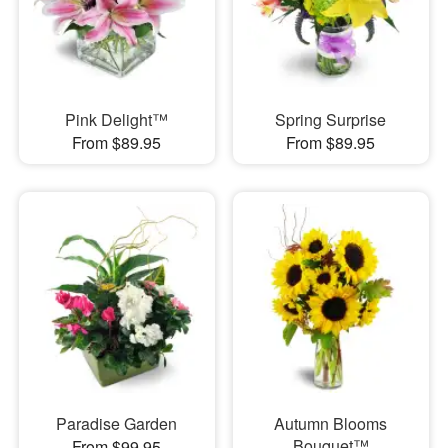
Pink Delight™
Spring Surprise
From $89.95
From $89.95
Paradise Garden
Autumn Blooms
Bouquet™
From $99.95