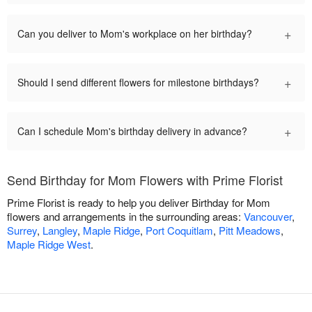
+
Can you deliver to Mom's workplace on her birthday?
+
Should I send different flowers for milestone birthdays?
+
Can I schedule Mom's birthday delivery in advance?
Send Birthday for Mom Flowers with Prime Florist
Prime Florist is ready to help you deliver Birthday for Mom
flowers and arrangements in the surrounding areas:
Vancouver
,
Surrey
,
Langley
,
Maple Ridge
,
Port Coquitlam
,
Pitt Meadows
,
Maple Ridge West
.