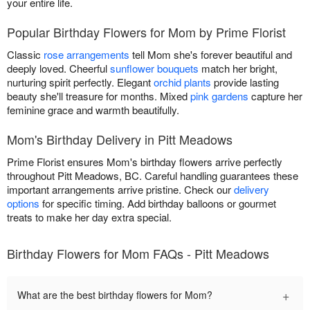
your entire life.
Popular Birthday Flowers for Mom by Prime Florist
Classic
rose arrangements
tell Mom she's forever beautiful and
deeply loved. Cheerful
sunflower bouquets
match her bright,
nurturing spirit perfectly. Elegant
orchid plants
provide lasting
beauty she'll treasure for months. Mixed
pink gardens
capture her
feminine grace and warmth beautifully.
Mom's Birthday Delivery in Pitt Meadows
Prime Florist ensures Mom's birthday flowers arrive perfectly
throughout Pitt Meadows, BC. Careful handling guarantees these
important arrangements arrive pristine. Check our
delivery
options
for specific timing. Add birthday balloons or gourmet
treats to make her day extra special.
Birthday Flowers for Mom FAQs - Pitt Meadows
+
What are the best birthday flowers for Mom?