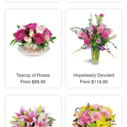
Teacup of Roses
Hopelessly Devoted
From $89.95
From $119.95