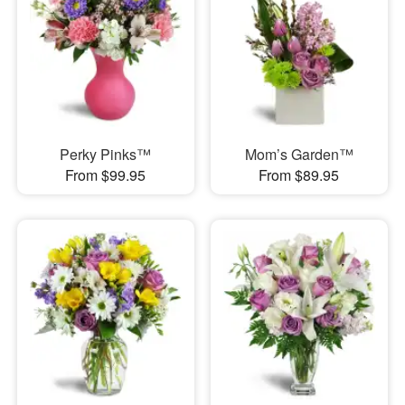
Perky Pinks™
Mom’s Garden™
From $99.95
From $89.95