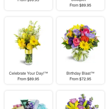
From $89.95
Celebrate Your Day!™
Birthday Blast™
From $89.95
From $72.95