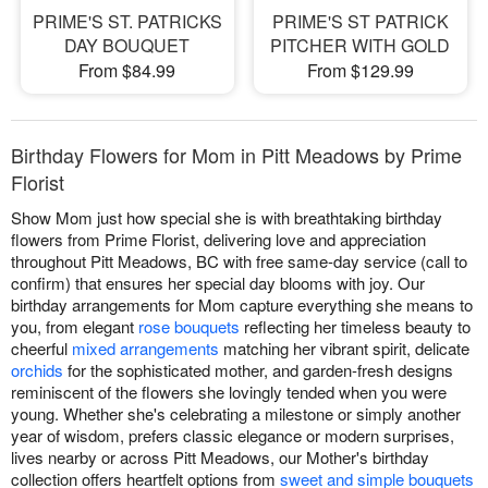
PRIME'S ST. PATRICKS
PRIME'S ST PATRICK
DAY BOUQUET
PITCHER WITH GOLD
From $84.99
From $129.99
Birthday Flowers for Mom in Pitt Meadows by Prime
Florist
Show Mom just how special she is with breathtaking birthday
flowers from Prime Florist, delivering love and appreciation
throughout Pitt Meadows, BC with free same-day service (call to
confirm) that ensures her special day blooms with joy. Our
birthday arrangements for Mom capture everything she means to
you, from elegant
rose bouquets
reflecting her timeless beauty to
cheerful
mixed arrangements
matching her vibrant spirit, delicate
orchids
for the sophisticated mother, and garden-fresh designs
reminiscent of the flowers she lovingly tended when you were
young. Whether she's celebrating a milestone or simply another
year of wisdom, prefers classic elegance or modern surprises,
lives nearby or across Pitt Meadows, our Mother's birthday
collection offers heartfelt options from
sweet and simple bouquets