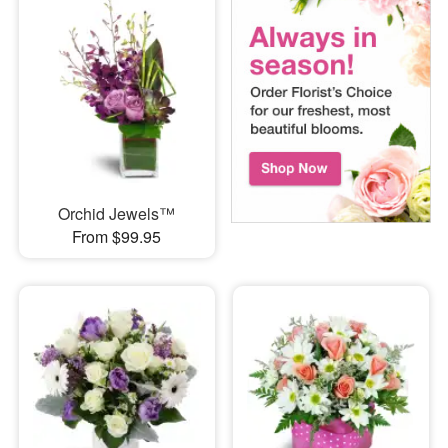
Orchid Jewels™
From $99.95