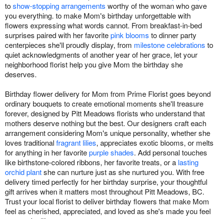
to
show-stopping arrangements
worthy of the woman who gave
you everything. to make Mom's birthday unforgettable with
flowers expressing what words cannot. From breakfast-in-bed
surprises paired with her favorite
pink blooms
to dinner party
centerpieces she'll proudly display, from
milestone celebrations
to
quiet acknowledgments of another year of her grace, let your
neighborhood florist help you give Mom the birthday she
deserves.
Birthday flower delivery for Mom from Prime Florist goes beyond
ordinary bouquets to create emotional moments she'll treasure
forever, designed by Pitt Meadows florists who understand that
mothers deserve nothing but the best. Our designers craft each
arrangement considering Mom's unique personality, whether she
loves traditional
fragrant lilies
, appreciates exotic blooms, or melts
for anything in her favorite
purple shades
. Add personal touches
like birthstone-colored ribbons, her favorite treats, or a
lasting
orchid plant
she can nurture just as she nurtured you. With free
delivery timed perfectly for her birthday surprise, your thoughtful
gift arrives when it matters most throughout Pitt Meadows, BC.
Trust your local florist to deliver birthday flowers that make Mom
feel as cherished, appreciated, and loved as she's made you feel