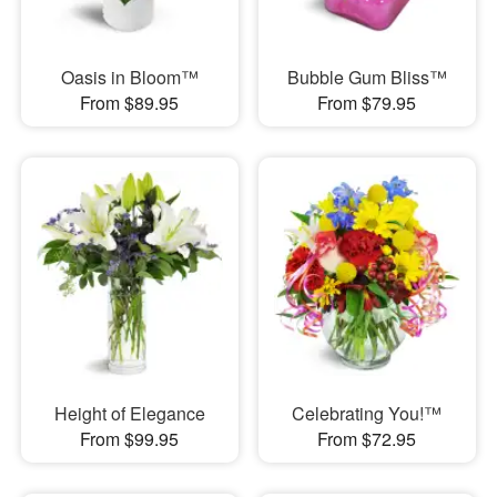
Oasis in Bloom™
Bubble Gum Bliss™
From $89.95
From $79.95
Height of Elegance
Celebrating You!™
From $99.95
From $72.95