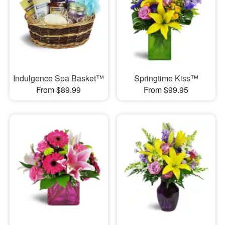
Indulgence Spa Basket™
Springtime Kiss™
From $89.99
From $99.95