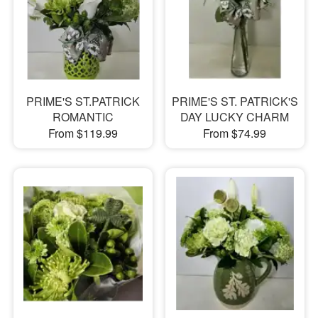
PRIME'S ST.PATRICK
PRIME'S ST. PATRICK'S
ROMANTIC
DAY LUCKY CHARM
From $119.99
From $74.99