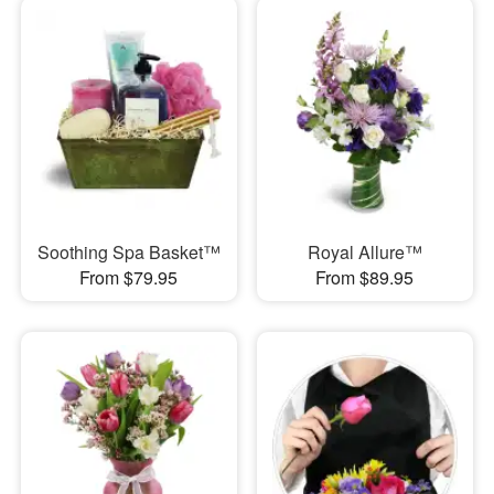
Soothing Spa Basket™
Royal Allure™
From $79.95
From $89.95