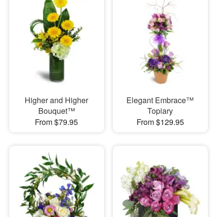
Higher and Higher
Elegant Embrace™
Bouquet™
Topiary
From $79.95
From $129.95