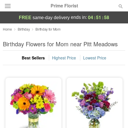
Prime Florist
04
:
51
:
57
ends in:
FREE
same-day delivery
Deal of the Day
Home
Birthday
Birthday for Mom
Summer
Birthday Flowers for Mom near Pitt Meadows
Featured
Best Sellers
Highest Price
Lowest Price
Occasions
Birthday
Sympathy and Funeral
Flowers, Plants & Gifts
Our Shop