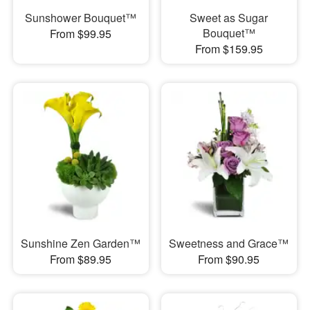
Sunshower Bouquet™
Sweet as Sugar
Bouquet™
From $99.95
From $159.95
Sunshine Zen Garden™
Sweetness and Grace™
From $89.95
From $90.95