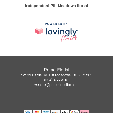
Independent Pitt Meadows florist
POWERED BY
Prime Florist
12169 Harris Rd, Pitt Meadows, BC V3Y 2E9
(604) 466-3101
wecare@primefloristbc.com