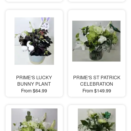
PRIME'S LUCKY
PRIME'S ST PATRICK
BUNNY PLANT
CELEBRATION
From $64.99
From $149.99