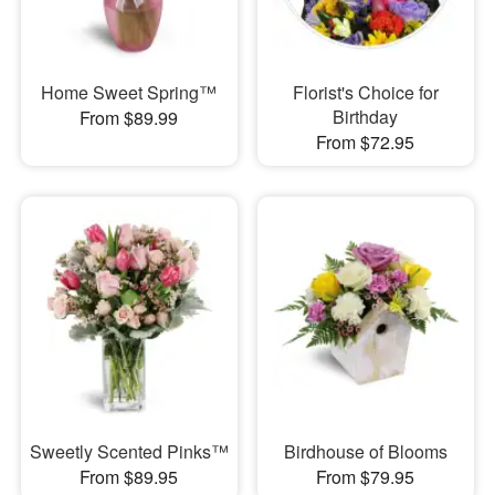
Home Sweet Spring™
Florist's Choice for
Birthday
From $89.99
From $72.95
Sweetly Scented Pinks™
Birdhouse of Blooms
From $89.95
From $79.95