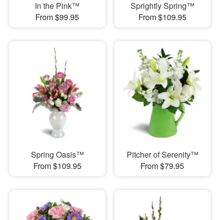
In the Pink™
Sprightly Spring™
From $99.95
From $109.95
Spring Oasis™
Pitcher of Serenity™
From $109.95
From $79.95