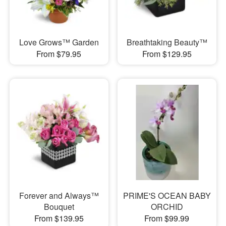
Love Grows™ Garden
Breathtaking Beauty™
From $79.95
From $129.95
Forever and Always™
PRIME'S OCEAN BABY
Bouquet
ORCHID
From $139.95
From $99.99