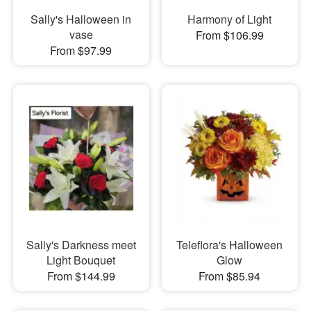
Sally's Halloween in
Harmony of Light
vase
From $106.99
From $97.99
Sally's Darkness meet
Teleflora's Halloween
Light Bouquet
Glow
From $144.99
From $85.94