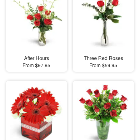
After Hours
Three Red Roses
From $97.95
From $59.95