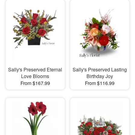
Sally's Preserved Eternal
Sally's Preserved Lasting
Love Blooms
Birthday Joy
From $167.99
From $116.99