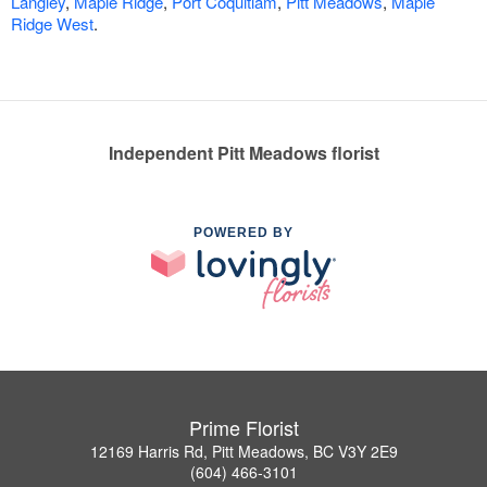
Langley
,
Maple Ridge
,
Port Coquitlam
,
Pitt Meadows
,
Maple
Ridge West
.
Independent Pitt Meadows florist
POWERED BY
Prime Florist
12169 Harris Rd, Pitt Meadows, BC V3Y 2E9
(604) 466-3101