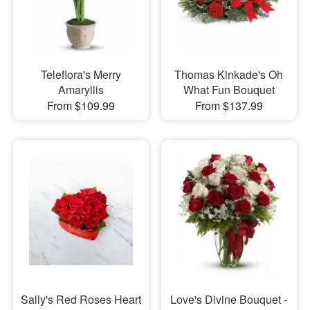
Teleflora's Merry
Thomas Kinkade's Oh
Amaryllis
What Fun Bouquet
From $109.99
From $137.99
Sally's Red Roses Heart
Love's Divine Bouquet -