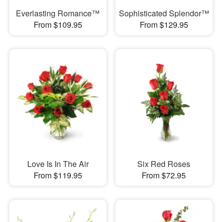
Everlasting Romance™
Sophisticated Splendor™
From $109.95
From $129.95
Love Is In The Air
Six Red Roses
From $119.95
From $72.95