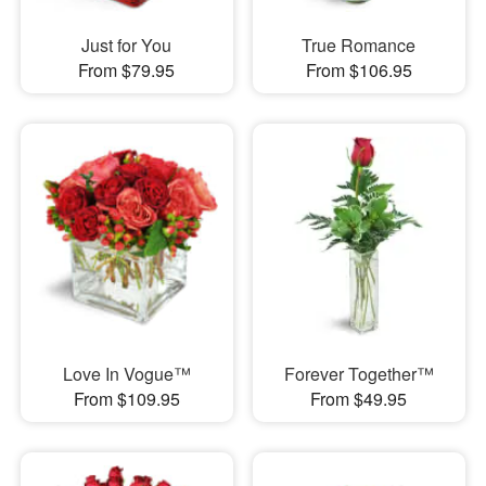
Just for You
True Romance
From $79.95
From $106.95
Love In Vogue™
Forever Together™
From $109.95
From $49.95