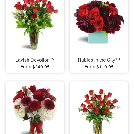
Lavish Devotion™
Rubies in the Sky™
From $249.95
From $119.95