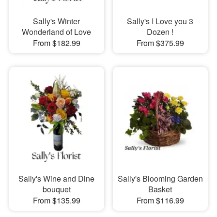
Sally's Winter
Sally's I Love you 3
Wonderland of Love
Dozen !
From $182.99
From $375.99
Sally's Wine and Dine
Sally's Blooming Garden
bouquet
Basket
From $135.99
From $116.99