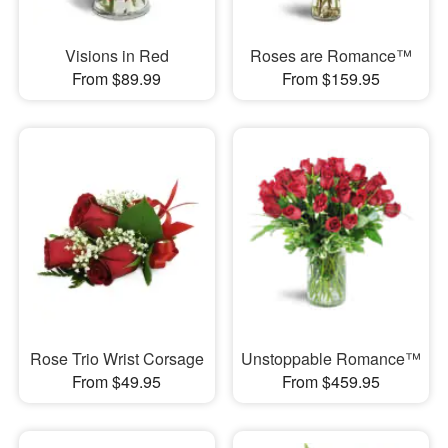
Visions in Red
Roses are Romance™
From $89.99
From $159.95
Rose Trio Wrist Corsage
Unstoppable Romance™
From $49.95
From $459.95