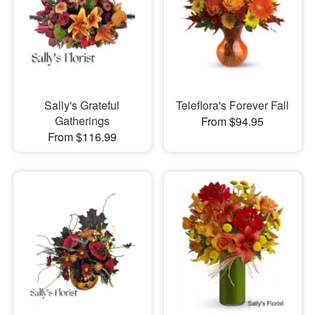
Sally's Grateful
Teleflora's Forever Fall
Gatherings
From $94.95
From $116.99