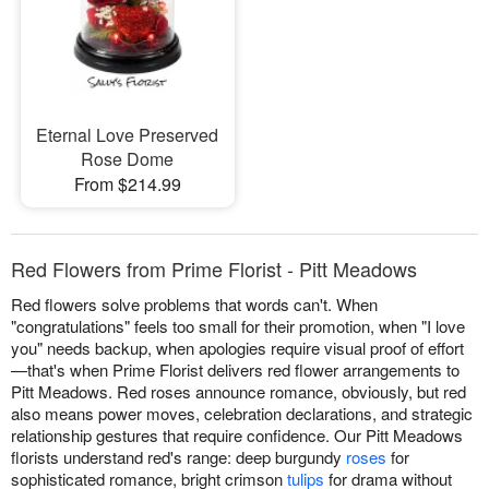
Eternal Love Preserved
Rose Dome
From $214.99
Red Flowers from Prime Florist - Pitt Meadows
Red flowers solve problems that words can't. When
"congratulations" feels too small for their promotion, when "I love
you" needs backup, when apologies require visual proof of effort
—that's when Prime Florist delivers red flower arrangements to
Pitt Meadows. Red roses announce romance, obviously, but red
also means power moves, celebration declarations, and strategic
relationship gestures that require confidence. Our Pitt Meadows
florists understand red's range: deep burgundy
roses
for
sophisticated romance, bright crimson
tulips
for drama without