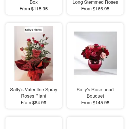
Box
Long Stemmed Roses
From $115.95
From $166.95
Sally's Valentine Spray
Sally's Rose heart
Roses Plant
Bouquet
From $64.99
From $145.98