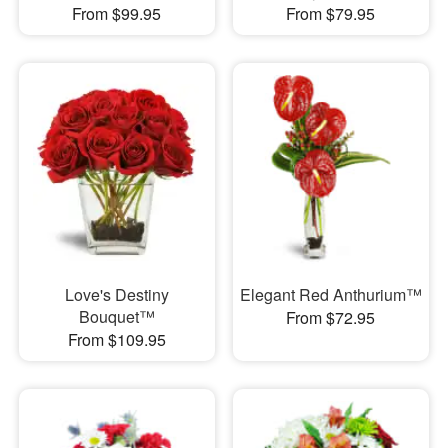
From $99.95
From $79.95
Love's Destiny
Elegant Red Anthurium™
Bouquet™
From $72.95
From $109.95