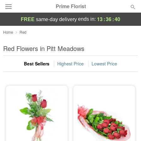
Prime Florist
13
:
36
:
39
ends in:
FREE
same-day delivery
Deal of the Day
Home
Red
Summer
Red Flowers in Pitt Meadows
Featured
Best Sellers
Highest Price
Lowest Price
Occasions
Birthday
Sympathy and Funeral
Flowers, Plants & Gifts
Our Shop