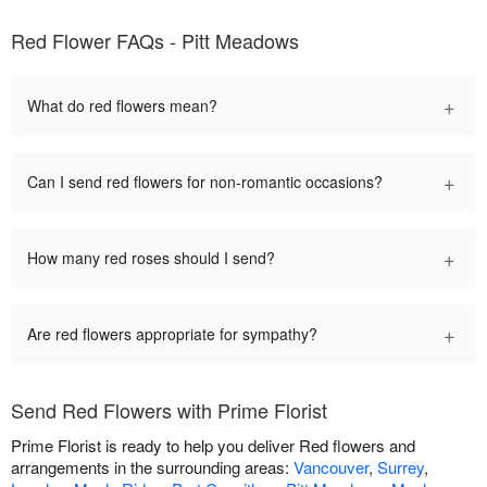
Red Flower FAQs - Pitt Meadows
+
What do red flowers mean?
+
Can I send red flowers for non-romantic occasions?
+
How many red roses should I send?
+
Are red flowers appropriate for sympathy?
Send Red Flowers with Prime Florist
Prime Florist is ready to help you deliver Red flowers and
arrangements in the surrounding areas:
Vancouver
,
Surrey
,