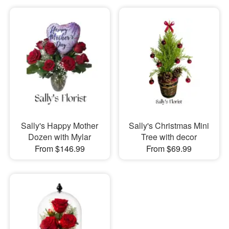
Sally's Happy Mother
Sally's Christmas Mini
Dozen with Mylar
Tree with decor
From $146.99
From $69.99