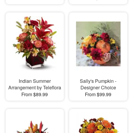
Indian Summer
Sally's Pumpkin -
Arrangement by Teleflora
Designer Choice
From $89.99
From $99.99