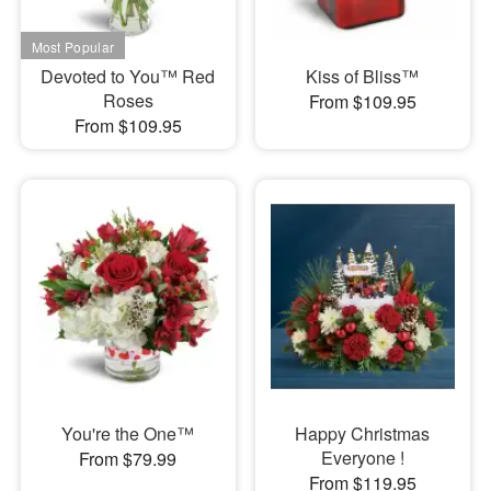
Devoted to You™ Red
Kiss of Bliss™
Roses
From $109.95
From $109.95
You're the One™
Happy Christmas
Everyone !
From $79.99
From $119.95