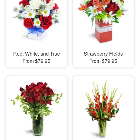
Red, White, and True
Strawberry Fields
From $79.95
From $79.95