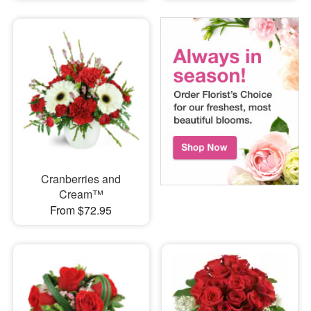
Cranberries and
Cream™
From $72.95