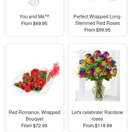
You and Me™
Perfect Wrapped Long-
Stemmed Red Roses
From $69.95
From $99.95
Red Romance, Wrapped
Let's celebrate! Rainbow
Bouquet
roses
From $72.95
From $119.99