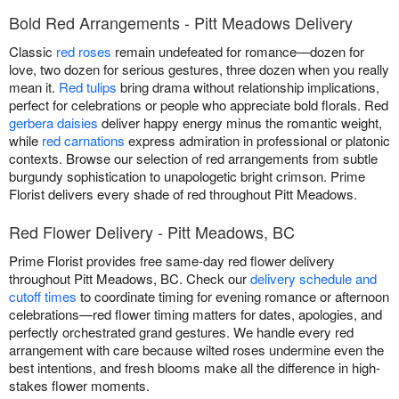
Bold Red Arrangements - Pitt Meadows Delivery
Classic
red roses
remain undefeated for romance—dozen for
love, two dozen for serious gestures, three dozen when you really
mean it.
Red tulips
bring drama without relationship implications,
perfect for celebrations or people who appreciate bold florals. Red
gerbera daisies
deliver happy energy minus the romantic weight,
while
red carnations
express admiration in professional or platonic
contexts. Browse our selection of red arrangements from subtle
burgundy sophistication to unapologetic bright crimson. Prime
Florist delivers every shade of red throughout Pitt Meadows.
Red Flower Delivery - Pitt Meadows, BC
Prime Florist provides free same-day red flower delivery
throughout Pitt Meadows, BC. Check our
delivery schedule and
cutoff times
to coordinate timing for evening romance or afternoon
celebrations—red flower timing matters for dates, apologies, and
perfectly orchestrated grand gestures. We handle every red
arrangement with care because wilted roses undermine even the
best intentions, and fresh blooms make all the difference in high-
stakes flower moments.