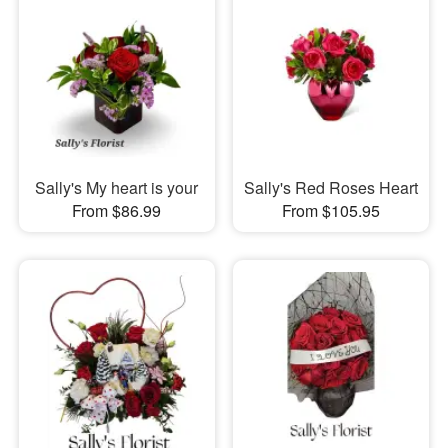
Sally's My heart is your
Sally's Red Roses Heart
From $86.99
From $105.95