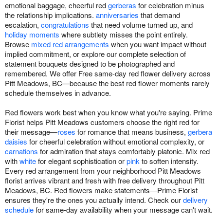
emotional baggage, cheerful red
gerberas
for celebration minus
the relationship implications.
anniversaries
that demand
escalation,
congratulations
that need volume turned up, and
holiday moments
where subtlety misses the point entirely.
Browse
mixed red arrangements
when you want impact without
implied commitment, or explore our complete selection of
statement bouquets designed to be photographed and
remembered. We offer Free same-day red flower delivery across
Pitt Meadows, BC—because the best red flower moments rarely
schedule themselves in advance.
Red flowers work best when you know what you're saying. Prime
Florist helps Pitt Meadows customers choose the right red for
their message—
roses
for romance that means business,
gerbera
daisies
for cheerful celebration without emotional complexity, or
carnations
for admiration that stays comfortably platonic. Mix red
with
white
for elegant sophistication or
pink
to soften intensity.
Every red arrangement from your neighborhood Pitt Meadows
florist arrives vibrant and fresh with free delivery throughout Pitt
Meadows, BC. Red flowers make statements—Prime Florist
ensures they're the ones you actually intend. Check our
delivery
schedule
for same-day availability when your message can't wait.