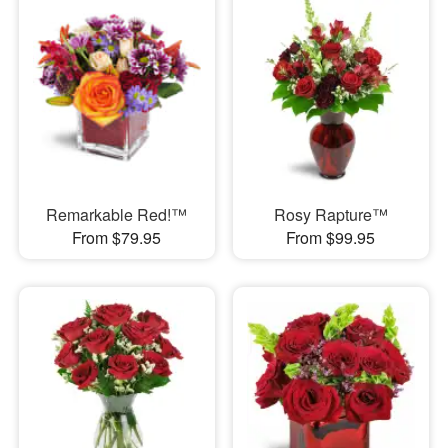
Remarkable Red!™
Rosy Rapture™
From $79.95
From $99.95