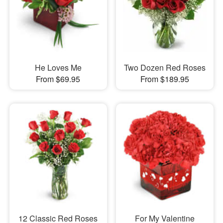
He Loves Me
Two Dozen Red Roses
From $69.95
From $189.95
12 Classic Red Roses
For My Valentine