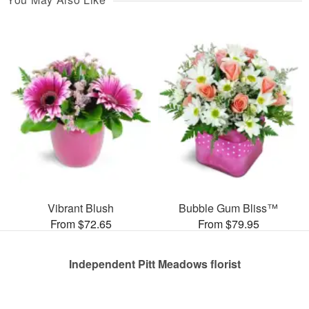
Vibrant Blush
Bubble Gum Bliss™
From $72.65
From $79.95
Independent Pitt Meadows florist