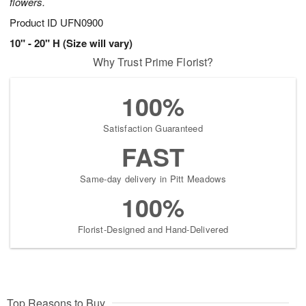
flowers.
Product ID
UFN0900
10" - 20" H (Size will vary)
Why Trust Prime Florist?
100%
Satisfaction Guaranteed
FAST
Same-day delivery in Pitt Meadows
100%
Florist-Designed and Hand-Delivered
Top Reasons to Buy