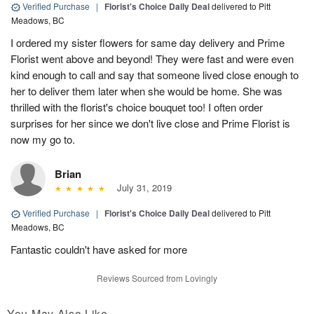
Verified Purchase
|
Florist's Choice Daily Deal
delivered to Pitt
Meadows, BC
I ordered my sister flowers for same day delivery and Prime
Florist went above and beyond! They were fast and were even
kind enough to call and say that someone lived close enough to
her to deliver them later when she would be home. She was
thrilled with the florist's choice bouquet too! I often order
surprises for her since we don't live close and Prime Florist is
now my go to.
Brian
July 31, 2019
Verified Purchase
|
Florist's Choice Daily Deal
delivered to Pitt
Meadows, BC
Fantastic couldn't have asked for more
Reviews Sourced from Lovingly
You May Also Like