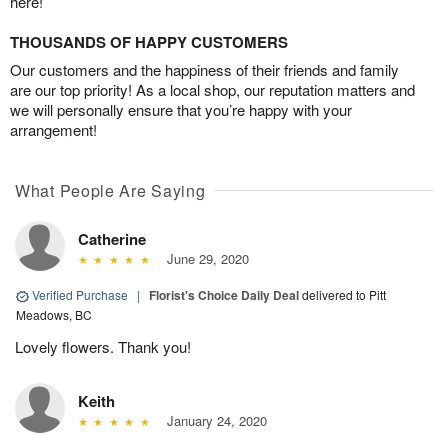
here!
THOUSANDS OF HAPPY CUSTOMERS
Our customers and the happiness of their friends and family
are our top priority! As a local shop, our reputation matters and
we will personally ensure that you’re happy with your
arrangement!
What People Are Saying
Catherine
June 29, 2020
Verified Purchase
|
Florist's Choice Daily Deal
delivered to Pitt
Meadows, BC
Lovely flowers. Thank you!
Keith
January 24, 2020