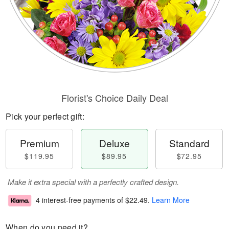
Florist's Choice Daily Deal
Pick your perfect gift:
Premium
Deluxe
Standard
$119.95
$89.95
$72.95
Make it extra special with a perfectly crafted design.
4 interest-free payments of
$22.49
.
Learn More
When do you need it?