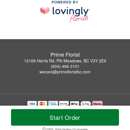
POWERED BY
Prime Florist
12169 Harris Rd, Pitt Meadows, BC V3Y 2E9
(604) 466-3101
wecare@primefloristbc.com
Copyrighted images herein are used with permission by Prime Florist.
© 2026 All Rights Reserved.
Start Order
Terms of Service
Privacy Policy
Accessibility Statement
Delivery Policy
100% Satisfaction Guarantee