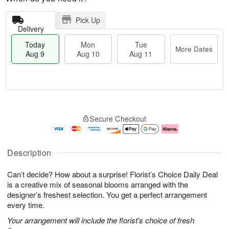
Pick Up
Delivery
Today
Mon
Tue
More Dates
Aug 9
Aug 10
Aug 11
T
M
M
T
o
o
o
u
Secure Checkout
d
r
n
e
a
e
A
A
y
D
u
u
A
a
g
g
Description
u
t
1
1
g
e
0
1
Can’t decide? How about a surprise! Florist’s Choice Daily Deal
9
s
is a creative mix of seasonal blooms arranged with the
designer’s freshest selection. You get a perfect arrangement
every time.
Your arrangement will include the florist's choice of fresh