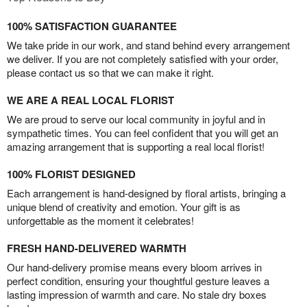
100% SATISFACTION GUARANTEE
We take pride in our work, and stand behind every arrangement
we deliver. If you are not completely satisfied with your order,
please contact us so that we can make it right.
WE ARE A REAL LOCAL FLORIST
We are proud to serve our local community in joyful and in
sympathetic times. You can feel confident that you will get an
amazing arrangement that is supporting a real local florist!
100% FLORIST DESIGNED
Each arrangement is hand-designed by floral artists, bringing a
unique blend of creativity and emotion. Your gift is as
unforgettable as the moment it celebrates!
FRESH HAND-DELIVERED WARMTH
Our hand-delivery promise means every bloom arrives in
perfect condition, ensuring your thoughtful gesture leaves a
lasting impression of warmth and care. No stale dry boxes