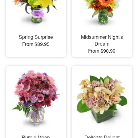
Spring Surprise
Midsummer Night's
Dream
From $89.95
From $90.99
Purple Moon
Delicate Delight