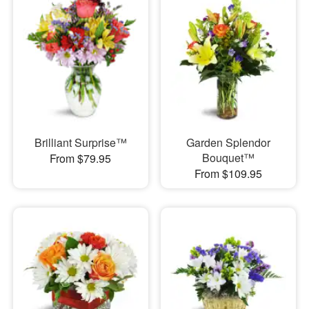
Brilliant Surprise™
Garden Splendor
Bouquet™
From $79.95
From $109.95