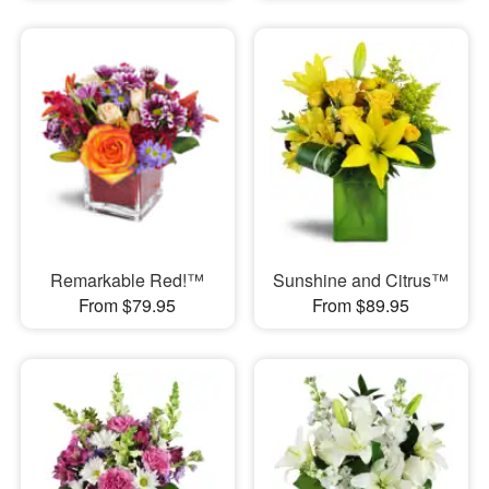
Remarkable Red!™
Sunshine and Citrus™
From $79.95
From $89.95