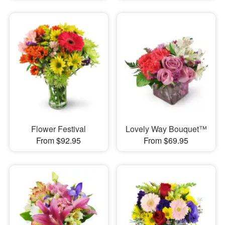
Flower Festival
Lovely Way Bouquet™
From $92.95
From $69.95