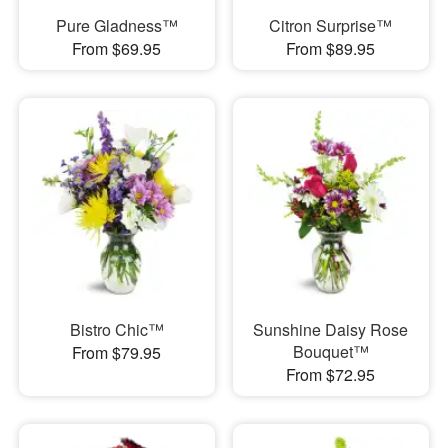
Pure Gladness™
Citron Surprise™
From $69.95
From $89.95
Bistro Chic™
Sunshine Daisy Rose
Bouquet™
From $79.95
From $72.95