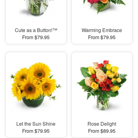
Cute as a Button!™
Warming Embrace
From $79.95
From $79.95
Let the Sun Shine
Rose Delight
From $79.95
From $89.95