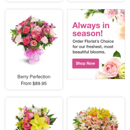
Berry Perfection
From $89.95