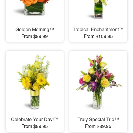
Golden Morning™
Tropical Enchantment™
From $89.99
From $109.95
Celebrate Your Day!™
Truly Special Trio™
From $89.95
From $89.95