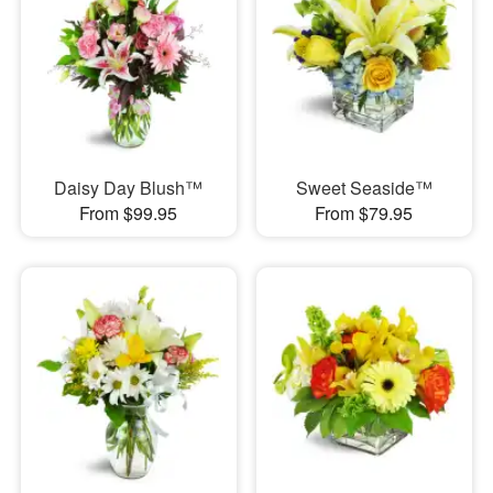
Daisy Day Blush™
Sweet Seaside™
From $99.95
From $79.95