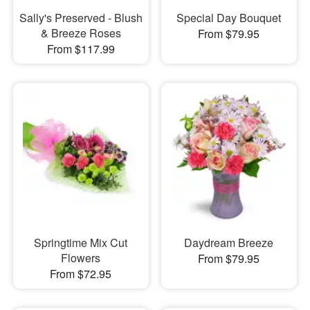
Sally's Preserved - Blush
Special Day Bouquet
& Breeze Roses
From $79.95
From $117.99
Springtime Mix Cut
Daydream Breeze
Flowers
From $79.95
From $72.95