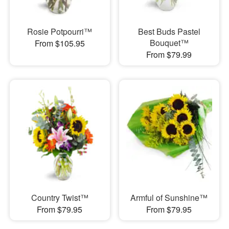
Rosie Potpourri™
Best Buds Pastel
Bouquet™
From $105.95
From $79.99
Country Twist™
Armful of Sunshine™
From $79.95
From $79.95