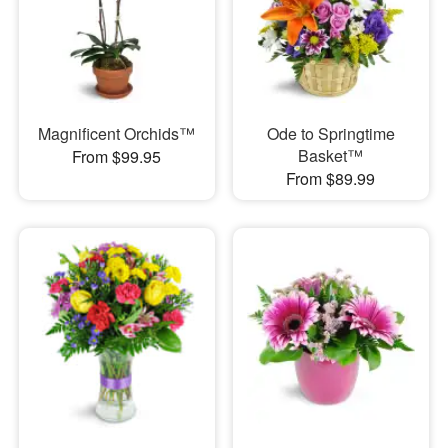
Magnificent Orchids™
Ode to Springtime
Basket™
From $99.95
From $89.99