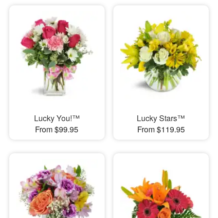
Lucky You!™
Lucky Stars™
From $99.95
From $119.95