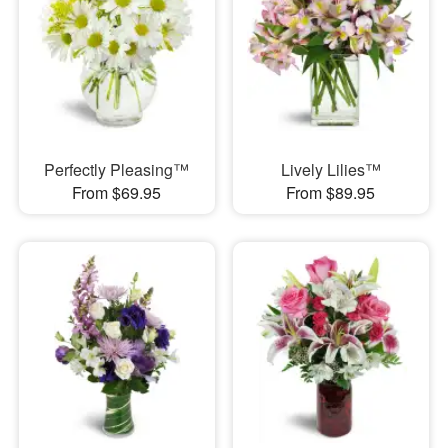
Perfectly Pleasing™
Lively Lilies™
From $69.95
From $89.95