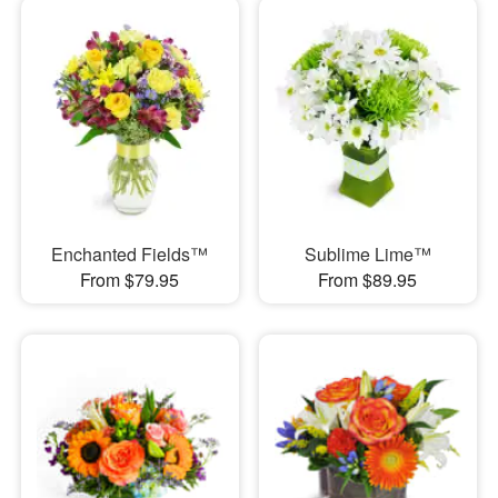
Enchanted Fields™
Sublime Lime™
From $79.95
From $89.95