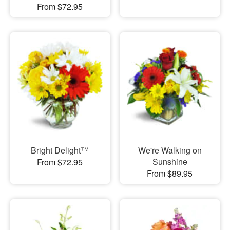
From $72.95
Bright Delight™
We're Walking on
Sunshine
From $72.95
From $89.95