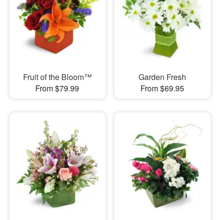
Fruit of the Bloom™
Garden Fresh
From $79.99
From $69.95