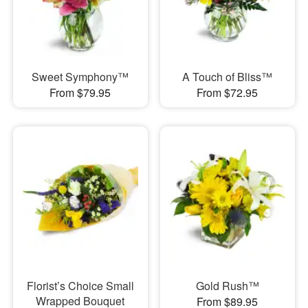
Sweet Symphony™
A Touch of Bliss™
From $79.95
From $72.95
Florist’s Choice Small
Gold Rush™
Wrapped Bouquet
From $89.95