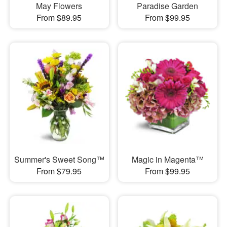
May Flowers
Paradise Garden
From $89.95
From $99.95
Summer's Sweet Song™
Magic in Magenta™
From $79.95
From $99.95