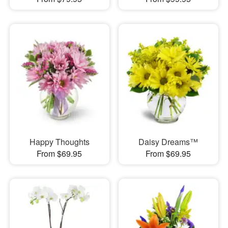
Happy Thoughts
Daisy Dreams™
From $69.95
From $69.95