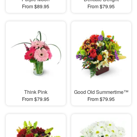
From $89.95
From $79.95
Think Pink
Good Old Summertime™
From $79.95
From $79.95