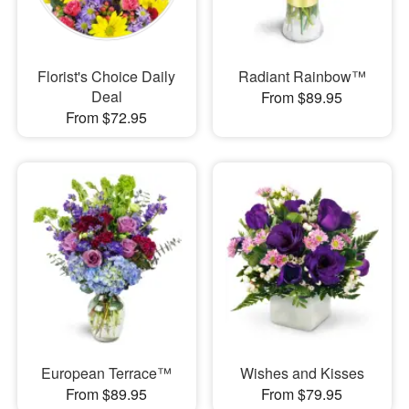
Florist's Choice Daily
Radiant Rainbow™
Deal
From $89.95
From $72.95
European Terrace™
Wishes and Kisses
From $89.95
From $79.95