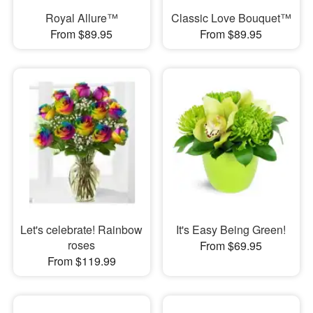
Royal Allure™
Classic Love Bouquet™
From $89.95
From $89.95
Let's celebrate! Rainbow
It's Easy Being Green!
roses
From $69.95
From $119.99