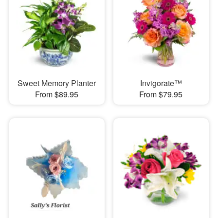
Sweet Memory Planter
Invigorate™
From $89.95
From $79.95