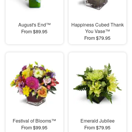
August's End™
Happiness Cubed Thank
You Vase™
From $89.95
From $79.95
Festival of Blooms™
Emerald Jubilee
From $99.95
From $79.95