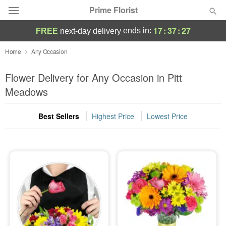
Prime Florist
17
:
37
:
25
ends in:
FREE
next-day delivery
Deal of the Day
Home
Any Occasion
Summer
Flower Delivery for Any Occasion in Pitt
Featured
Meadows
Occasions
Best Sellers
Highest Price
Lowest Price
Birthday
Sympathy and Funeral
Flowers, Plants & Gifts
Our Shop