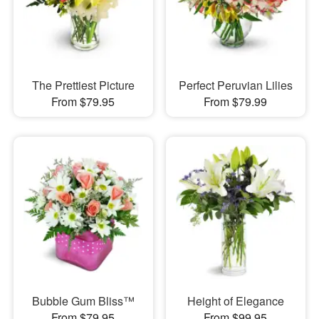
The Prettiest Picture
Perfect Peruvian Lilies
From $79.95
From $79.99
Bubble Gum Bliss™
Height of Elegance
From $79.95
From $99.95