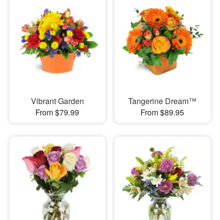
Vibrant Garden
Tangerine Dream™
From $79.99
From $89.95