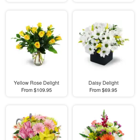
Yellow Rose Delight
Daisy Delight
From $109.95
From $69.95