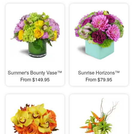
Summer's Bounty Vase™
Sunrise Horizons™
From $149.95
From $79.95