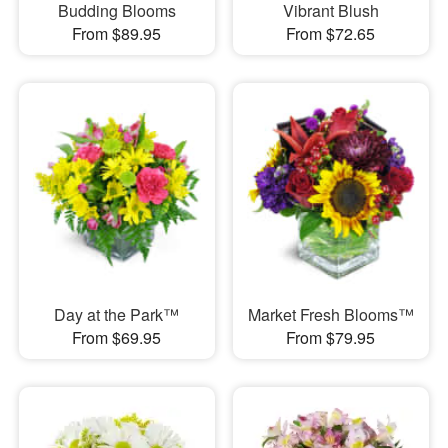
Budding Blooms
Vibrant Blush
From $89.95
From $72.65
Day at the Park™
Market Fresh Blooms™
From $69.95
From $79.95