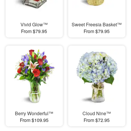
Vivid Glow™
Sweet Freesia Basket™
From $79.95
From $79.95
Berry Wonderful™
Cloud Nine™
From $109.95
From $72.95