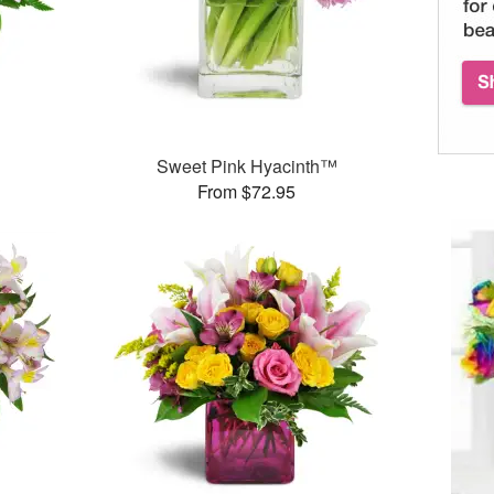
Sweet Pink Hyacinth™
From $72.95