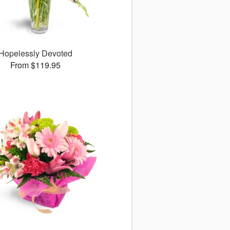
Hopelessly Devoted
From $119.95