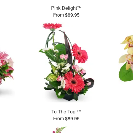
Pink Delight™
From $89.95
s
To The Top!™
From $89.95