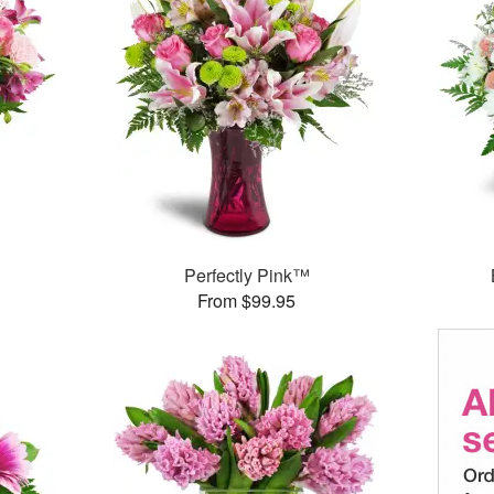
Perfectly Pink™
From $99.95