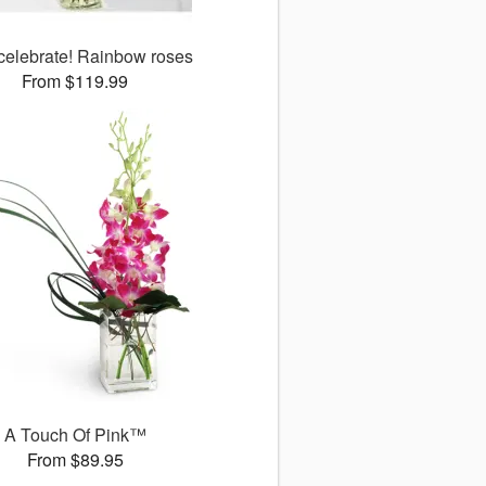
 celebrate! Rainbow roses
From $119.99
A Touch Of Pink™
From $89.95