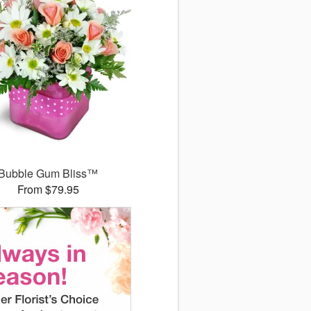
Bubble Gum Bliss™
From $79.95