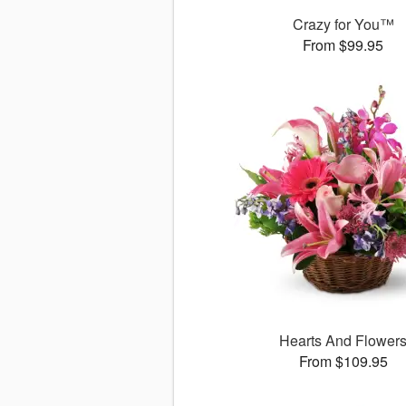
Crazy for You™
From $99.95
Hearts And Flower
From $109.95