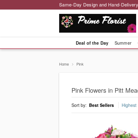
Same-Day Design and Hand-Delivery
Deal of the Day
Summer
Home
Pink
Pink Flowers in Pitt Me
Sort by:
Best Sellers
Highest 