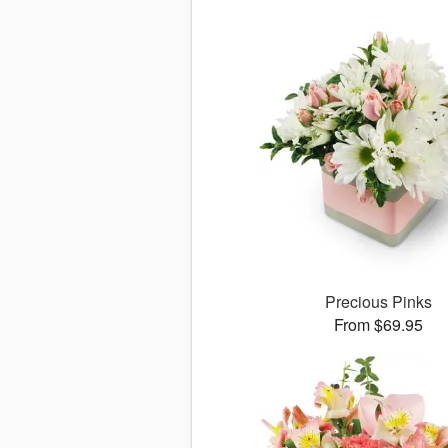
Precious Pinks
From $69.95