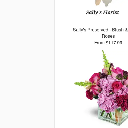
Sally's Preserved - Blush 
Roses
From $117.99