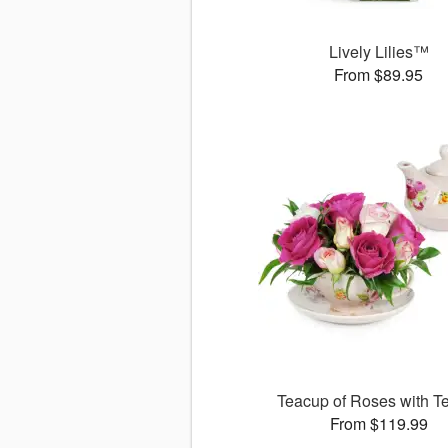
Lively Lilies™
From $89.95
Teacup of Roses with T
From $119.99