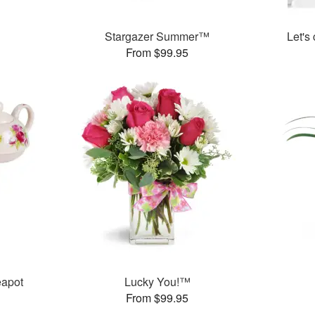
Stargazer Summer™
Let's
From $99.95
eapot
Lucky You!™
From $99.95