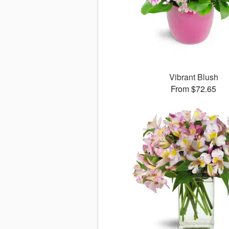
Vibrant Blush
From $72.65