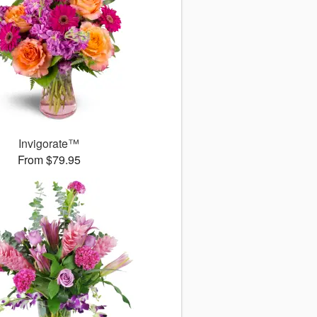
Invigorate™
From $79.95