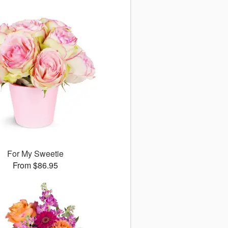
For My Sweetie
From $86.95