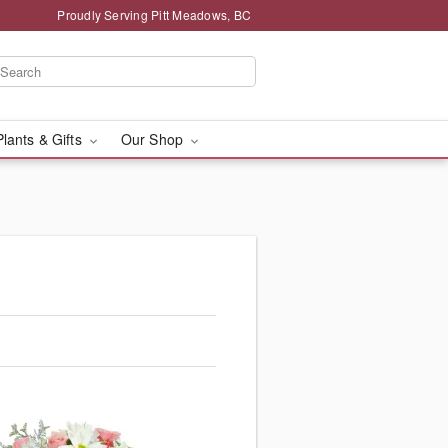
Proudly Serving Pitt Meadows, BC
Plants & Gifts
Our Shop