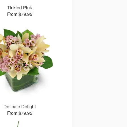
Tickled Pink
From $79.95
Delicate Delight
From $79.95