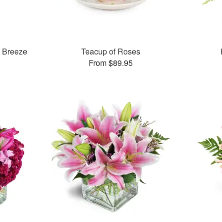
& Breeze
Teacup of Roses
From $89.95