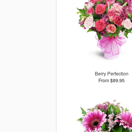
Berry Perfection
From $89.95