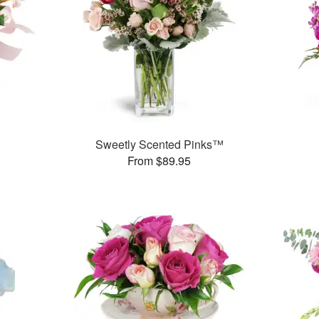
Sweetly Scented Pinks™
From $89.95