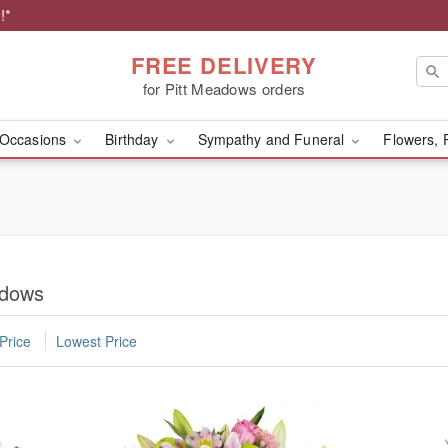
!*
FREE DELIVERY
for Pitt Meadows orders
Occasions
Birthday
Sympathy and Funeral
Flowers, 
adows
Price
Lowest Price