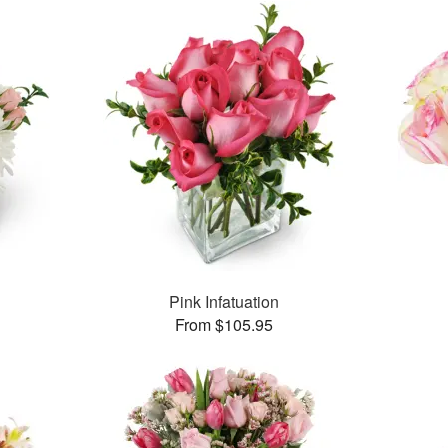
Pink Infatuation
From $105.95