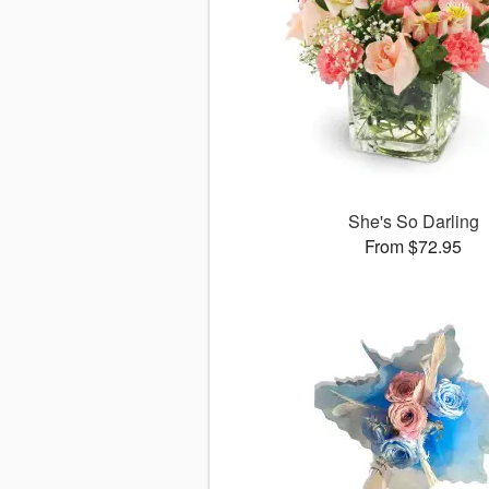
She's So Darling
From $72.95