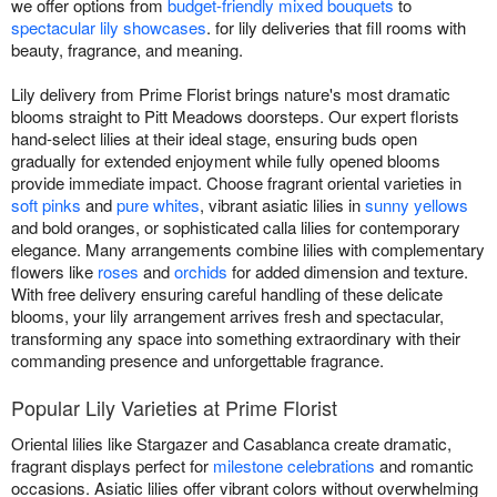
we offer options from
budget-friendly mixed bouquets
to
spectacular lily showcases
. for lily deliveries that fill rooms with
beauty, fragrance, and meaning.
Lily delivery from Prime Florist brings nature's most dramatic
blooms straight to Pitt Meadows doorsteps. Our expert florists
hand-select lilies at their ideal stage, ensuring buds open
gradually for extended enjoyment while fully opened blooms
provide immediate impact. Choose fragrant oriental varieties in
soft pinks
and
pure whites
, vibrant asiatic lilies in
sunny yellows
and bold oranges, or sophisticated calla lilies for contemporary
elegance. Many arrangements combine lilies with complementary
flowers like
roses
and
orchids
for added dimension and texture.
With free delivery ensuring careful handling of these delicate
blooms, your lily arrangement arrives fresh and spectacular,
transforming any space into something extraordinary with their
commanding presence and unforgettable fragrance.
Popular Lily Varieties at Prime Florist
Oriental lilies like Stargazer and Casablanca create dramatic,
fragrant displays perfect for
milestone celebrations
and romantic
occasions. Asiatic lilies offer vibrant colors without overwhelming