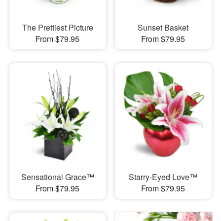
The Prettiest Picture
Sunset Basket
From $79.95
From $79.95
Sensational Grace™
Starry-Eyed Love™
From $79.95
From $79.95