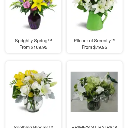
Sprightly Spring™
Pitcher of Serenity™
From $109.95
From $79.95
Soothing Blooms™
PRIME'S ST PATRICK