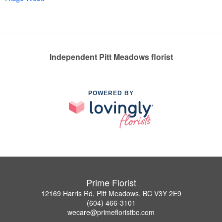
Independent Pitt Meadows florist
POWERED BY
Prime Florist
12169 Harris Rd, Pitt Meadows, BC V3Y 2E9
(604) 466-3101
wecare@primefloristbc.com