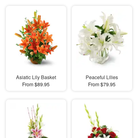
Asiatic Lily Basket
Peaceful Lilies
From $89.95
From $79.95