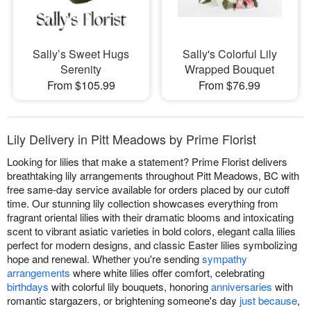
Sally’s Sweet Hugs
Sally's Colorful Lily
Serenity
Wrapped Bouquet
From $105.99
From $76.99
Lily Delivery in Pitt Meadows by Prime Florist
Looking for lilies that make a statement? Prime Florist delivers
breathtaking lily arrangements throughout Pitt Meadows, BC with
free same-day service available for orders placed by our cutoff
time. Our stunning lily collection showcases everything from
fragrant oriental lilies with their dramatic blooms and intoxicating
scent to vibrant asiatic varieties in bold colors, elegant calla lilies
perfect for modern designs, and classic Easter lilies symbolizing
hope and renewal. Whether you're sending
sympathy
arrangements
where white lilies offer comfort, celebrating
birthdays
with colorful lily bouquets, honoring
anniversaries
with
romantic stargazers, or brightening someone's day
just because
,