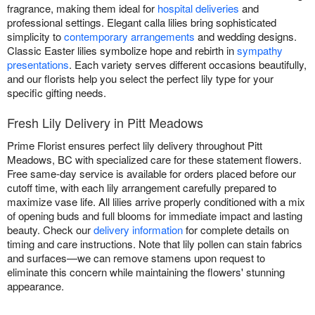
fragrance, making them ideal for
hospital deliveries
and
professional settings. Elegant calla lilies bring sophisticated
simplicity to
contemporary arrangements
and wedding designs.
Classic Easter lilies symbolize hope and rebirth in
sympathy
presentations
. Each variety serves different occasions beautifully,
and our florists help you select the perfect lily type for your
specific gifting needs.
Fresh Lily Delivery in Pitt Meadows
Prime Florist ensures perfect lily delivery throughout Pitt
Meadows, BC with specialized care for these statement flowers.
Free same-day service is available for orders placed before our
cutoff time, with each lily arrangement carefully prepared to
maximize vase life. All lilies arrive properly conditioned with a mix
of opening buds and full blooms for immediate impact and lasting
beauty. Check our
delivery information
for complete details on
timing and care instructions. Note that lily pollen can stain fabrics
and surfaces—we can remove stamens upon request to
eliminate this concern while maintaining the flowers' stunning
appearance.