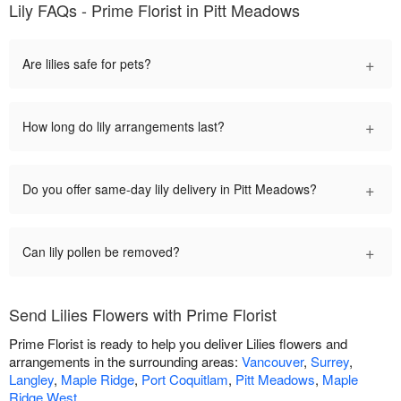
Lily FAQs - Prime Florist in Pitt Meadows
+
Are lilies safe for pets?
+
How long do lily arrangements last?
+
Do you offer same-day lily delivery in Pitt Meadows?
+
Can lily pollen be removed?
Send Lilies Flowers with Prime Florist
Prime Florist is ready to help you deliver Lilies flowers and
arrangements in the surrounding areas:
Vancouver
,
Surrey
,
Langley
,
Maple Ridge
,
Port Coquitlam
,
Pitt Meadows
,
Maple
Ridge West
.