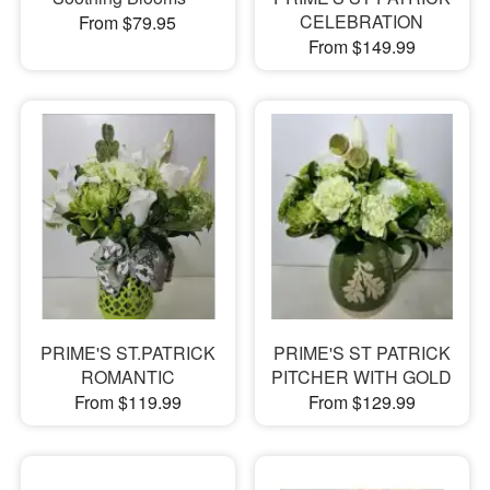
CELEBRATION
From $79.95
From $149.99
PRIME'S ST.PATRICK
PRIME'S ST PATRICK
ROMANTIC
PITCHER WITH GOLD
From $119.99
From $129.99