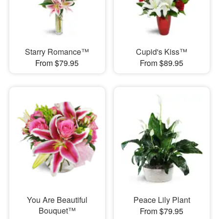
Starry Romance™
Cupid's Kiss™
From $79.95
From $89.95
You Are Beautiful
Peace Lily Plant
Bouquet™
From $79.95