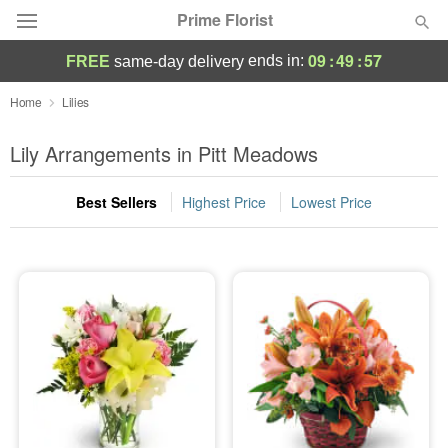
Prime Florist
09
:
49
:
57
ends in:
FREE
same-day delivery
Deal of the Day
Home
Lilies
Summer
Lily Arrangements in Pitt Meadows
Featured
Best Sellers
Highest Price
Lowest Price
Occasions
Birthday
Sympathy and Funeral
Flowers, Plants & Gifts
Our Shop