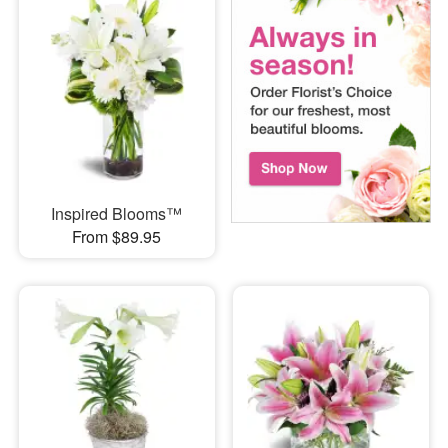
Inspired Blooms™
From $89.95