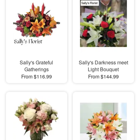
Sally's Grateful
Sally's Darkness meet
Gatherings
Light Bouquet
From $116.99
From $144.99