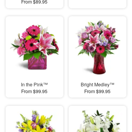
From $89.95
In the Pink™
Bright Medley™
From $99.95
From $99.95