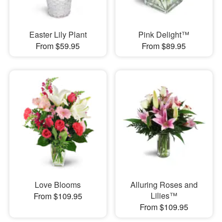
Easter Lily Plant
Pink Delight™
From $59.95
From $89.95
Love Blooms
Alluring Roses and
Lilies™
From $109.95
From $109.95