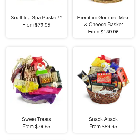
Soothing Spa Basket™
Premium Gourmet Meat
& Cheese Basket
From $79.95
From $139.95
Sweet Treats
Snack Attack
From $79.95
From $89.95