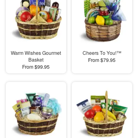
Warm Wishes Gourmet
Cheers To You!™
Basket
From $79.95
From $99.95