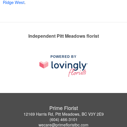
Ridge West
.
Independent Pitt Meadows florist
POWERED BY
Prime Florist
12169 Harris Rd, Pitt Meadows, BC V3Y 2E9
(604) 466-3101
wecare@primefloristbc.com