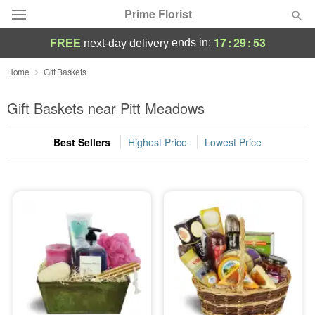
Prime Florist
17
:
29
:
53
ends in:
FREE
next-day delivery
Deal of the Day
Home
Gift Baskets
Summer
Gift Baskets near Pitt Meadows
Featured
Best Sellers
Highest Price
Lowest Price
Occasions
Birthday
Sympathy and Funeral
Flowers, Plants & Gifts
Our Shop