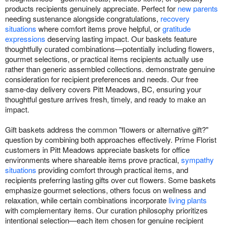
products recipients genuinely appreciate. Perfect for
new parents
needing sustenance alongside congratulations,
recovery
situations
where comfort items prove helpful, or
gratitude
expressions
deserving lasting impact. Our baskets feature
thoughtfully curated combinations—potentially including flowers,
gourmet selections, or practical items recipients actually use
rather than generic assembled collections. demonstrate genuine
consideration for recipient preferences and needs. Our free
same-day delivery covers Pitt Meadows, BC, ensuring your
thoughtful gesture arrives fresh, timely, and ready to make an
impact.
Gift baskets address the common "flowers or alternative gift?"
question by combining both approaches effectively. Prime Florist
customers in Pitt Meadows appreciate baskets for office
environments where shareable items prove practical,
sympathy
situations
providing comfort through practical items, and
recipients preferring lasting gifts over cut flowers. Some baskets
emphasize gourmet selections, others focus on wellness and
relaxation, while certain combinations incorporate
living plants
with complementary items. Our curation philosophy prioritizes
intentional selection—each item chosen for genuine recipient