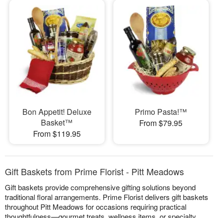
Bon Appetit! Deluxe
Primo Pasta!™
Basket™
From $79.95
From $119.95
Gift Baskets from Prime Florist - Pitt Meadows
Gift baskets provide comprehensive gifting solutions beyond
traditional floral arrangements. Prime Florist delivers gift baskets
throughout Pitt Meadows for occasions requiring practical
thoughtfulness—gourmet treats, wellness items, or specialty