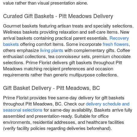
value rather than visual presentation alone.
Curated Gift Baskets - Pitt Meadows Delivery
Gourmet baskets featuring artisan treats and specialty selections.
Wellness baskets providing relaxation and self-care items. New
arrival baskets containing practical parent essentials.
Recovery
baskets
offering comfort items. Some incorporate
fresh flowers
,
others emphasize
living plants
with complementary gifts. Coffee
enthusiast collections, tea connoisseur sets, premium chocolate
selections. Prime Florist delivers gift baskets throughout Pitt
Meadows matching recipient preferences and occasion
requirements rather than generic multipurpose collections.
Gift Basket Delivery - Pitt Meadows, BC
Prime Florist provides free same-day delivery for gift baskets
throughout Pitt Meadows, BC. Check our
delivery schedule and
seasonal selections
for same-day availability. Baskets arrive fully
assembled and presentation-ready. Suitable for office
environments, residential addresses, and healthcare facilities
(verify facility policies regarding deliveries beforehand).