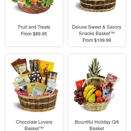
Fruit and Treats
Deluxe Sweet & Savory
Snacks Basket™
From $89.95
From $109.99
Chocolate Lovers
Bountiful Holiday Gift
Basket™
Basket