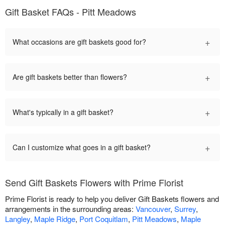
Gift Basket FAQs - Pitt Meadows
+
What occasions are gift baskets good for?
+
Are gift baskets better than flowers?
+
What's typically in a gift basket?
+
Can I customize what goes in a gift basket?
Send Gift Baskets Flowers with Prime Florist
Prime Florist is ready to help you deliver Gift Baskets flowers and
arrangements in the surrounding areas:
Vancouver
,
Surrey
,
Langley
,
Maple Ridge
,
Port Coquitlam
,
Pitt Meadows
,
Maple