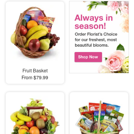
Fruit Basket
From $79.99