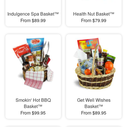
Indulgence Spa Basket™
Health Nut Basket™
From $89.99
From $79.99
Smokin' Hot BBQ
Get Well Wishes
Basket™
Basket™
From $99.95
From $89.95