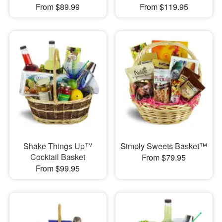
From $89.99
From $119.95
Shake Things Up™
Simply Sweets Basket™
Cocktail Basket
From $79.95
From $99.95