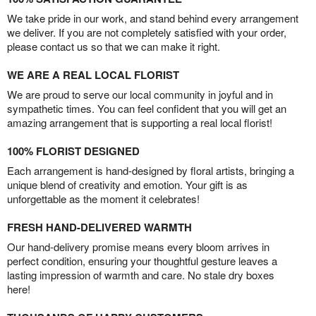
We take pride in our work, and stand behind every arrangement
we deliver. If you are not completely satisfied with your order,
please contact us so that we can make it right.
WE ARE A REAL LOCAL FLORIST
We are proud to serve our local community in joyful and in
sympathetic times. You can feel confident that you will get an
amazing arrangement that is supporting a real local florist!
100% FLORIST DESIGNED
Each arrangement is hand-designed by floral artists, bringing a
unique blend of creativity and emotion. Your gift is as
unforgettable as the moment it celebrates!
FRESH HAND-DELIVERED WARMTH
Our hand-delivery promise means every bloom arrives in
perfect condition, ensuring your thoughtful gesture leaves a
lasting impression of warmth and care. No stale dry boxes
here!