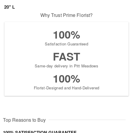
20" L
Why Trust Prime Florist?
100%
Satisfaction Guaranteed
FAST
Same-day delivery in Pitt Meadows
100%
Florist-Designed and Hand-Delivered
Top Reasons to Buy
100% SATISFACTION GUARANTEE