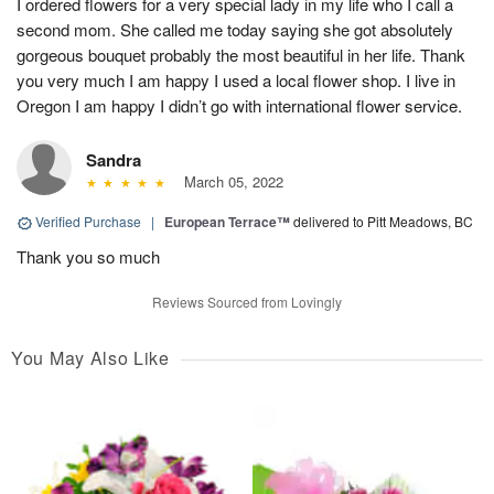
I ordered flowers for a very special lady in my life who I call a
second mom. She called me today saying she got absolutely
gorgeous bouquet probably the most beautiful in her life. Thank
you very much I am happy I used a local flower shop. I live in
Oregon I am happy I didn’t go with international flower service.
Sandra
March 05, 2022
Verified Purchase
|
European Terrace™
delivered to Pitt Meadows, BC
Thank you so much
Reviews Sourced from Lovingly
You May Also Like