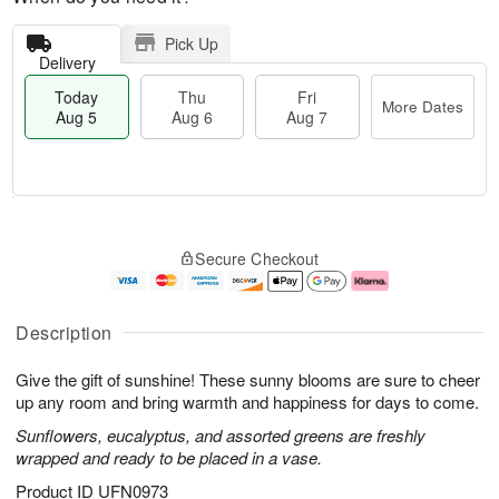
Pick Up
Delivery
Today
Thu
Fri
More Dates
Aug 5
Aug 6
Aug 7
T
M
o
T
o
F
Secure Checkout
d
h
r
ri
a
u
e
A
y
A
D
u
A
u
a
g
Description
u
g
t
7
g
6
e
Give the gift of sunshine! These sunny blooms are sure to cheer
5
s
up any room and bring warmth and happiness for days to come.
Sunflowers, eucalyptus, and assorted greens are freshly
wrapped and ready to be placed in a vase.
Product ID
UFN0973