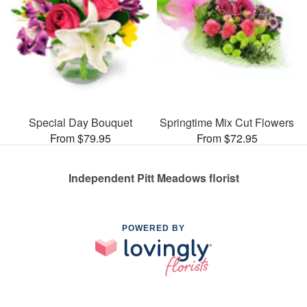
Special Day Bouquet
Springtime Mix Cut Flowers
From $79.95
From $72.95
Independent Pitt Meadows florist
POWERED BY