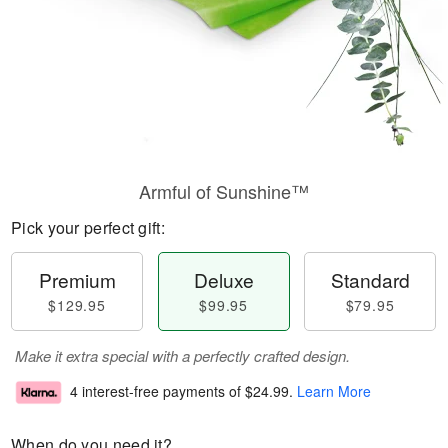
Armful of Sunshine™
Pick your perfect gift:
Premium
Deluxe
Standard
$129.95
$99.95
$79.95
Make it extra special with a perfectly crafted design.
4 interest-free payments of
$24.99
.
Learn More
When do you need it?