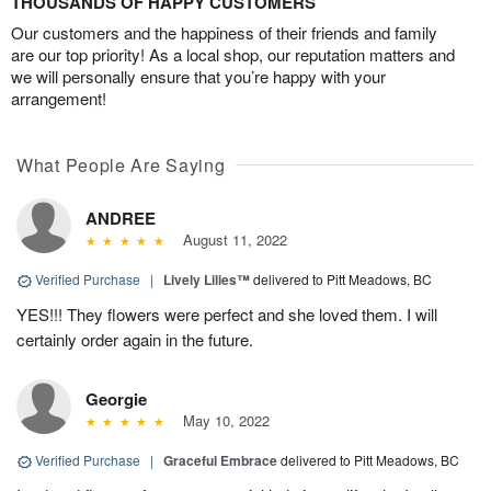
THOUSANDS OF HAPPY CUSTOMERS
Our customers and the happiness of their friends and family
are our top priority! As a local shop, our reputation matters and
we will personally ensure that you’re happy with your
arrangement!
What People Are Saying
ANDREE
August 11, 2022
Verified Purchase
|
Lively Lilies™
delivered to Pitt Meadows, BC
YES!!! They flowers were perfect and she loved them. I will
certainly order again in the future.
Georgie
May 10, 2022
Verified Purchase
|
Graceful Embrace
delivered to Pitt Meadows, BC