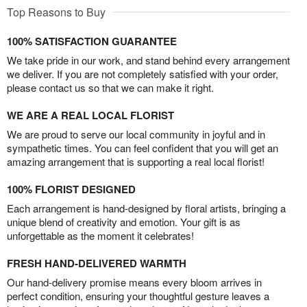
Top Reasons to Buy
100% SATISFACTION GUARANTEE
We take pride in our work, and stand behind every arrangement
we deliver. If you are not completely satisfied with your order,
please contact us so that we can make it right.
WE ARE A REAL LOCAL FLORIST
We are proud to serve our local community in joyful and in
sympathetic times. You can feel confident that you will get an
amazing arrangement that is supporting a real local florist!
100% FLORIST DESIGNED
Each arrangement is hand-designed by floral artists, bringing a
unique blend of creativity and emotion. Your gift is as
unforgettable as the moment it celebrates!
FRESH HAND-DELIVERED WARMTH
Our hand-delivery promise means every bloom arrives in
perfect condition, ensuring your thoughtful gesture leaves a