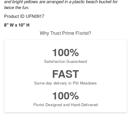
and bright yellows are arranged in a plastic beach bucket for
twice the fun.
Product ID
UFN0917
8" W x 10" H
Why Trust Prime Florist?
100%
Satisfaction Guaranteed
FAST
Same-day delivery in Pitt Meadows
100%
Florist-Designed and Hand-Delivered