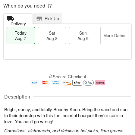
When do you need it?
Pick Up
Delivery
Today
Sat
Sun
More Dates
Aug 7
Aug 8
Aug 9
T
M
o
S
S
o
Secure Checkout
d
a
u
r
a
t
n
e
y
A
A
D
A
u
u
a
Description
u
g
g
t
g
8
9
e
Bright, sunny, and totally Beachy Keen. Bring the sand and sun
7
s
to their doorstep with this fun, colorful bouquet they're sure to
love. You can't go wrong!
Carnations, alstromeria, and daisies in hot pinks, lime greens,