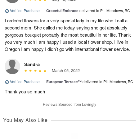
Verified Purchase
|
Graceful Embrace
delivered to Pitt Meadows, BC
I ordered flowers for a very special lady in my life who I call a
second mom. She called me today saying she got absolutely
gorgeous bouquet probably the most beautiful in her life. Thank
you very much I am happy I used a local flower shop. I live in
Oregon I am happy I didn’t go with international flower service.
Sandra
March 05, 2022
Verified Purchase
|
European Terrace™
delivered to Pitt Meadows, BC
Thank you so much
Reviews Sourced from Lovingly
You May Also Like