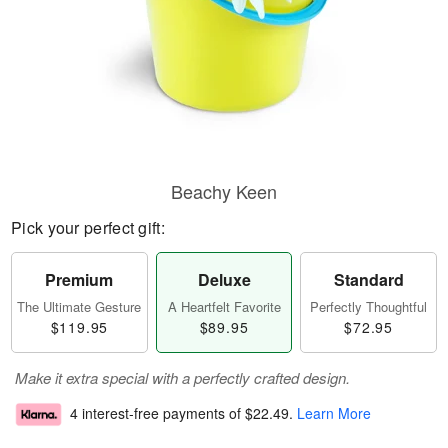
Beachy Keen
Pick your perfect gift:
Premium
Deluxe
Standard
The Ultimate Gesture
A Heartfelt Favorite
Perfectly Thoughtful
$119.95
$89.95
$72.95
Make it extra special with a perfectly crafted design.
4 interest-free payments of
$22.49
.
Learn More