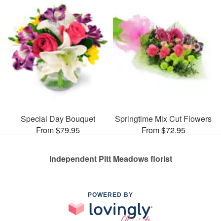
Special Day Bouquet
Springtime Mix Cut Flowers
From $79.95
From $72.95
Independent Pitt Meadows florist
POWERED BY