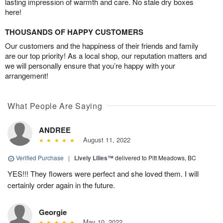
lasting impression of warmth and care. No stale dry boxes
here!
THOUSANDS OF HAPPY CUSTOMERS
Our customers and the happiness of their friends and family
are our top priority! As a local shop, our reputation matters and
we will personally ensure that you’re happy with your
arrangement!
What People Are Saying
ANDREE
August 11, 2022
Verified Purchase
|
Lively Lilies™
delivered to Pitt Meadows, BC
YES!!! They flowers were perfect and she loved them. I will
certainly order again in the future.
Georgie
May 10, 2022