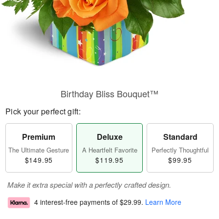
Birthday Bliss Bouquet™
Pick your perfect gift:
Premium
Deluxe
Standard
The Ultimate Gesture
A Heartfelt Favorite
Perfectly Thoughtful
$149.95
$119.95
$99.95
Make it extra special with a perfectly crafted design.
4 interest-free payments of
$29.99
.
Learn More