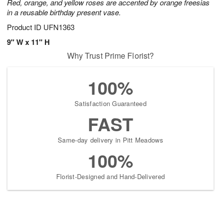
Red, orange, and yellow roses are accented by orange freesias
in a reusable birthday present vase.
Product ID
UFN1363
9" W x 11" H
Why Trust Prime Florist?
100%
Satisfaction Guaranteed
FAST
Same-day delivery in Pitt Meadows
100%
Florist-Designed and Hand-Delivered