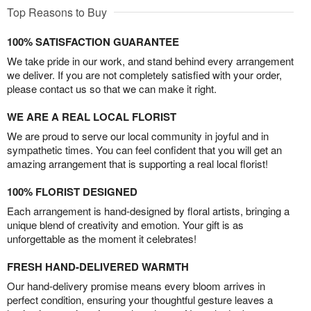
Top Reasons to Buy
100% SATISFACTION GUARANTEE
We take pride in our work, and stand behind every arrangement
we deliver. If you are not completely satisfied with your order,
please contact us so that we can make it right.
WE ARE A REAL LOCAL FLORIST
We are proud to serve our local community in joyful and in
sympathetic times. You can feel confident that you will get an
amazing arrangement that is supporting a real local florist!
100% FLORIST DESIGNED
Each arrangement is hand-designed by floral artists, bringing a
unique blend of creativity and emotion. Your gift is as
unforgettable as the moment it celebrates!
FRESH HAND-DELIVERED WARMTH
Our hand-delivery promise means every bloom arrives in
perfect condition, ensuring your thoughtful gesture leaves a