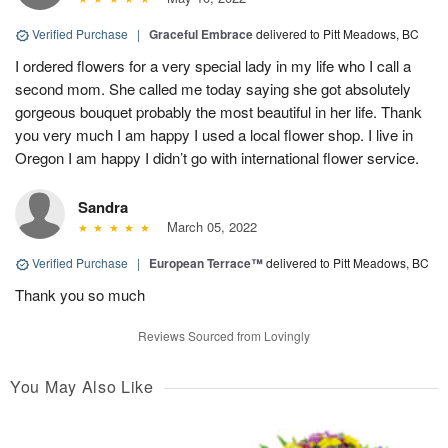
Verified Purchase
|
Graceful Embrace
delivered to Pitt Meadows, BC
I ordered flowers for a very special lady in my life who I call a
second mom. She called me today saying she got absolutely
gorgeous bouquet probably the most beautiful in her life. Thank
you very much I am happy I used a local flower shop. I live in
Oregon I am happy I didn’t go with international flower service.
Sandra
March 05, 2022
Verified Purchase
|
European Terrace™
delivered to Pitt Meadows, BC
Thank you so much
Reviews Sourced from Lovingly
You May Also Like