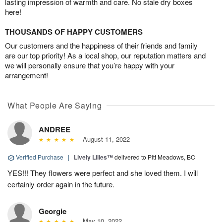
lasting impression of warmth and care. No stale dry boxes
here!
THOUSANDS OF HAPPY CUSTOMERS
Our customers and the happiness of their friends and family
are our top priority! As a local shop, our reputation matters and
we will personally ensure that you’re happy with your
arrangement!
What People Are Saying
ANDREE
August 11, 2022
Verified Purchase
|
Lively Lilies™
delivered to Pitt Meadows, BC
YES!!! They flowers were perfect and she loved them. I will
certainly order again in the future.
Georgie
May 10, 2022