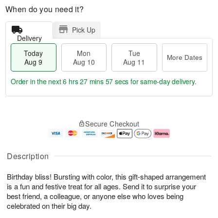
When do you need it?
Pick Up
Delivery
Today
Mon
Tue
More Dates
Aug 9
Aug 10
Aug 11
Order in the next
6 hrs 27 mins 56 secs
for same-day delivery.
T
M
M
T
o
o
o
u
Secure Checkout
d
r
n
e
a
e
A
A
y
D
u
u
A
a
g
g
Description
u
t
1
1
g
e
0
1
Birthday bliss! Bursting with color, this gift-shaped arrangement
9
s
is a fun and festive treat for all ages. Send it to surprise your
best friend, a colleague, or anyone else who loves being
celebrated on their big day.