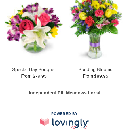
Special Day Bouquet
Budding Blooms
From $79.95
From $89.95
Independent Pitt Meadows florist
POWERED BY