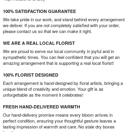
100% SATISFACTION GUARANTEE
We take pride in our work, and stand behind every arrangement
we deliver. If you are not completely satisfied with your order,
please contact us so that we can make it right.
WE ARE A REAL LOCAL FLORIST
We are proud to serve our local community in joyful and in
sympathetic times. You can feel confident that you will get an
amazing arrangement that is supporting a real local florist!
100% FLORIST DESIGNED
Each arrangement is hand-designed by floral artists, bringing a
unique blend of creativity and emotion. Your gift is as
unforgettable as the moment it celebrates!
FRESH HAND-DELIVERED WARMTH
Our hand-delivery promise means every bloom arrives in
perfect condition, ensuring your thoughtful gesture leaves a
lasting impression of warmth and care. No stale dry boxes