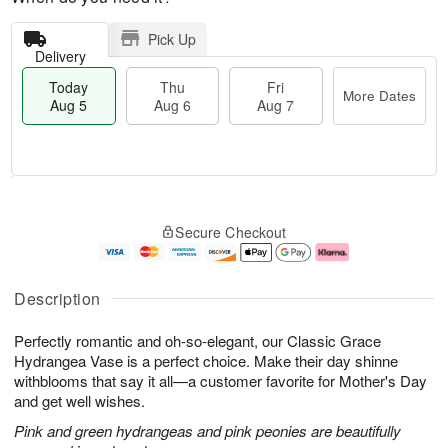
Pick Up
Delivery
Today
Thu
Fri
More Dates
Aug 5
Aug 6
Aug 7
T
M
o
T
o
F
Secure Checkout
d
h
r
ri
a
u
e
A
y
A
D
u
A
u
a
g
Description
u
g
t
7
g
6
e
Perfectly romantic and oh-so-elegant, our Classic Grace
5
s
Hydrangea Vase is a perfect choice. Make their day shinne
withblooms that say it all—a customer favorite for Mother's Day
and get well wishes.
Pink and green hydrangeas and pink peonies are beautifully