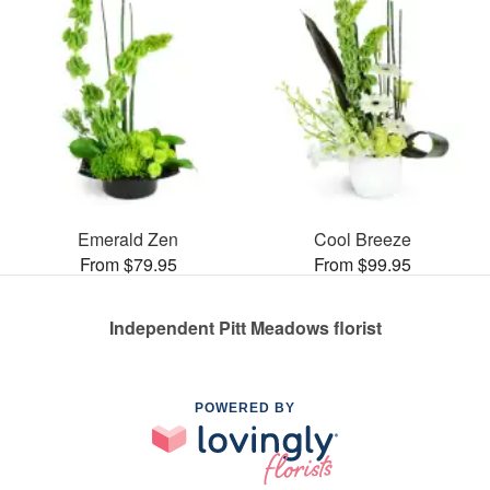
Emerald Zen
Cool Breeze
From $79.95
From $99.95
Independent Pitt Meadows florist
POWERED BY