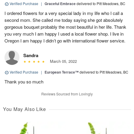
Verified Purchase
|
Graceful Embrace
delivered to Pitt Meadows, BC
I ordered flowers for a very special lady in my life who I call a
second mom. She called me today saying she got absolutely
gorgeous bouquet probably the most beautiful in her life. Thank
you very much I am happy I used a local flower shop. I live in
Oregon I am happy I didn’t go with international flower service.
Sandra
March 05, 2022
Verified Purchase
|
European Terrace™
delivered to Pitt Meadows, BC
Thank you so much
Reviews Sourced from Lovingly
You May Also Like