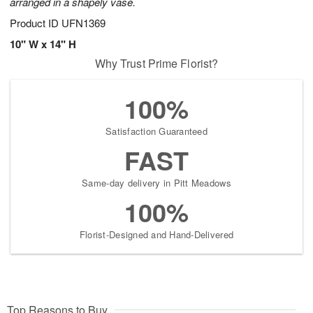
arranged in a shapely vase.
Product ID
UFN1369
10" W x 14" H
Why Trust Prime Florist?
100%
Satisfaction Guaranteed
FAST
Same-day delivery in Pitt Meadows
100%
Florist-Designed and Hand-Delivered
Top Reasons to Buy