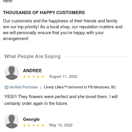
here!
THOUSANDS OF HAPPY CUSTOMERS
Our customers and the happiness of their friends and family
are our top priority! As a local shop, our reputation matters and
we will personally ensure that you’re happy with your
arrangement!
What People Are Saying
ANDREE
August 11, 2022
Verified Purchase
|
Lively Lilies™
delivered to Pitt Meadows, BC
YES!!! They flowers were perfect and she loved them. I will
certainly order again in the future.
Georgie
May 10, 2022