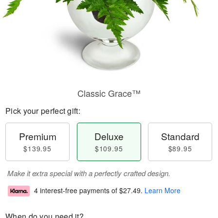
Classic Grace™
Pick your perfect gift:
Premium
Deluxe
Standard
$139.95
$109.95
$89.95
Make it extra special with a perfectly crafted design.
4 interest-free payments of
$27.49
.
Learn More
When do you need it?