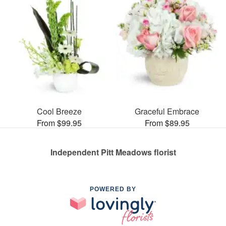
Cool Breeze
Graceful Embrace
From $99.95
From $89.95
Independent Pitt Meadows florist
POWERED BY