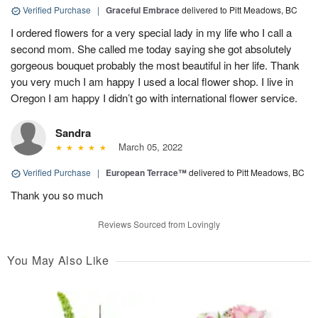
Verified Purchase
|
Graceful Embrace
delivered to Pitt Meadows, BC
I ordered flowers for a very special lady in my life who I call a
second mom. She called me today saying she got absolutely
gorgeous bouquet probably the most beautiful in her life. Thank
you very much I am happy I used a local flower shop. I live in
Oregon I am happy I didn’t go with international flower service.
Sandra
March 05, 2022
Verified Purchase
|
European Terrace™
delivered to Pitt Meadows, BC
Thank you so much
Reviews Sourced from Lovingly
You May Also Like