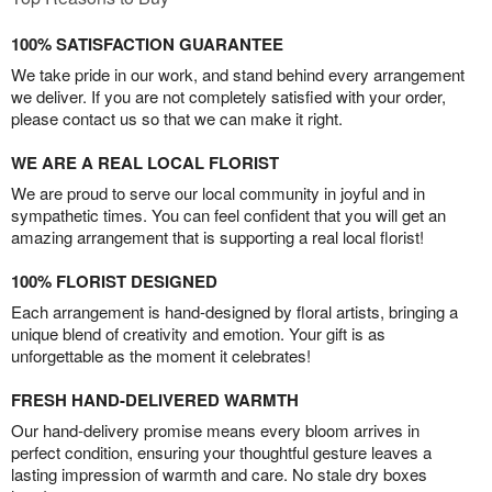
100% SATISFACTION GUARANTEE
We take pride in our work, and stand behind every arrangement
we deliver. If you are not completely satisfied with your order,
please contact us so that we can make it right.
WE ARE A REAL LOCAL FLORIST
We are proud to serve our local community in joyful and in
sympathetic times. You can feel confident that you will get an
amazing arrangement that is supporting a real local florist!
100% FLORIST DESIGNED
Each arrangement is hand-designed by floral artists, bringing a
unique blend of creativity and emotion. Your gift is as
unforgettable as the moment it celebrates!
FRESH HAND-DELIVERED WARMTH
Our hand-delivery promise means every bloom arrives in
perfect condition, ensuring your thoughtful gesture leaves a
lasting impression of warmth and care. No stale dry boxes