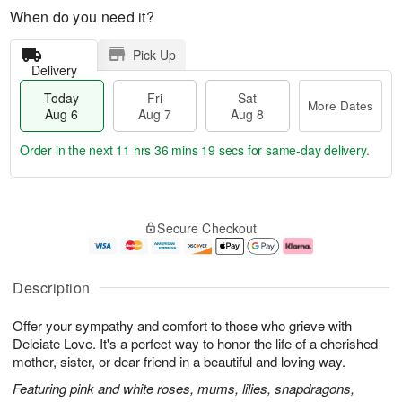
When do you need it?
Pick Up
Delivery
Today
Fri
Sat
More Dates
Aug 6
Aug 7
Aug 8
Order in the next
11 hrs 36 mins 18 secs
for same-day delivery.
T
M
o
S
o
F
Secure Checkout
d
a
r
ri
a
t
e
A
y
A
D
u
A
u
a
g
Description
u
g
t
7
g
8
e
Offer your sympathy and comfort to those who grieve with
6
s
Delciate Love. It's a perfect way to honor the life of a cherished
mother, sister, or dear friend in a beautiful and loving way.
Featuring pink and white roses, mums, lilies, snapdragons,