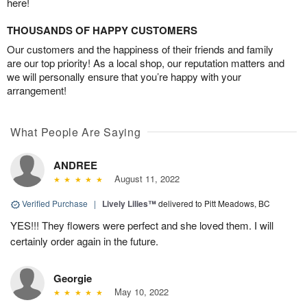
here!
THOUSANDS OF HAPPY CUSTOMERS
Our customers and the happiness of their friends and family
are our top priority! As a local shop, our reputation matters and
we will personally ensure that you’re happy with your
arrangement!
What People Are Saying
ANDREE
August 11, 2022
Verified Purchase
|
Lively Lilies™
delivered to Pitt Meadows, BC
YES!!! They flowers were perfect and she loved them. I will
certainly order again in the future.
Georgie
May 10, 2022