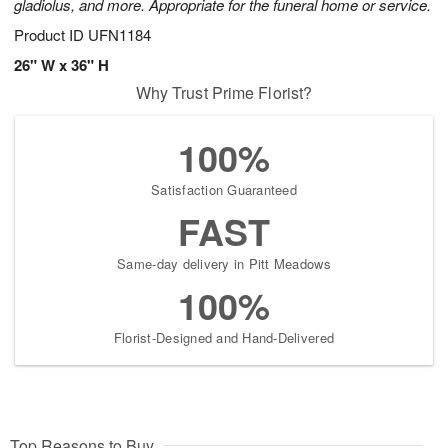
gladiolus, and more. Appropriate for the funeral home or service.
Product ID
UFN1184
26" W x 36" H
Why Trust Prime Florist?
100%
Satisfaction Guaranteed
FAST
Same-day delivery in Pitt Meadows
100%
Florist-Designed and Hand-Delivered
Top Reasons to Buy