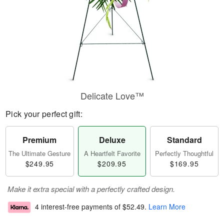
Delicate Love™
Pick your perfect gift:
Premium
Deluxe
Standard
The Ultimate Gesture
A Heartfelt Favorite
Perfectly Thoughtful
$249.95
$209.95
$169.95
Make it extra special with a perfectly crafted design.
4 interest-free payments of
$52.49
.
Learn More