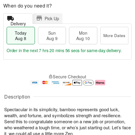
When do you need it?
Pick Up
Delivery
Today
Sun
Mon
More Dates
Aug 8
Aug 9
Aug 10
Order in the next
7 hrs 20 mins 55 secs
for same-day delivery.
T
M
M
o
S
o
o
Secure Checkout
d
u
r
n
a
n
e
A
y
A
D
u
A
u
a
g
Description
u
g
t
1
g
9
e
0
Spectacular in its simplicity, bamboo represents good luck,
8
s
wealth, and fortune, and symbolizes strength and resilience.
Send this to congratulate someone on a new job or promotion,
who weathered a tough time, or who’s just starting out. Let’s face
it, we could all use a little more Zen.