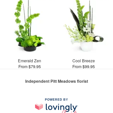
Emerald Zen
Cool Breeze
From $79.95
From $99.95
Independent Pitt Meadows florist
POWERED BY