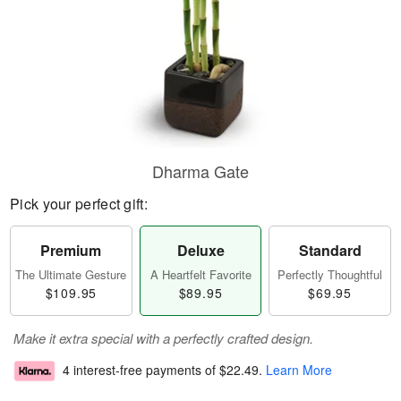
Dharma Gate
Pick your perfect gift:
Premium
Deluxe
Standard
The Ultimate Gesture
A Heartfelt Favorite
Perfectly Thoughtful
$109.95
$89.95
$69.95
Make it extra special with a perfectly crafted design.
4 interest-free payments of
$22.49
.
Learn More