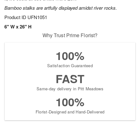
Bamboo stalks are artfully displayed amidst river rocks.
Product ID
UFN1051
6" W x 26" H
Why Trust Prime Florist?
100%
Satisfaction Guaranteed
FAST
Same-day delivery in Pitt Meadows
100%
Florist-Designed and Hand-Delivered