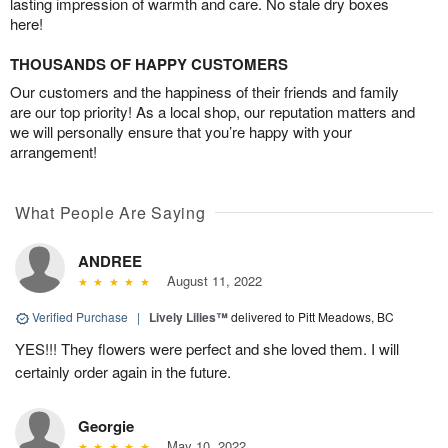
lasting impression of warmth and care. No stale dry boxes
here!
THOUSANDS OF HAPPY CUSTOMERS
Our customers and the happiness of their friends and family
are our top priority! As a local shop, our reputation matters and
we will personally ensure that you’re happy with your
arrangement!
What People Are Saying
ANDREE
August 11, 2022
Verified Purchase
|
Lively Lilies™
delivered to Pitt Meadows, BC
YES!!! They flowers were perfect and she loved them. I will
certainly order again in the future.
Georgie
May 10, 2022