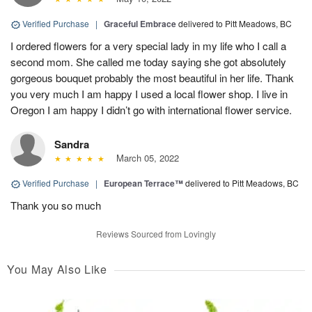
Verified Purchase
|
Graceful Embrace
delivered to Pitt Meadows, BC
I ordered flowers for a very special lady in my life who I call a
second mom. She called me today saying she got absolutely
gorgeous bouquet probably the most beautiful in her life. Thank
you very much I am happy I used a local flower shop. I live in
Oregon I am happy I didn’t go with international flower service.
Sandra
March 05, 2022
Verified Purchase
|
European Terrace™
delivered to Pitt Meadows, BC
Thank you so much
Reviews Sourced from Lovingly
You May Also Like