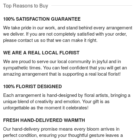
Top Reasons to Buy
100% SATISFACTION GUARANTEE
We take pride in our work, and stand behind every arrangement
we deliver. If you are not completely satisfied with your order,
please contact us so that we can make it right.
WE ARE A REAL LOCAL FLORIST
We are proud to serve our local community in joyful and in
sympathetic times. You can feel confident that you will get an
amazing arrangement that is supporting a real local florist!
100% FLORIST DESIGNED
Each arrangement is hand-designed by floral artists, bringing a
unique blend of creativity and emotion. Your gift is as
unforgettable as the moment it celebrates!
FRESH HAND-DELIVERED WARMTH
Our hand-delivery promise means every bloom arrives in
perfect condition, ensuring your thoughtful gesture leaves a