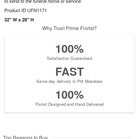
to send to the funeral home or service.
Product ID
UFN1171
32" W x 28" H
Why Trust Prime Florist?
100%
Satisfaction Guaranteed
FAST
Same-day delivery in Pitt Meadows
100%
Florist-Designed and Hand-Delivered
Top Reasons to Buy