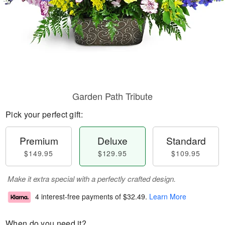
Garden Path Tribute
Pick your perfect gift:
Premium
Deluxe
Standard
$149.95
$129.95
$109.95
Make it extra special with a perfectly crafted design.
4 interest-free payments of
$32.49
.
Learn More
When do you need it?