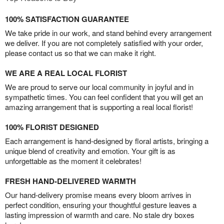
100% SATISFACTION GUARANTEE
We take pride in our work, and stand behind every arrangement
we deliver. If you are not completely satisfied with your order,
please contact us so that we can make it right.
WE ARE A REAL LOCAL FLORIST
We are proud to serve our local community in joyful and in
sympathetic times. You can feel confident that you will get an
amazing arrangement that is supporting a real local florist!
100% FLORIST DESIGNED
Each arrangement is hand-designed by floral artists, bringing a
unique blend of creativity and emotion. Your gift is as
unforgettable as the moment it celebrates!
FRESH HAND-DELIVERED WARMTH
Our hand-delivery promise means every bloom arrives in
perfect condition, ensuring your thoughtful gesture leaves a
lasting impression of warmth and care. No stale dry boxes