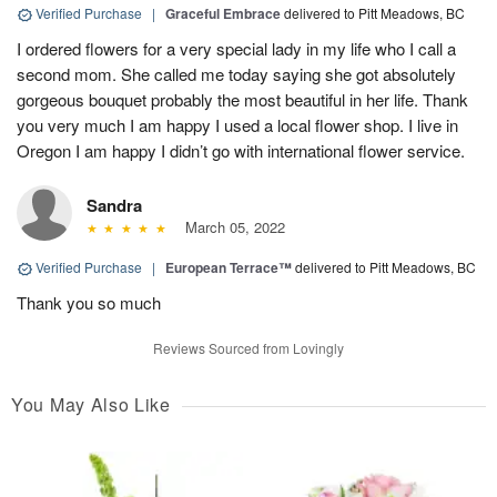
Verified Purchase
|
Graceful Embrace
delivered to Pitt Meadows, BC
I ordered flowers for a very special lady in my life who I call a
second mom. She called me today saying she got absolutely
gorgeous bouquet probably the most beautiful in her life. Thank
you very much I am happy I used a local flower shop. I live in
Oregon I am happy I didn’t go with international flower service.
Sandra
March 05, 2022
Verified Purchase
|
European Terrace™
delivered to Pitt Meadows, BC
Thank you so much
Reviews Sourced from Lovingly
You May Also Like