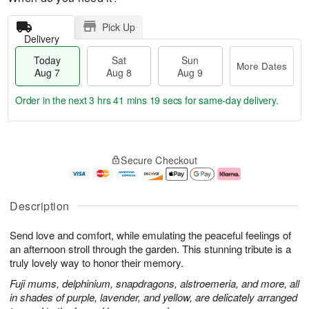
Pick Up
Delivery
Today
Sat
Sun
More Dates
Aug 7
Aug 8
Aug 9
Order in the next
3 hrs 41 mins 18 secs
for same-day delivery.
T
M
o
S
S
o
Secure Checkout
d
a
u
r
a
t
n
e
y
A
A
D
A
u
u
a
Description
u
g
g
t
g
8
9
e
Send love and comfort, while emulating the peaceful feelings of
7
s
an afternoon stroll through the garden. This stunning tribute is a
truly lovely way to honor their memory.
Fuji mums, delphinium, snapdragons, alstroemeria, and more, all
in shades of purple, lavender, and yellow, are delicately arranged