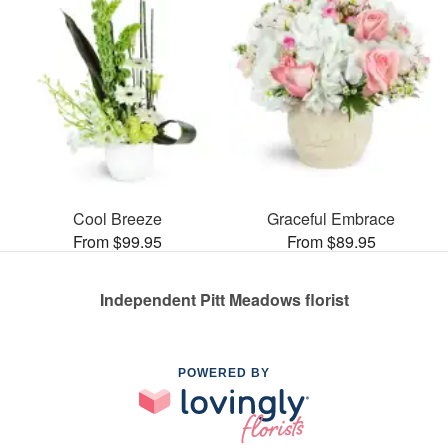
Cool Breeze
Graceful Embrace
From $99.95
From $89.95
Independent Pitt Meadows florist
POWERED BY