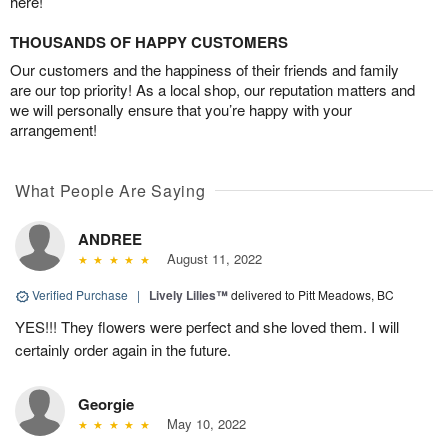
here!
THOUSANDS OF HAPPY CUSTOMERS
Our customers and the happiness of their friends and family
are our top priority! As a local shop, our reputation matters and
we will personally ensure that you’re happy with your
arrangement!
What People Are Saying
ANDREE
August 11, 2022
Verified Purchase
|
Lively Lilies™
delivered to Pitt Meadows, BC
YES!!! They flowers were perfect and she loved them. I will
certainly order again in the future.
Georgie
May 10, 2022