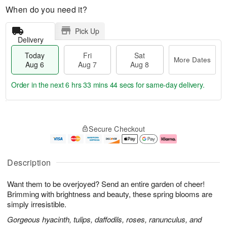
When do you need it?
Pick Up
Delivery
Today
Fri
Sat
More Dates
Aug 6
Aug 7
Aug 8
Order in the next
6 hrs 33 mins 43 secs
for same-day delivery.
T
M
o
S
o
F
Secure Checkout
d
a
r
ri
a
t
e
A
y
A
D
u
A
u
a
g
Description
u
g
t
7
g
8
e
Want them to be overjoyed? Send an entire garden of cheer!
6
s
Brimming with brightness and beauty, these spring blooms are
simply irresistible.
Gorgeous hyacinth, tulips, daffodils, roses, ranunculus, and