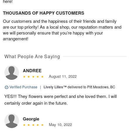
here!
THOUSANDS OF HAPPY CUSTOMERS
Our customers and the happiness of their friends and family
are our top priority! As a local shop, our reputation matters and
we will personally ensure that you’re happy with your
arrangement!
What People Are Saying
ANDREE
August 11, 2022
Verified Purchase
|
Lively Lilies™
delivered to Pitt Meadows, BC
YES!!! They flowers were perfect and she loved them. I will
certainly order again in the future.
Georgie
May 10, 2022