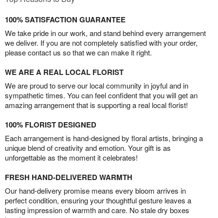
100% SATISFACTION GUARANTEE
We take pride in our work, and stand behind every arrangement
we deliver. If you are not completely satisfied with your order,
please contact us so that we can make it right.
WE ARE A REAL LOCAL FLORIST
We are proud to serve our local community in joyful and in
sympathetic times. You can feel confident that you will get an
amazing arrangement that is supporting a real local florist!
100% FLORIST DESIGNED
Each arrangement is hand-designed by floral artists, bringing a
unique blend of creativity and emotion. Your gift is as
unforgettable as the moment it celebrates!
FRESH HAND-DELIVERED WARMTH
Our hand-delivery promise means every bloom arrives in
perfect condition, ensuring your thoughtful gesture leaves a
lasting impression of warmth and care. No stale dry boxes