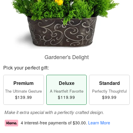
Gardener's Delight
Pick your perfect gift:
Premium
Deluxe
Standard
The Ultimate Gesture
A Heartfelt Favorite
Perfectly Thoughtful
$139.99
$119.99
$99.99
Make it extra special with a perfectly crafted design.
4 interest-free payments of
$30.00
.
Learn More