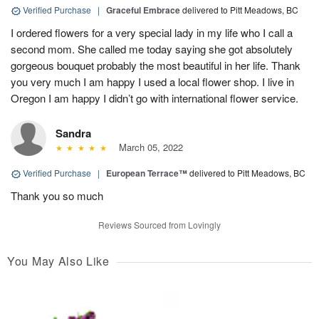
Verified Purchase
|
Graceful Embrace
delivered to Pitt Meadows, BC
I ordered flowers for a very special lady in my life who I call a
second mom. She called me today saying she got absolutely
gorgeous bouquet probably the most beautiful in her life. Thank
you very much I am happy I used a local flower shop. I live in
Oregon I am happy I didn’t go with international flower service.
Sandra
March 05, 2022
Verified Purchase
|
European Terrace™
delivered to Pitt Meadows, BC
Thank you so much
Reviews Sourced from Lovingly
You May Also Like