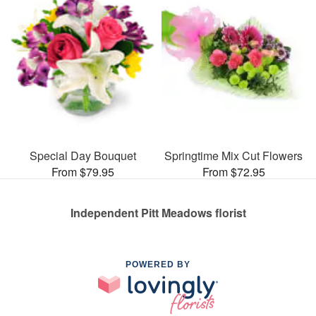
Special Day Bouquet
Springtime Mix Cut Flowers
From $79.95
From $72.95
Independent Pitt Meadows florist
POWERED BY