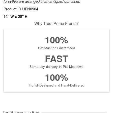
forsythia are arranged in an antiqued container.
Product ID
UFN0904
14" W x 20" H
Why Trust Prime Florist?
100%
Satisfaction Guaranteed
FAST
Same-day delivery in Pitt Meadows
100%
Florist-Designed and Hand-Delivered
Top Reasons to Buy