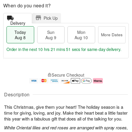
When do you need it?
Pick Up
Delivery
Today
Sun
Mon
More Dates
Aug 8
Aug 9
Aug 10
Order in the next
10 hrs 21 mins 50 secs
for same-day delivery.
T
M
M
o
S
o
o
Secure Checkout
d
u
r
n
a
n
e
A
y
A
D
u
A
u
a
g
Description
u
g
t
1
g
9
e
0
This Christmas, give them your heart! The holiday season is a
8
s
time for giving, loving, and joy. Make their heart beat a little faster
this year with a fabulous gift that does all of the talking for you.
White Oriental lilies and red roses are arranged with spray roses,