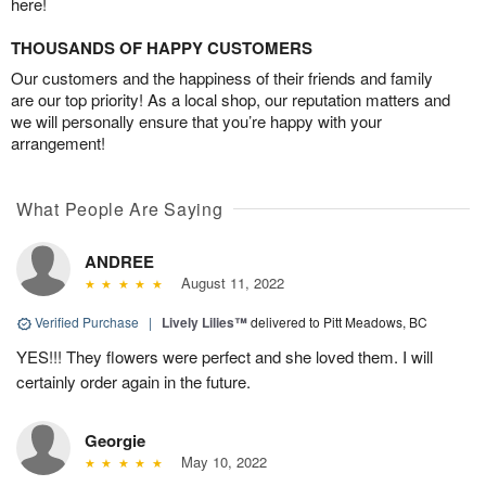
here!
THOUSANDS OF HAPPY CUSTOMERS
Our customers and the happiness of their friends and family
are our top priority! As a local shop, our reputation matters and
we will personally ensure that you’re happy with your
arrangement!
What People Are Saying
ANDREE
August 11, 2022
Verified Purchase
|
Lively Lilies™
delivered to Pitt Meadows, BC
YES!!! They flowers were perfect and she loved them. I will
certainly order again in the future.
Georgie
May 10, 2022