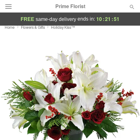
Prime Florist
10
:
21
:
50
ends in:
FREE
same-day delivery
Home
Flowers & Gifts
Holiday Kiss™
Deal of the Day
Summer
Featured
Occasions
Birthday
Sympathy and Funeral
Flowers, Plants & Gifts
Our Shop