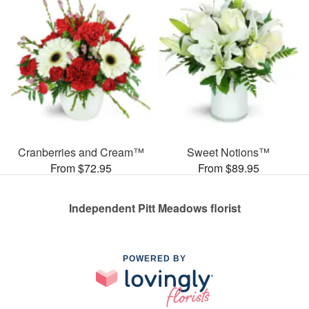
Cranberries and Cream™
Sweet Notions™
From $72.95
From $89.95
Independent Pitt Meadows florist
POWERED BY