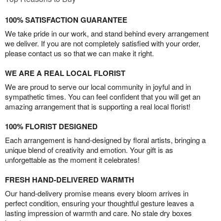
100% SATISFACTION GUARANTEE
We take pride in our work, and stand behind every arrangement
we deliver. If you are not completely satisfied with your order,
please contact us so that we can make it right.
WE ARE A REAL LOCAL FLORIST
We are proud to serve our local community in joyful and in
sympathetic times. You can feel confident that you will get an
amazing arrangement that is supporting a real local florist!
100% FLORIST DESIGNED
Each arrangement is hand-designed by floral artists, bringing a
unique blend of creativity and emotion. Your gift is as
unforgettable as the moment it celebrates!
FRESH HAND-DELIVERED WARMTH
Our hand-delivery promise means every bloom arrives in
perfect condition, ensuring your thoughtful gesture leaves a
lasting impression of warmth and care. No stale dry boxes