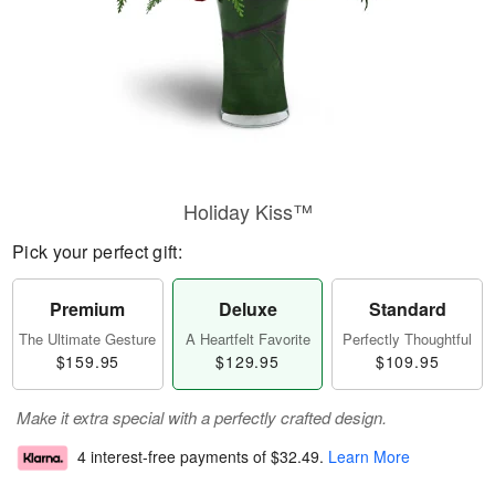
Holiday Kiss™
Pick your perfect gift:
Premium
Deluxe
Standard
The Ultimate Gesture
A Heartfelt Favorite
Perfectly Thoughtful
$159.95
$129.95
$109.95
Make it extra special with a perfectly crafted design.
4 interest-free payments of
$32.49
.
Learn More