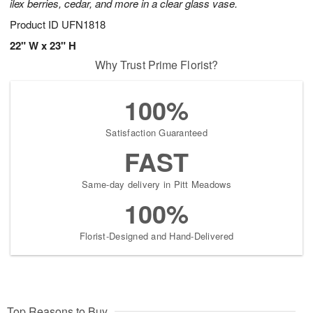
ilex berries, cedar, and more in a clear glass vase.
Product ID
UFN1818
22" W x 23" H
Why Trust Prime Florist?
100%
Satisfaction Guaranteed
FAST
Same-day delivery in Pitt Meadows
100%
Florist-Designed and Hand-Delivered
Top Reasons to Buy