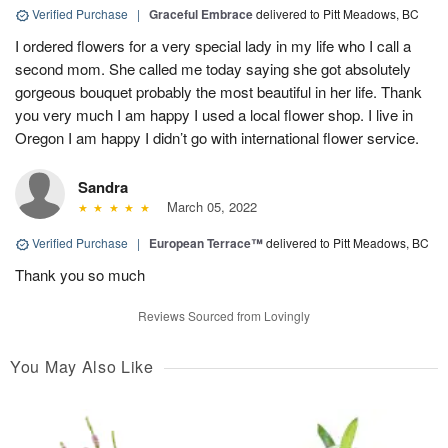
Verified Purchase
|
Graceful Embrace
delivered to Pitt Meadows, BC
I ordered flowers for a very special lady in my life who I call a
second mom. She called me today saying she got absolutely
gorgeous bouquet probably the most beautiful in her life. Thank
you very much I am happy I used a local flower shop. I live in
Oregon I am happy I didn’t go with international flower service.
Sandra
March 05, 2022
Verified Purchase
|
European Terrace™
delivered to Pitt Meadows, BC
Thank you so much
Reviews Sourced from Lovingly
You May Also Like