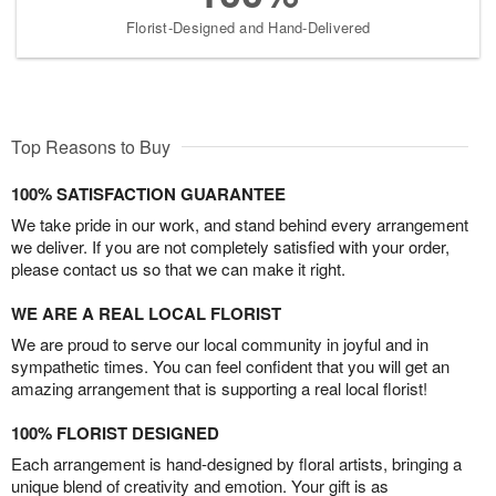
Florist-Designed and Hand-Delivered
Top Reasons to Buy
100% SATISFACTION GUARANTEE
We take pride in our work, and stand behind every arrangement
we deliver. If you are not completely satisfied with your order,
please contact us so that we can make it right.
WE ARE A REAL LOCAL FLORIST
We are proud to serve our local community in joyful and in
sympathetic times. You can feel confident that you will get an
amazing arrangement that is supporting a real local florist!
100% FLORIST DESIGNED
Each arrangement is hand-designed by floral artists, bringing a
unique blend of creativity and emotion. Your gift is as