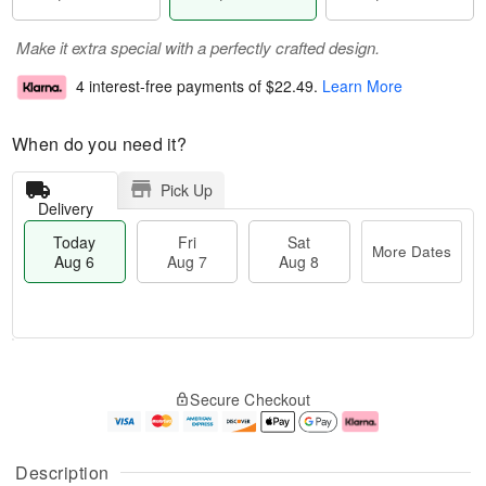
Make it extra special with a perfectly crafted design.
4 interest-free payments of
$22.49
.
Learn More
When do you need it?
Pick Up
Delivery
Today
Fri
Sat
More Dates
Aug 6
Aug 7
Aug 8
T
M
o
S
o
F
Secure Checkout
d
a
r
ri
a
t
e
A
y
A
D
u
A
u
a
g
Description
u
g
t