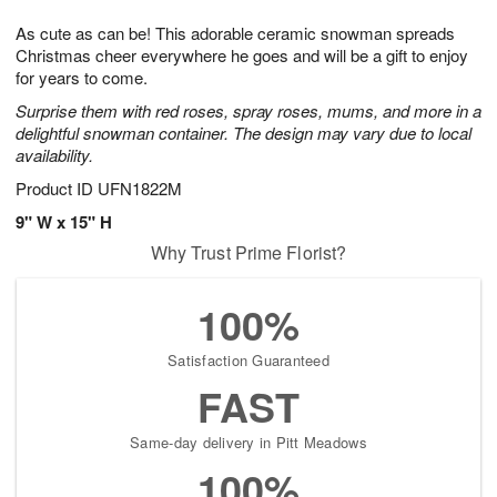
7
g
8
e
As cute as can be! This adorable ceramic snowman spreads
6
s
Christmas cheer everywhere he goes and will be a gift to enjoy
for years to come.
Surprise them with red roses, spray roses, mums, and more in a
delightful snowman container. The design may vary due to local
availability.
Product ID
UFN1822M
9" W x 15" H
Why Trust Prime Florist?
100%
Satisfaction Guaranteed
FAST
Same-day delivery in Pitt Meadows
100%