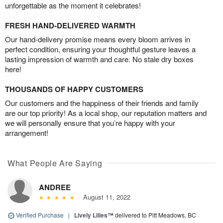
unforgettable as the moment it celebrates!
FRESH HAND-DELIVERED WARMTH
Our hand-delivery promise means every bloom arrives in
perfect condition, ensuring your thoughtful gesture leaves a
lasting impression of warmth and care. No stale dry boxes
here!
THOUSANDS OF HAPPY CUSTOMERS
Our customers and the happiness of their friends and family
are our top priority! As a local shop, our reputation matters and
we will personally ensure that you’re happy with your
arrangement!
What People Are Saying
ANDREE
August 11, 2022
Verified Purchase
|
Lively Lilies™
delivered to Pitt Meadows, BC