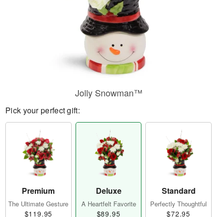
Jolly Snowman™
Pick your perfect gift:
Premium
Deluxe
Standard
The Ultimate Gesture
A Heartfelt Favorite
Perfectly Thoughtful
$119.95
$89.95
$72.95