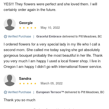
YES!!! They flowers were perfect and she loved them. I will
certainly order again in the future.
Georgie
May 10, 2022
Verified Purchase
|
Graceful Embrace
delivered to Pitt Meadows, BC
I ordered flowers for a very special lady in my life who I call a
second mom. She called me today saying she got absolutely
gorgeous bouquet probably the most beautiful in her life. Thank
you very much I am happy I used a local flower shop. I live in
Oregon I am happy I didn’t go with international flower service.
Sandra
March 05, 2022
Verified Purchase
|
European Terrace™
delivered to Pitt Meadows, BC
Thank you so much