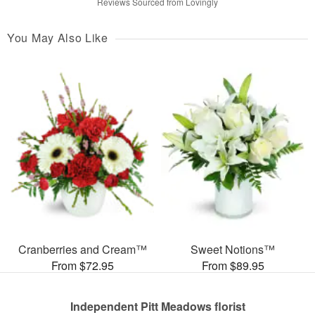
Reviews Sourced from Lovingly
You May Also Like
Cranberries and Cream™
Sweet Notions™
From $72.95
From $89.95
Independent Pitt Meadows florist