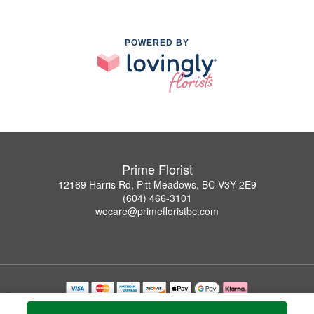
POWERED BY
Prime Florist
12169 Harris Rd, Pitt Meadows, BC V3Y 2E9
(604) 466-3101
wecare@primefloristbc.com
Copyrighted images herein are used with permission by Prime Florist.