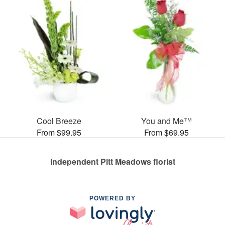
Cool Breeze
You and Me™
From $99.95
From $69.95
Independent Pitt Meadows florist
POWERED BY