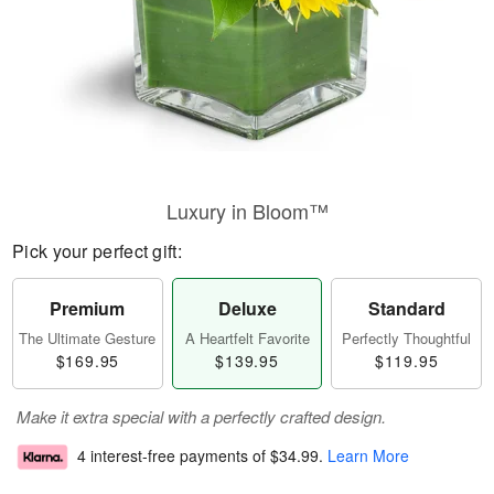
Luxury in Bloom™
Pick your perfect gift:
Premium
Deluxe
Standard
The Ultimate Gesture
A Heartfelt Favorite
Perfectly Thoughtful
$169.95
$139.95
$119.95
Make it extra special with a perfectly crafted design.
4 interest-free payments of
$34.99
.
Learn More