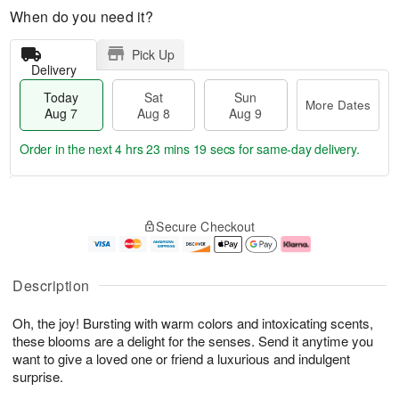
When do you need it?
Pick Up
Delivery
Today
Sat
Sun
More Dates
Aug 7
Aug 8
Aug 9
Order in the next
4 hrs 23 mins 18 secs
for same-day delivery.
T
M
o
S
S
o
Secure Checkout
d
a
u
r
a
t
n
e
y
A
A
D
A
u
u
a
Description
u
g
g
t
g
8
9
e
Oh, the joy! Bursting with warm colors and intoxicating scents,
7
s
these blooms are a delight for the senses. Send it anytime you
want to give a loved one or friend a luxurious and indulgent
surprise.