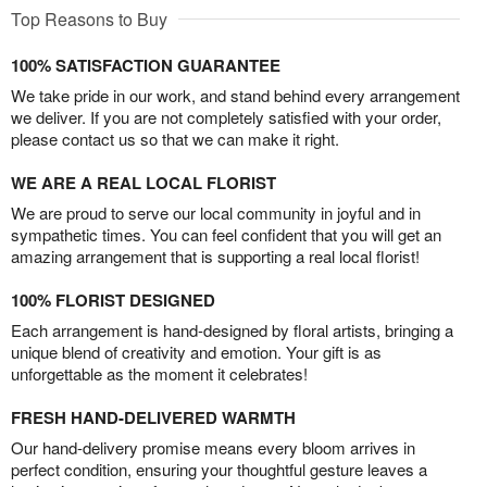
Top Reasons to Buy
100% SATISFACTION GUARANTEE
We take pride in our work, and stand behind every arrangement
we deliver. If you are not completely satisfied with your order,
please contact us so that we can make it right.
WE ARE A REAL LOCAL FLORIST
We are proud to serve our local community in joyful and in
sympathetic times. You can feel confident that you will get an
amazing arrangement that is supporting a real local florist!
100% FLORIST DESIGNED
Each arrangement is hand-designed by floral artists, bringing a
unique blend of creativity and emotion. Your gift is as
unforgettable as the moment it celebrates!
FRESH HAND-DELIVERED WARMTH
Our hand-delivery promise means every bloom arrives in
perfect condition, ensuring your thoughtful gesture leaves a