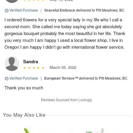
Verified Purchase
|
Graceful Embrace
delivered to Pitt Meadows, BC
I ordered flowers for a very special lady in my life who I call a
second mom. She called me today saying she got absolutely
gorgeous bouquet probably the most beautiful in her life. Thank
you very much I am happy I used a local flower shop. I live in
Oregon I am happy I didn’t go with international flower service.
Sandra
March 05, 2022
Verified Purchase
|
European Terrace™
delivered to Pitt Meadows, BC
Thank you so much
Reviews Sourced from Lovingly
You May Also Like