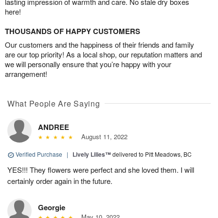
lasting impression of warmth and care. No stale dry boxes
here!
THOUSANDS OF HAPPY CUSTOMERS
Our customers and the happiness of their friends and family
are our top priority! As a local shop, our reputation matters and
we will personally ensure that you’re happy with your
arrangement!
What People Are Saying
ANDREE
August 11, 2022
Verified Purchase
|
Lively Lilies™
delivered to Pitt Meadows, BC
YES!!! They flowers were perfect and she loved them. I will
certainly order again in the future.
Georgie
May 10, 2022