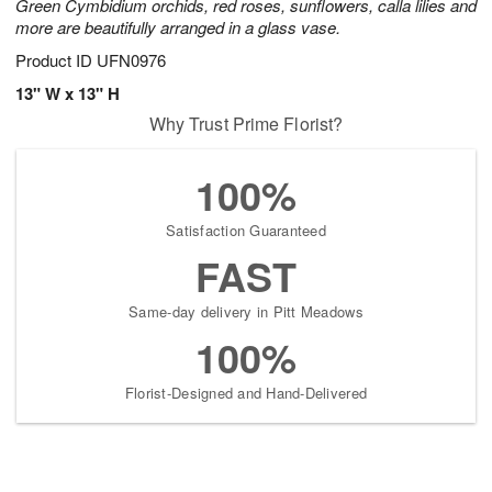
Green Cymbidium orchids, red roses, sunflowers, calla lilies and
more are beautifully arranged in a glass vase.
Product ID
UFN0976
13" W x 13" H
Why Trust Prime Florist?
100%
Satisfaction Guaranteed
FAST
Same-day delivery in Pitt Meadows
100%
Florist-Designed and Hand-Delivered