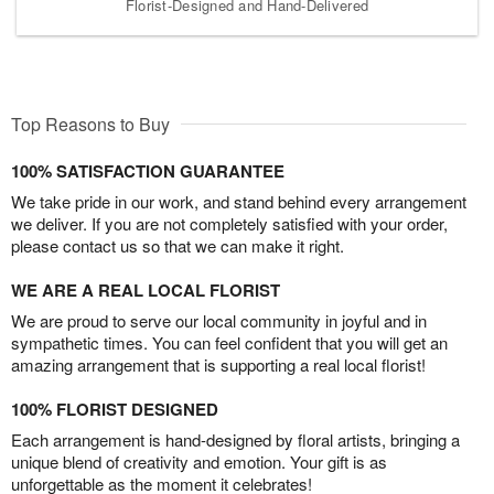
Florist-Designed and Hand-Delivered
Top Reasons to Buy
100% SATISFACTION GUARANTEE
We take pride in our work, and stand behind every arrangement
we deliver. If you are not completely satisfied with your order,
please contact us so that we can make it right.
WE ARE A REAL LOCAL FLORIST
We are proud to serve our local community in joyful and in
sympathetic times. You can feel confident that you will get an
amazing arrangement that is supporting a real local florist!
100% FLORIST DESIGNED
Each arrangement is hand-designed by floral artists, bringing a
unique blend of creativity and emotion. Your gift is as
unforgettable as the moment it celebrates!