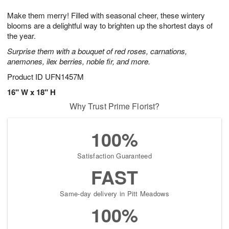
g
8
9
e
Make them merry! Filled with seasonal cheer, these wintery
7
s
blooms are a delightful way to brighten up the shortest days of
the year.
Surprise them with a bouquet of red roses, carnations,
anemones, ilex berries, noble fir, and more.
Product ID
UFN1457M
16" W x 18" H
Why Trust Prime Florist?
100%
Satisfaction Guaranteed
FAST
Same-day delivery in Pitt Meadows
100%