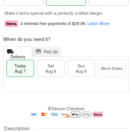
Make it extra special with a perfectly crafted design.
4 interest-free payments of
$29.99
.
Learn More
When do you need it?
Pick Up
Delivery
Today
Sat
Sun
More Dates
Aug 7
Aug 8
Aug 9
T
M
o
S
S
o
Secure Checkout
d
a
u
r
a
t
n
e
y
A
A
D
A
u
u
a
Description
u
g
g
t