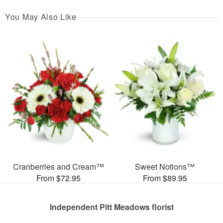
You May Also Like
Cranberries and Cream™
Sweet Notions™
From $72.95
From $89.95
Independent Pitt Meadows florist