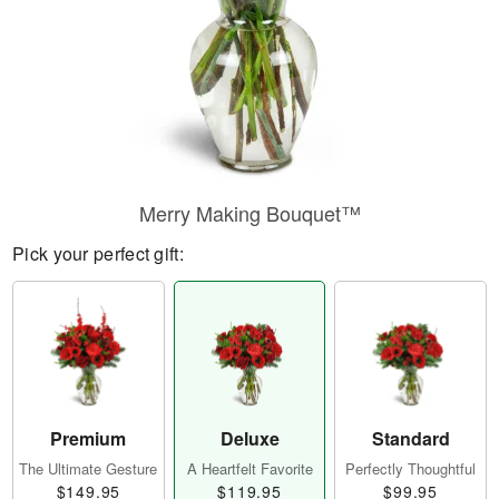
Merry Making Bouquet™
Pick your perfect gift:
Premium
Deluxe
Standard
The Ultimate Gesture
A Heartfelt Favorite
Perfectly Thoughtful
$149.95
$119.95
$99.95