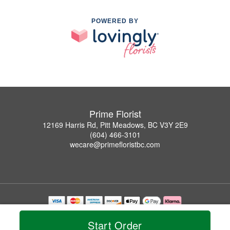
POWERED BY
Prime Florist
12169 Harris Rd, Pitt Meadows, BC V3Y 2E9
(604) 466-3101
wecare@primefloristbc.com
Copyrighted images herein are used with permission by Prime Florist.
© 2026 All Rights Reserved.
Start Order