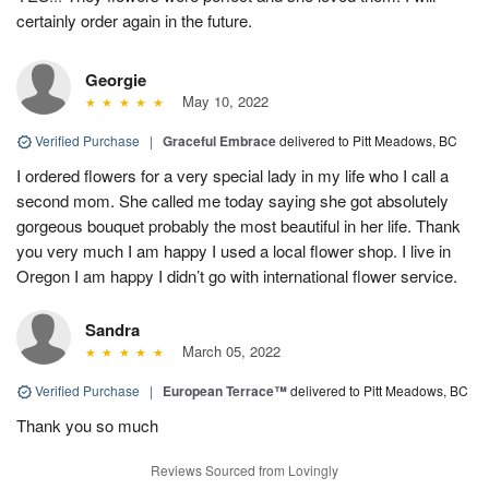
certainly order again in the future.
Georgie
May 10, 2022
Verified Purchase
|
Graceful Embrace
delivered to Pitt Meadows, BC
I ordered flowers for a very special lady in my life who I call a
second mom. She called me today saying she got absolutely
gorgeous bouquet probably the most beautiful in her life. Thank
you very much I am happy I used a local flower shop. I live in
Oregon I am happy I didn’t go with international flower service.
Sandra
March 05, 2022
Verified Purchase
|
European Terrace™
delivered to Pitt Meadows, BC
Thank you so much
Reviews Sourced from Lovingly