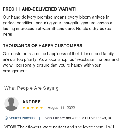
FRESH HAND-DELIVERED WARMTH
Our hand-delivery promise means every bloom arrives in
perfect condition, ensuring your thoughtful gesture leaves a
lasting impression of warmth and care. No stale dry boxes
here!
THOUSANDS OF HAPPY CUSTOMERS
Our customers and the happiness of their friends and family
are our top priority! As a local shop, our reputation matters and
we will personally ensure that you’re happy with your
arrangement!
What People Are Saying
ANDREE
August 11, 2022
Verified Purchase
|
Lively Lilies™
delivered to Pitt Meadows, BC
YES!!! They flowers were perfect and she loved them. I will