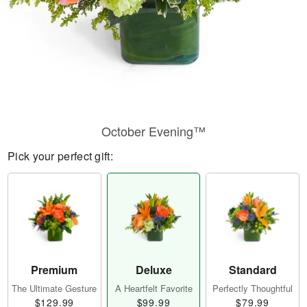
October Evening™
Pick your perfect gift:
Premium
Deluxe
Standard
The Ultimate Gesture
A Heartfelt Favorite
Perfectly Thoughtful
$129.99
$99.99
$79.99