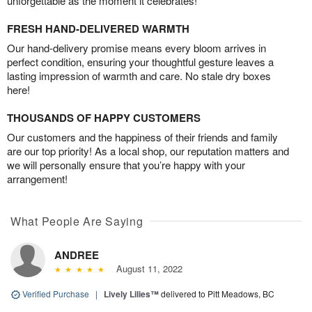
unforgettable as the moment it celebrates!
FRESH HAND-DELIVERED WARMTH
Our hand-delivery promise means every bloom arrives in
perfect condition, ensuring your thoughtful gesture leaves a
lasting impression of warmth and care. No stale dry boxes
here!
THOUSANDS OF HAPPY CUSTOMERS
Our customers and the happiness of their friends and family
are our top priority! As a local shop, our reputation matters and
we will personally ensure that you’re happy with your
arrangement!
What People Are Saying
ANDREE
August 11, 2022
Verified Purchase
|
Lively Lilies™
delivered to Pitt Meadows, BC