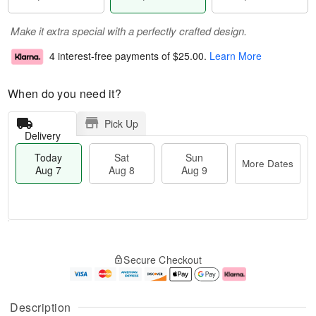
Make it extra special with a perfectly crafted design.
4 interest-free payments of
$25.00
.
Learn More
When do you need it?
Pick Up
Delivery
Today
Sat
Sun
More Dates
Aug 7
Aug 8
Aug 9
T
M
o
S
S
o
Secure Checkout
d
a
u
r
a
t
n
e
y
A
A
D
A
u
u
a
Description
u
g
g
t