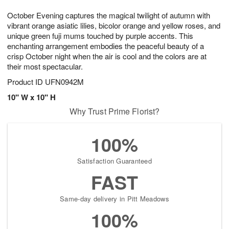
g
8
9
e
October Evening captures the magical twilight of autumn with
7
s
vibrant orange asiatic lilies, bicolor orange and yellow roses, and
unique green fuji mums touched by purple accents. This
enchanting arrangement embodies the peaceful beauty of a
crisp October night when the air is cool and the colors are at
their most spectacular.
Product ID
UFN0942M
10" W x 10" H
Why Trust Prime Florist?
100%
Satisfaction Guaranteed
FAST
Same-day delivery in Pitt Meadows
100%