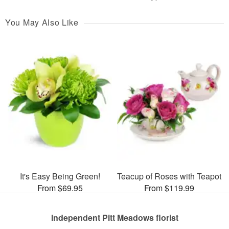
You May Also Like
It's Easy Being Green!
Teacup of Roses with Teapot
From $69.95
From $119.99
Independent Pitt Meadows florist