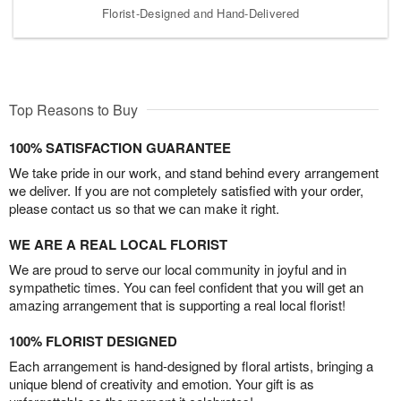
Florist-Designed and Hand-Delivered
Top Reasons to Buy
100% SATISFACTION GUARANTEE
We take pride in our work, and stand behind every arrangement
we deliver. If you are not completely satisfied with your order,
please contact us so that we can make it right.
WE ARE A REAL LOCAL FLORIST
We are proud to serve our local community in joyful and in
sympathetic times. You can feel confident that you will get an
amazing arrangement that is supporting a real local florist!
100% FLORIST DESIGNED
Each arrangement is hand-designed by floral artists, bringing a
unique blend of creativity and emotion. Your gift is as