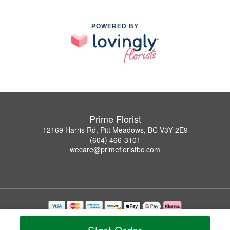
POWERED BY
Prime Florist
12169 Harris Rd, Pitt Meadows, BC V3Y 2E9
(604) 466-3101
wecare@primefloristbc.com
Copyrighted images herein are used with permission by Prime Florist.
© 2026 All Rights Reserved.