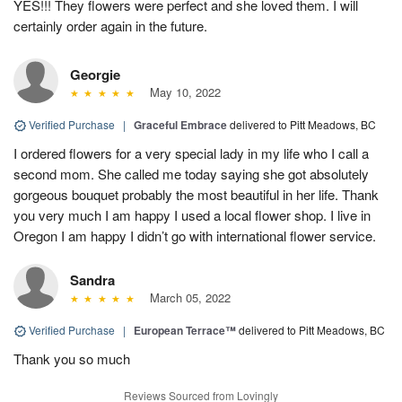
YES!!! They flowers were perfect and she loved them. I will
certainly order again in the future.
Georgie
May 10, 2022
Verified Purchase
|
Graceful Embrace
delivered to Pitt Meadows, BC
I ordered flowers for a very special lady in my life who I call a
second mom. She called me today saying she got absolutely
gorgeous bouquet probably the most beautiful in her life. Thank
you very much I am happy I used a local flower shop. I live in
Oregon I am happy I didn’t go with international flower service.
Sandra
March 05, 2022
Verified Purchase
|
European Terrace™
delivered to Pitt Meadows, BC
Thank you so much
Reviews Sourced from Lovingly