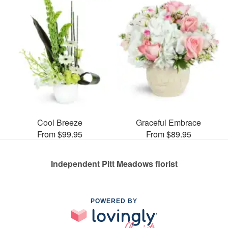
Cool Breeze
Graceful Embrace
From $99.95
From $89.95
Independent Pitt Meadows florist
POWERED BY