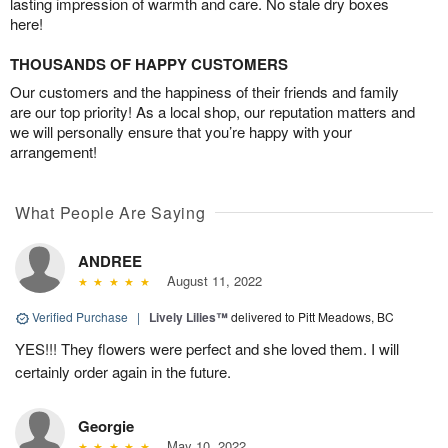
lasting impression of warmth and care. No stale dry boxes
here!
THOUSANDS OF HAPPY CUSTOMERS
Our customers and the happiness of their friends and family
are our top priority! As a local shop, our reputation matters and
we will personally ensure that you’re happy with your
arrangement!
What People Are Saying
ANDREE
August 11, 2022
Verified Purchase
|
Lively Lilies™
delivered to Pitt Meadows, BC
YES!!! They flowers were perfect and she loved them. I will
certainly order again in the future.
Georgie
May 10, 2022