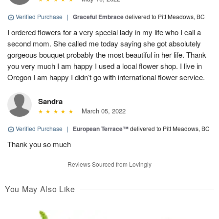
Verified Purchase
|
Graceful Embrace
delivered to Pitt Meadows, BC
I ordered flowers for a very special lady in my life who I call a
second mom. She called me today saying she got absolutely
gorgeous bouquet probably the most beautiful in her life. Thank
you very much I am happy I used a local flower shop. I live in
Oregon I am happy I didn’t go with international flower service.
Sandra
March 05, 2022
Verified Purchase
|
European Terrace™
delivered to Pitt Meadows, BC
Thank you so much
Reviews Sourced from Lovingly
You May Also Like