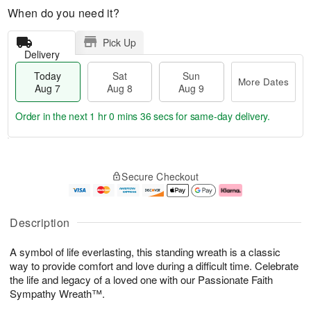
When do you need it?
Pick Up
Delivery
Today
Sat
Sun
More Dates
Aug 7
Aug 8
Aug 9
Order in the next
1 hr 0 mins 36 secs
for same-day delivery.
T
M
o
S
S
o
Secure Checkout
d
a
u
r
a
t
n
e
y
A
A
D
A
u
u
a
Description
u
g
g
t
g
8
9
e
A symbol of life everlasting, this standing wreath is a classic
7
s
way to provide comfort and love during a difficult time. Celebrate
the life and legacy of a loved one with our Passionate Faith
Sympathy Wreath™.