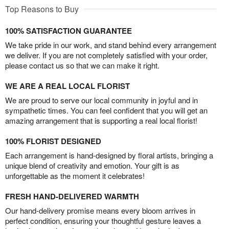
Top Reasons to Buy
100% SATISFACTION GUARANTEE
We take pride in our work, and stand behind every arrangement
we deliver. If you are not completely satisfied with your order,
please contact us so that we can make it right.
WE ARE A REAL LOCAL FLORIST
We are proud to serve our local community in joyful and in
sympathetic times. You can feel confident that you will get an
amazing arrangement that is supporting a real local florist!
100% FLORIST DESIGNED
Each arrangement is hand-designed by floral artists, bringing a
unique blend of creativity and emotion. Your gift is as
unforgettable as the moment it celebrates!
FRESH HAND-DELIVERED WARMTH
Our hand-delivery promise means every bloom arrives in
perfect condition, ensuring your thoughtful gesture leaves a