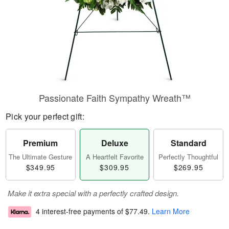
Passionate Faith Sympathy Wreath™
Pick your perfect gift:
Premium
Deluxe
Standard
The Ultimate Gesture
A Heartfelt Favorite
Perfectly Thoughtful
$349.95
$309.95
$269.95
Make it extra special with a perfectly crafted design.
4 interest-free payments of
$77.49
.
Learn More