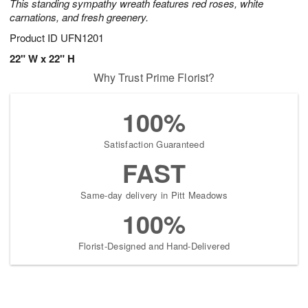
This standing sympathy wreath features red roses, white
carnations, and fresh greenery.
Product ID
UFN1201
22" W x 22" H
Why Trust Prime Florist?
100%
Satisfaction Guaranteed
FAST
Same-day delivery in Pitt Meadows
100%
Florist-Designed and Hand-Delivered