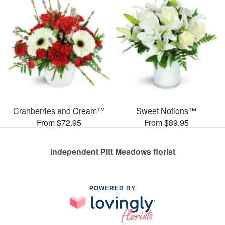
Cranberries and Cream™
Sweet Notions™
From $72.95
From $89.95
Independent Pitt Meadows florist
POWERED BY