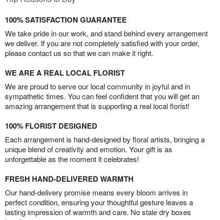
100% SATISFACTION GUARANTEE
We take pride in our work, and stand behind every arrangement
we deliver. If you are not completely satisfied with your order,
please contact us so that we can make it right.
WE ARE A REAL LOCAL FLORIST
We are proud to serve our local community in joyful and in
sympathetic times. You can feel confident that you will get an
amazing arrangement that is supporting a real local florist!
100% FLORIST DESIGNED
Each arrangement is hand-designed by floral artists, bringing a
unique blend of creativity and emotion. Your gift is as
unforgettable as the moment it celebrates!
FRESH HAND-DELIVERED WARMTH
Our hand-delivery promise means every bloom arrives in
perfect condition, ensuring your thoughtful gesture leaves a
lasting impression of warmth and care. No stale dry boxes