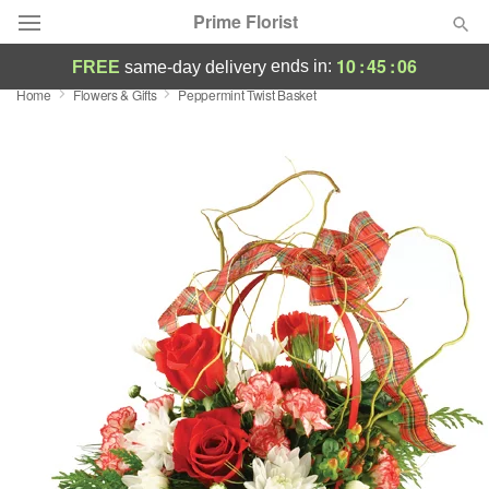
Prime Florist
10
:
45
:
05
ends in:
FREE
same-day delivery
Home
Flowers & Gifts
Peppermint Twist Basket
Deal of the Day
Summer
Featured
Occasions
Birthday
Sympathy and Funeral
Flowers, Plants & Gifts
Our Shop