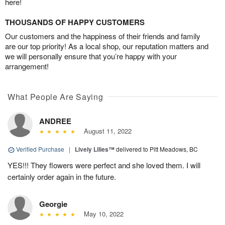
here!
THOUSANDS OF HAPPY CUSTOMERS
Our customers and the happiness of their friends and family
are our top priority! As a local shop, our reputation matters and
we will personally ensure that you’re happy with your
arrangement!
What People Are Saying
ANDREE
August 11, 2022
Verified Purchase
|
Lively Lilies™
delivered to Pitt Meadows, BC
YES!!! They flowers were perfect and she loved them. I will
certainly order again in the future.
Georgie
May 10, 2022