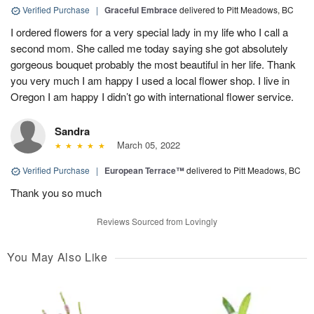
Verified Purchase
|
Graceful Embrace
delivered to Pitt Meadows, BC
I ordered flowers for a very special lady in my life who I call a
second mom. She called me today saying she got absolutely
gorgeous bouquet probably the most beautiful in her life. Thank
you very much I am happy I used a local flower shop. I live in
Oregon I am happy I didn’t go with international flower service.
Sandra
March 05, 2022
Verified Purchase
|
European Terrace™
delivered to Pitt Meadows, BC
Thank you so much
Reviews Sourced from Lovingly
You May Also Like