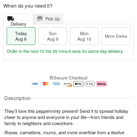
When do you need it?
Pick Up
Delivery
Today
Sun
Mon
More Dates
Aug 8
Aug 9
Aug 10
Order in the next
10 hrs 45 mins 5 secs
for same-day delivery.
T
M
M
o
S
o
o
Secure Checkout
d
u
r
n
a
n
e
A
y
A
D
u
A
u
a
g
Description
u
g
t
1
g
9
e
0
They’ll love this pepperminty present! Send it to spread holiday
8
s
cheer to anyone and everyone in your life—from friends and
family to neighbors and coworkers.
Roses, carnations, mums, and more overflow from a festive