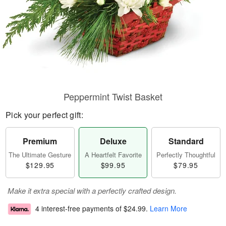
Peppermint Twist Basket
Pick your perfect gift:
Premium
Deluxe
Standard
The Ultimate Gesture
A Heartfelt Favorite
Perfectly Thoughtful
$129.95
$99.95
$79.95
Make it extra special with a perfectly crafted design.
4 interest-free payments of
$24.99
.
Learn More