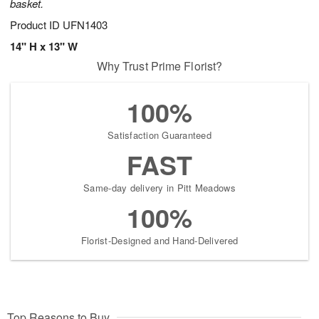
basket.
Product ID
UFN1403
14" H x 13" W
Why Trust Prime Florist?
100%
Satisfaction Guaranteed
FAST
Same-day delivery in Pitt Meadows
100%
Florist-Designed and Hand-Delivered
Top Reasons to Buy