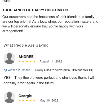
here!
THOUSANDS OF HAPPY CUSTOMERS
Our customers and the happiness of their friends and family
are our top priority! As a local shop, our reputation matters and
we will personally ensure that you’re happy with your
arrangement!
What People Are Saying
ANDREE
August 11, 2022
Verified Purchase
|
Lively Lilies™
delivered to Pitt Meadows, BC
YES!!! They flowers were perfect and she loved them. I will
certainly order again in the future.
Georgie
May 10, 2022