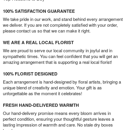
100% SATISFACTION GUARANTEE
We take pride in our work, and stand behind every arrangement
we deliver. If you are not completely satisfied with your order,
please contact us so that we can make it right.
WE ARE A REAL LOCAL FLORIST
We are proud to serve our local community in joyful and in
sympathetic times. You can feel confident that you will get an
amazing arrangement that is supporting a real local florist!
100% FLORIST DESIGNED
Each arrangement is hand-designed by floral artists, bringing a
unique blend of creativity and emotion. Your gift is as
unforgettable as the moment it celebrates!
FRESH HAND-DELIVERED WARMTH
Our hand-delivery promise means every bloom arrives in
perfect condition, ensuring your thoughtful gesture leaves a
lasting impression of warmth and care. No stale dry boxes