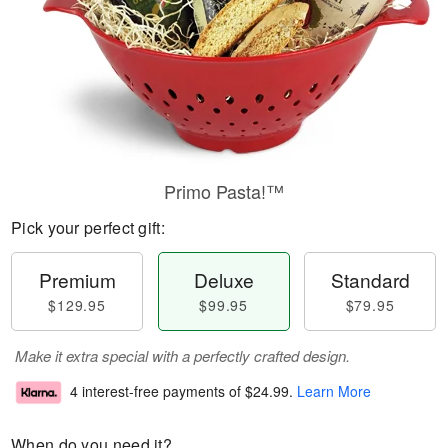
Primo Pasta!™
Pick your perfect gift:
Premium
Deluxe
Standard
$129.95
$99.95
$79.95
Make it extra special with a perfectly crafted design.
4 interest-free payments of
$24.99
.
Learn More
When do you need it?