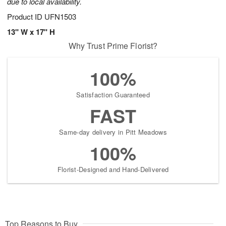
due to local availability.
Product ID
UFN1503
13" W x 17" H
Why Trust Prime Florist?
100%
Satisfaction Guaranteed
FAST
Same-day delivery in Pitt Meadows
100%
Florist-Designed and Hand-Delivered
Top Reasons to Buy