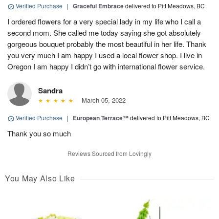
Verified Purchase
|
Graceful Embrace
delivered to Pitt Meadows, BC
I ordered flowers for a very special lady in my life who I call a
second mom. She called me today saying she got absolutely
gorgeous bouquet probably the most beautiful in her life. Thank
you very much I am happy I used a local flower shop. I live in
Oregon I am happy I didn’t go with international flower service.
Sandra
March 05, 2022
Verified Purchase
|
European Terrace™
delivered to Pitt Meadows, BC
Thank you so much
Reviews Sourced from Lovingly
You May Also Like