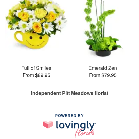
Full of Smiles
Emerald Zen
From $89.95
From $79.95
Independent Pitt Meadows florist
POWERED BY