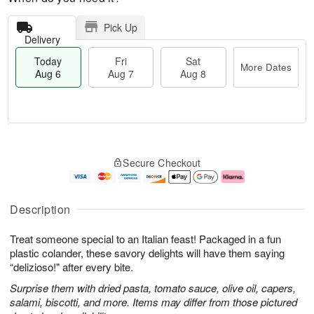
Pick Up
Delivery
Today
Fri
Sat
More Dates
Aug 6
Aug 7
Aug 8
T
M
o
S
o
F
Secure Checkout
d
a
r
ri
a
t
e
A
y
A
D
u
A
u
a
g
Description
u
g
t
7
g
8
e
Treat someone special to an Italian feast! Packaged in a fun
6
s
plastic colander, these savory delights will have them saying
“delizioso!" after every bite.
Surprise them with dried pasta, tomato sauce, olive oil, capers,
salami, biscotti, and more. Items may differ from those pictured