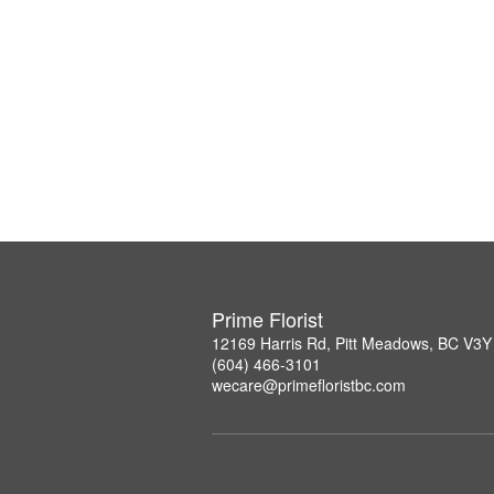
Prime Florist
12169 Harris Rd, Pitt Meadows, BC V3Y
(604) 466-3101
wecare@primefloristbc.com