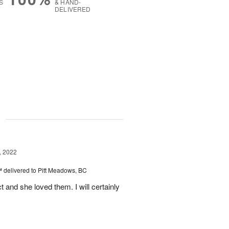
S
& HAND-
DELIVERED
g
, 2022
™
delivered to Pitt Meadows, BC
 and she loved them. I will certainly