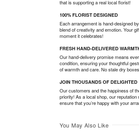
that is supporting a real local florist!
100% FLORIST DESIGNED
Each arrangement is hand-designed by fl
blend of creativity and emotion. Your gif
moment it celebrates!
FRESH HAND-DELIVERED WARMT
Our hand-delivery promise means every
condition, ensuring your thoughtful ges
of warmth and care. No stale dry boxes
JOIN THOUSANDS OF DELIGHTE
Our customers and the happiness of thei
priority! As a local shop, our reputation
ensure that you’re happy with your arr
You May Also Like