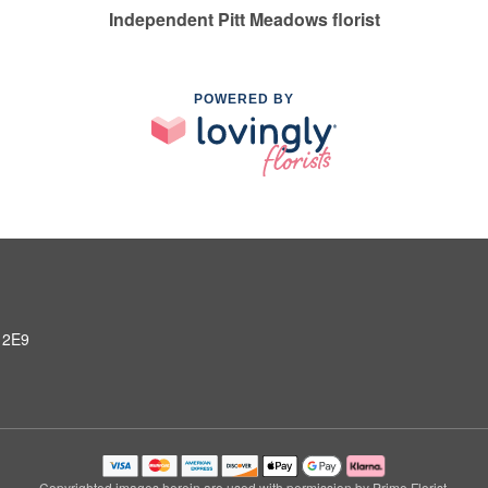
Independent Pitt Meadows florist
POWERED BY
 2E9
Copyrighted images herein are used with permission by Prime Florist.