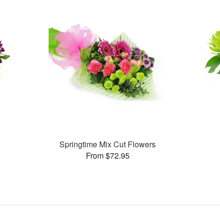
Springtime Mix Cut Flowers
From $72.95