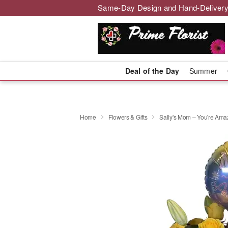
Same-Day Design and Hand-Delivery
Deal of the Day
Summer
Home
Flowers & Gifts
Sally's Mom – You're Amaz