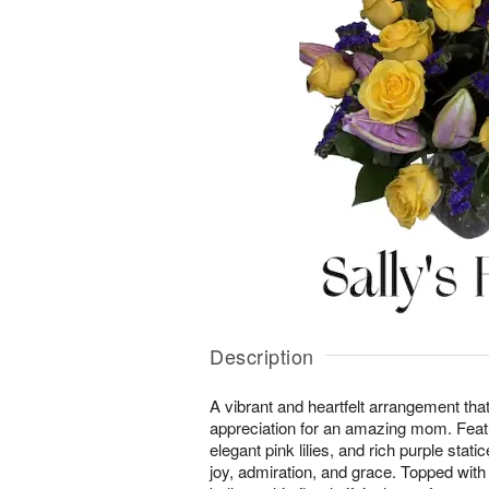
Description
A vibrant and heartfelt arrangement tha
appreciation for an amazing mom. Featu
elegant pink lilies, and rich purple stat
joy, admiration, and grace. Topped wi