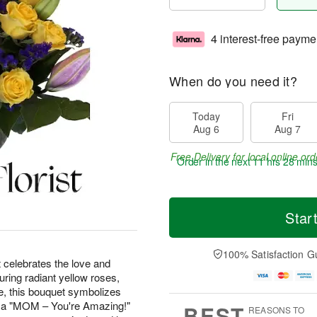
4 interest-free payme
When do you need it?
Today
Fri
Aug 6
Aug 7
Free Delivery for local online ord
Order in the next
11 hrs 28 min
Star
100% Satisfaction G
t celebrates the love and
ring radiant yellow roses,
ice, this bouquet symbolizes
th a "MOM – You're Amazing!"
BEST
REASONS TO