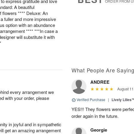
ay to express gratitude and love
ORDER FROM U
andard: A beautiful
 flowers **** Deluxe: An
 a fuller and more impressive
ous option with an abundance
g arrangement **** ***In case a
esigner will substitute it with
*
What People Are Sayin
ANDREE
August 11
behind every arrangement we
ied with your order, please
Verified Purchase
|
Lively Lilies
YES!!! They flowers were perfect
order again in the future.
ity in joyful and in sympathetic
Georgie
will get an amazing arrangement