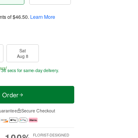
nts of
$46.50
.
Learn More
Sat
Aug 8
ers!
s 36 secs
for same-day delivery.
t Order
uarantee
Secure Checkout
100%
FLORIST-DESIGNED