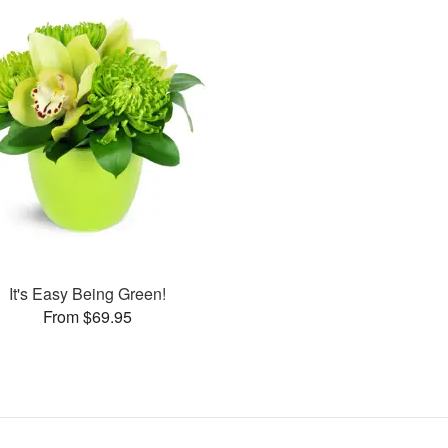
It's Easy Being Green!
From $69.95