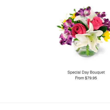
Special Day Bouquet
From $79.95