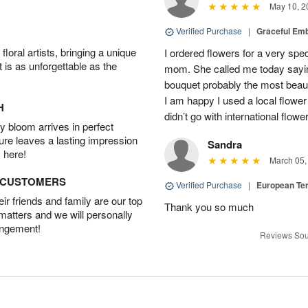
May 10, 2
Verified Purchase
|
Graceful Em
oral artists, bringing a unique
I ordered flowers for a very spec
t is as unforgettable as the
mom. She called me today sayin
bouquet probably the most beauti
I am happy I used a local flower
H
didn’t go with international flowe
 bloom arrives in perfect
ture leaves a lasting impression
Sandra
 here!
March 05,
D CUSTOMERS
Verified Purchase
|
European Te
r friends and family are our top
Thank you so much
 matters and we will personally
angement!
Reviews Sou