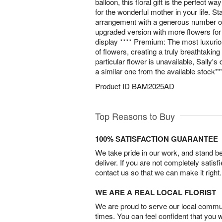
balloon, this floral gift is the perfect w
for the wonderful mother in your life. St
arrangement with a generous number of
upgraded version with more flowers for
display **** Premium: The most luxuri
of flowers, creating a truly breathtakin
particular flower is unavailable, Sally's d
a similar one from the available stock**
Product ID
BAM2025AD
Top Reasons to Buy
100% SATISFACTION GUARANTEE
We take pride in our work, and stand 
deliver. If you are not completely satisf
contact us so that we can make it right.
WE ARE A REAL LOCAL FLORIST
We are proud to serve our local commun
times. You can feel confident that you 