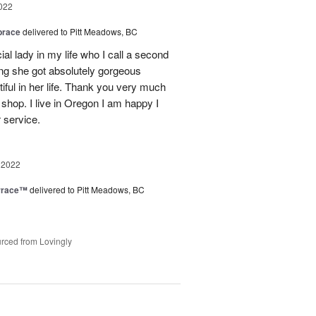
022
brace
delivered to Pitt Meadows, BC
ial lady in my life who I call a second
g she got absolutely gorgeous
ful in her life. Thank you very much
 shop. I live in Oregon I am happy I
r service.
 2022
rrace™
delivered to Pitt Meadows, BC
rced from Lovingly