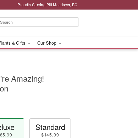
Proudly Serving Pitt Meadows, BC
Plants & Gifts
Our Shop
're Amazing!
oon
luxe
Standard
85.99
$145.99