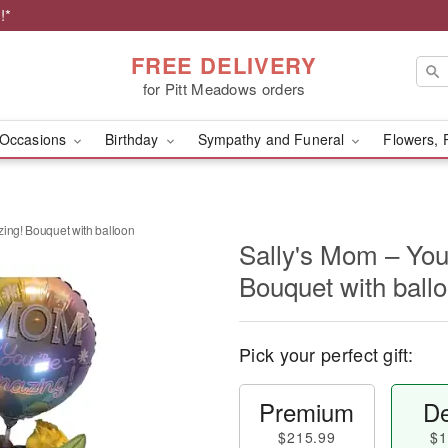
!*
FREE DELIVERY
for Pitt Meadows orders
Occasions
Birthday
Sympathy and Funeral
Flowers, 
ing! Bouquet with balloon
Sally's Mom – You
Bouquet with ball
Pick your perfect gift:
Premium
De
$215.99
$1