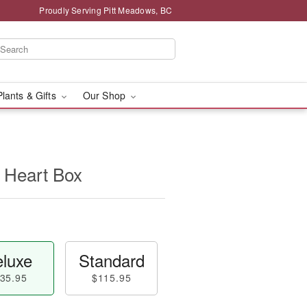
Proudly Serving Pitt Meadows, BC
Plants & Gifts
Our Shop
 Heart Box
luxe
Standard
35.95
$115.95