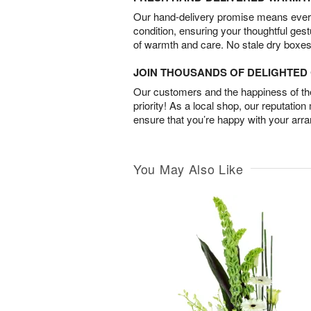
Our hand-delivery promise means every
condition, ensuring your thoughtful ges
of warmth and care. No stale dry boxes
JOIN THOUSANDS OF DELIGHTE
Our customers and the happiness of thei
priority! As a local shop, our reputation
ensure that you’re happy with your arr
You May Also Like