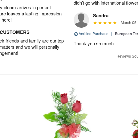
didn’t go with international flowe
 bloom arrives in perfect
ture leaves a lasting impression
Sandra
 here!
March 05,
D CUSTOMERS
Verified Purchase
|
European Te
r friends and family are our top
Thank you so much
 matters and we will personally
angement!
Reviews Sou