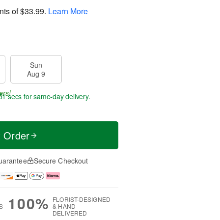
nts of
$33.99
.
Learn More
Sun
Aug 9
ers!
51 secs
for same-day delivery.
t Order
uarantee
Secure Checkout
100%
FLORIST-DESIGNED
S
& HAND-
DELIVERED