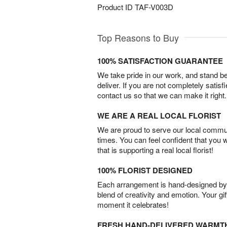
Product ID
TAF-V003D
Top Reasons to Buy
100% SATISFACTION GUARANTEE
We take pride in our work, and stand 
deliver. If you are not completely satisf
contact us so that we can make it right.
WE ARE A REAL LOCAL FLORIST
We are proud to serve our local commun
times. You can feel confident that you 
that is supporting a real local florist!
100% FLORIST DESIGNED
Each arrangement is hand-designed by fl
blend of creativity and emotion. Your gif
moment it celebrates!
FRESH HAND-DELIVERED WARMT