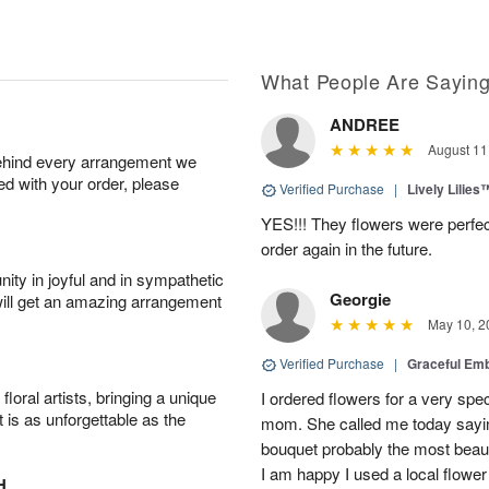
What People Are Sayin
ANDREE
August 11
behind every arrangement we
ied with your order, please
Verified Purchase
|
Lively Lilies
YES!!! They flowers were perfect
order again in the future.
ity in joyful and in sympathetic
Georgie
will get an amazing arrangement
May 10, 2
Verified Purchase
|
Graceful Em
oral artists, bringing a unique
I ordered flowers for a very spec
t is as unforgettable as the
mom. She called me today sayin
bouquet probably the most beauti
I am happy I used a local flower
H