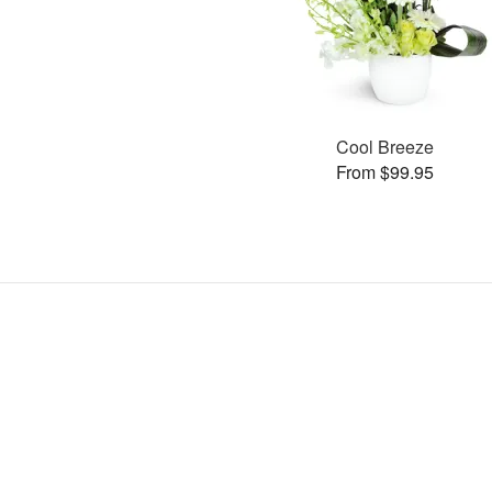
Cool Breeze
From $99.95