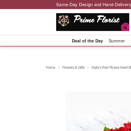
Same-Day Design and Hand-Delivery
Deal of the Day
Summer
Home
Flowers & Gifts
Sally's Red Roses Heart 