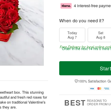
4 interest-free payme
When do you need it?
Today
Sat
Aug 7
Aug 8
Free Delivery for local online ord
Order in the next
14 hrs 0 mins 
Star
100% Satisfaction G
eetheart box. This stunning
tiful and fresh red roses for
BEST
REASONS TO
ke on traditional Valentine's
ORDER FROM U
s they are.