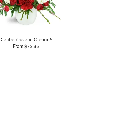
Cranberries and Cream™
From $72.95