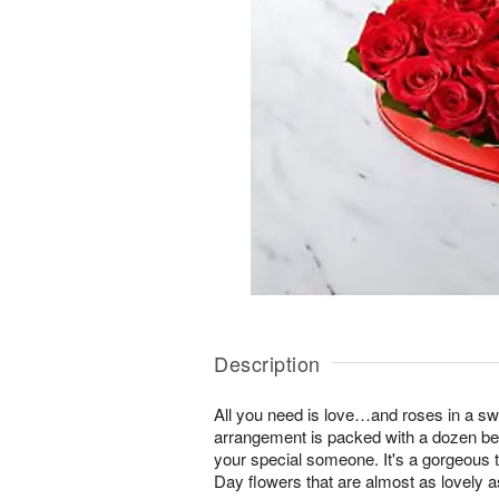
Description
All you need is love…and roses in a sw
arrangement is packed with a dozen beau
your special someone. It's a gorgeous ta
Day flowers that are almost as lovely a