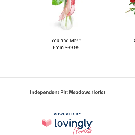
You and Me™
From $69.95
Independent Pitt Meadows florist
POWERED BY