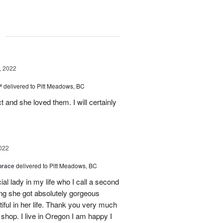
g
, 2022
™
delivered to Pitt Meadows, BC
 and she loved them. I will certainly
022
brace
delivered to Pitt Meadows, BC
ial lady in my life who I call a second
g she got absolutely gorgeous
ful in her life. Thank you very much
 shop. I live in Oregon I am happy I