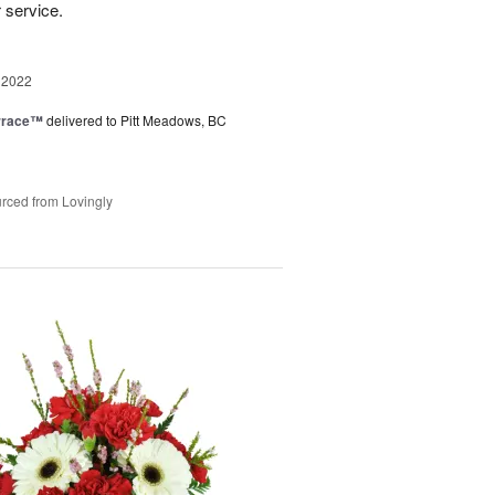
r service.
 2022
rrace™
delivered to Pitt Meadows, BC
rced from Lovingly