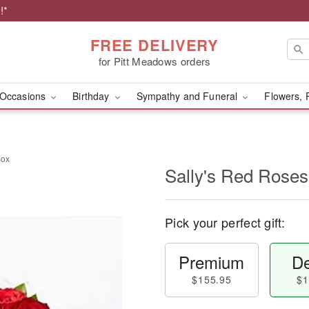
!*
FREE DELIVERY
for Pitt Meadows orders
Occasions
Birthday
Sympathy and Funeral
Flowers, 
Box
Sally's Red Roses
Pick your perfect gift:
Premium
De
$155.95
$1