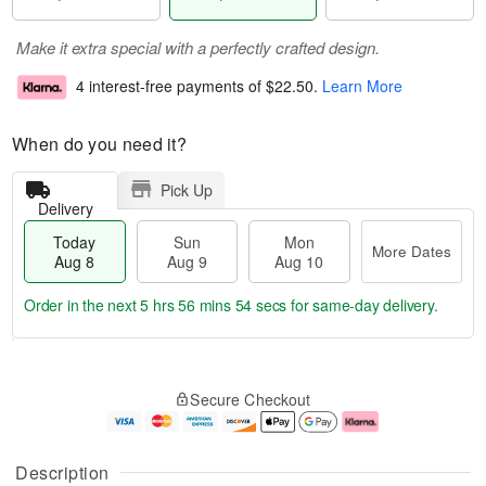
Make it extra special with a perfectly crafted design.
4 interest-free payments of
$22.50
.
Learn More
When do you need it?
Pick Up
Delivery
Today
Sun
Mon
More Dates
Aug 8
Aug 9
Aug 10
Order in the next
5 hrs 56 mins 54 secs
for same-day delivery.
T
M
M
o
S
o
o
Secure Checkout
d
u
r
n
a
n
e
A
y
A
D
u
A
u
a
g
Description
u
g
t