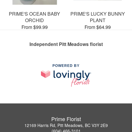
PRIME'S OCEAN BABY
PRIME'S LUCKY BUNNY
ORCHID
PLANT
From $99.99
From $64.99
Independent Pitt Meadows florist
POWERED BY
Prime Florist
12169 Harris Rd, Pitt Meadows, BC V3Y 2E9
(604) 466-3101