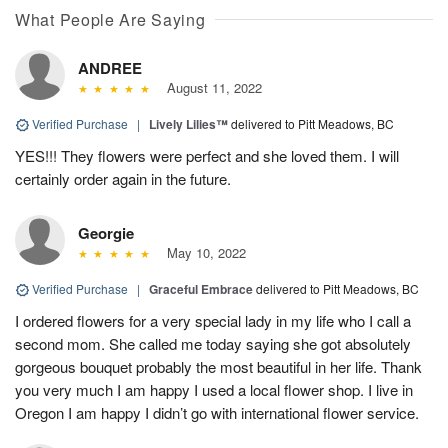
What People Are Saying
ANDREE
August 11, 2022
Verified Purchase
|
Lively Lilies™
delivered to Pitt Meadows, BC
YES!!! They flowers were perfect and she loved them. I will
certainly order again in the future.
Georgie
May 10, 2022
Verified Purchase
|
Graceful Embrace
delivered to Pitt Meadows, BC
I ordered flowers for a very special lady in my life who I call a
second mom. She called me today saying she got absolutely
gorgeous bouquet probably the most beautiful in her life. Thank
you very much I am happy I used a local flower shop. I live in
Oregon I am happy I didn’t go with international flower service.