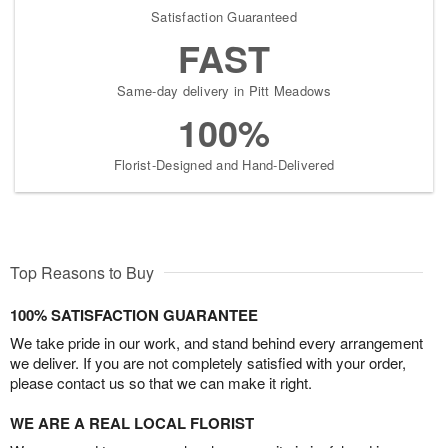
Satisfaction Guaranteed
FAST
Same-day delivery in Pitt Meadows
100%
Florist-Designed and Hand-Delivered
Top Reasons to Buy
100% SATISFACTION GUARANTEE
We take pride in our work, and stand behind every arrangement
we deliver. If you are not completely satisfied with your order,
please contact us so that we can make it right.
WE ARE A REAL LOCAL FLORIST