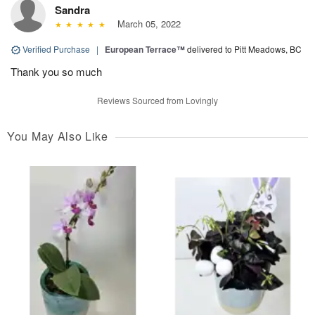
Sandra
March 05, 2022
Verified Purchase
|
European Terrace™
delivered to Pitt Meadows, BC
Thank you so much
Reviews Sourced from Lovingly
You May Also Like