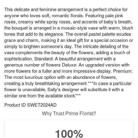
1
g
9
e
0
This delicate and feminine arrangement is a perfect choice for
8
s
anyone who loves soft, romantic florals. Featuring pale pink
roses, creamy white spray roses, and accents of baby’s breath,
the bouquet is arranged in a mosaic-style vase with warm, blush
tones that add to its elegance. The overall pastel palette exudes
grace and charm, making it an ideal gift for a special occasion or
simply to brighten someone's day. The intricate detailing of the
vase complements the beauty of the flowers, adding a touch of
sophistication. Standard: A beautiful arrangement with a
generous number of flowers Deluxe: An upgraded version with
more flowers for a fuller and more impressive display. Premium:
The most luxurious option with an abundance of flowers,
creating a truly breathtaking arrangement ***In case a particular
flower is unavailable, Sally's designer will substitute it with a
similar one from the available stock***
Product ID
SWET2024AD
Why Trust Prime Florist?
100%