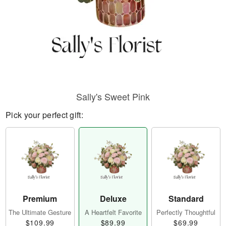
Sally's Sweet Pink
Pick your perfect gift:
Premium
Deluxe
Standard
The Ultimate Gesture
A Heartfelt Favorite
Perfectly Thoughtful
$109.99
$89.99
$69.99