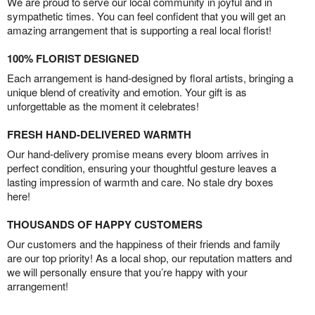
We are proud to serve our local community in joyful and in
sympathetic times. You can feel confident that you will get an
amazing arrangement that is supporting a real local florist!
100% FLORIST DESIGNED
Each arrangement is hand-designed by floral artists, bringing a
unique blend of creativity and emotion. Your gift is as
unforgettable as the moment it celebrates!
FRESH HAND-DELIVERED WARMTH
Our hand-delivery promise means every bloom arrives in
perfect condition, ensuring your thoughtful gesture leaves a
lasting impression of warmth and care. No stale dry boxes
here!
THOUSANDS OF HAPPY CUSTOMERS
Our customers and the happiness of their friends and family
are our top priority! As a local shop, our reputation matters and
we will personally ensure that you’re happy with your
arrangement!