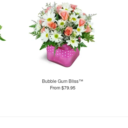
Bubble Gum Bliss™
From $79.95