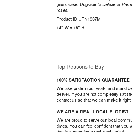
glass vase. Upgrade to Deluxe or Pre
roses.
Product ID
UFN1837M
14" W x 18" H
Top Reasons to Buy
100% SATISFACTION GUARANTEE
We take pride in our work, and stand 
deliver. If you are not completely satisf
contact us so that we can make it right.
WE ARE A REAL LOCAL FLORIST
We are proud to serve our local commun
times. You can feel confident that you 
that is supporting a real local florist!