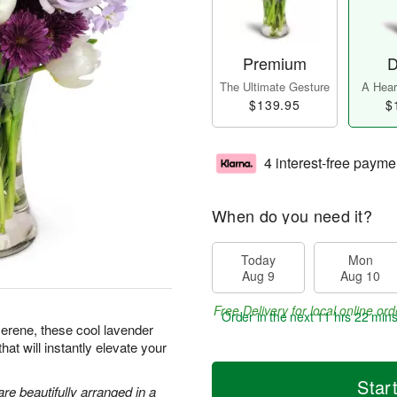
Premium
D
The Ultimate Gesture
A Heart
$139.95
$
4 interest-free payme
When do you need it?
Today
Mon
Aug 9
Aug 10
Free Delivery for local online ord
Order in the next
11 hrs 22 min
serene, these cool lavender
hat will instantly elevate your
Star
are beautifully arranged in a