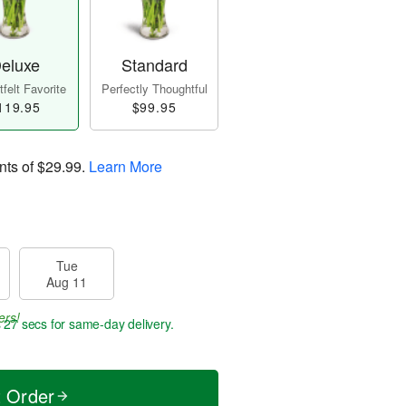
eluxe
Standard
felt Favorite
Perfectly Thoughtful
119.95
$99.95
nts of
$29.99
.
Learn More
Tue
Aug 11
ers!
s 26 secs
for same-day delivery.
t Order