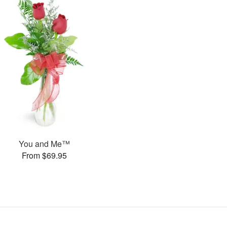
You and Me™
From $69.95