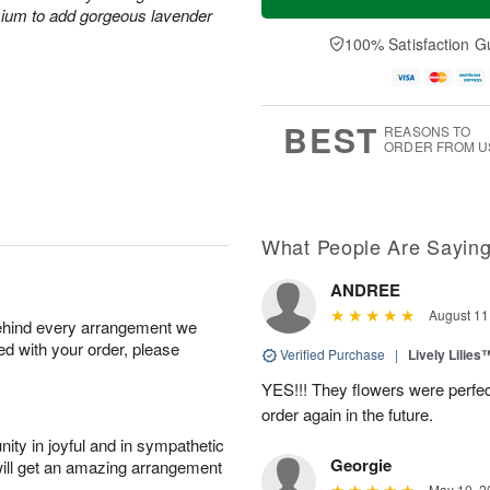
mium to add gorgeous lavender
100% Satisfaction G
BEST
REASONS TO
ORDER FROM U
What People Are Sayin
ANDREE
August 11
behind every arrangement we
ied with your order, please
Verified Purchase
|
Lively Lilies
YES!!! They flowers were perfect
order again in the future.
ity in joyful and in sympathetic
Georgie
will get an amazing arrangement
May 10, 2