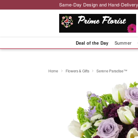
Same-Day Design and Hand-Delivery
Deal of the Day
Summer
Home
Flowers & Gifts
Serene Paradise™