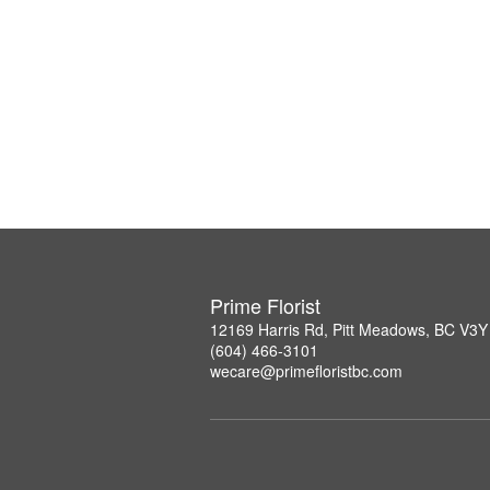
Prime Florist
12169 Harris Rd, Pitt Meadows, BC V3Y
(604) 466-3101
wecare@primefloristbc.com