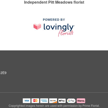
Independent Pitt Meadows florist
POWERED BY
 2E9
Copyrighted images herein are used with permission by Prime Florist.