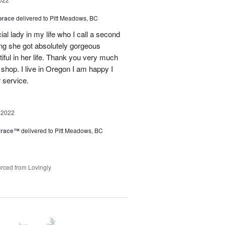
brace
delivered to Pitt Meadows, BC
ial lady in my life who I call a second
g she got absolutely gorgeous
ful in her life. Thank you very much
 shop. I live in Oregon I am happy I
r service.
 2022
rrace™
delivered to Pitt Meadows, BC
rced from Lovingly