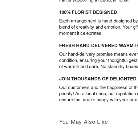
100% FLORIST DESIGNED
Each arrangement is hand-designed by fl
blend of creativity and emotion. Your gif
moment it celebrates!
FRESH HAND-DELIVERED WARMT
Our hand-delivery promise means every
condition, ensuring your thoughtful ges
of warmth and care. No stale dry boxes
JOIN THOUSANDS OF DELIGHTE
Our customers and the happiness of thei
priority! As a local shop, our reputation
ensure that you’re happy with your arr
You May Also Like