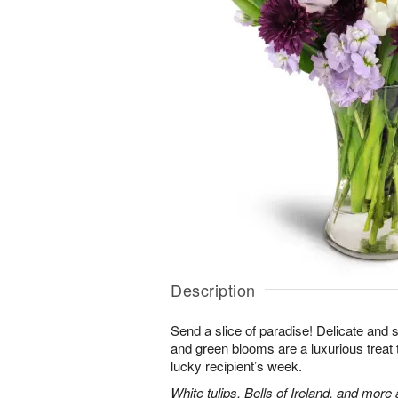
Description
Send a slice of paradise! Delicate and 
and green blooms are a luxurious treat t
lucky recipient’s week.
White tulips, Bells of Ireland, and more 