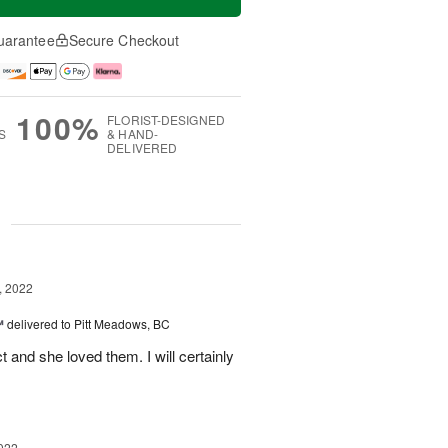
uarantee
Secure Checkout
100%
FLORIST-DESIGNED
S
& HAND-
DELIVERED
g
, 2022
™
delivered to Pitt Meadows, BC
 and she loved them. I will certainly
022