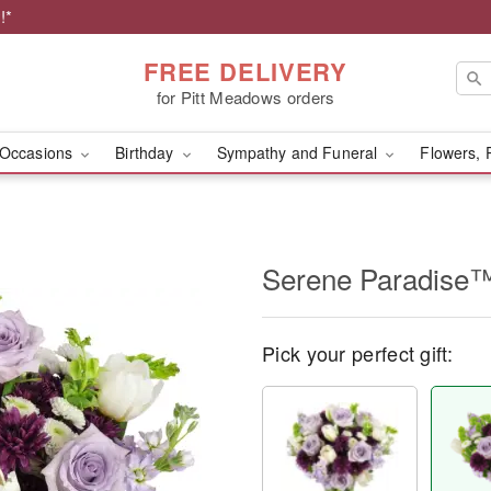
!*
FREE DELIVERY
for Pitt Meadows orders
Occasions
Birthday
Sympathy and Funeral
Flowers, 
Serene Paradise
Pick your perfect gift: