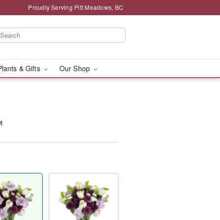
Proudly Serving Pitt Meadows, BC
Plants & Gifts
Our Shop
™