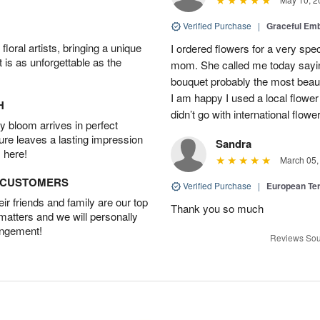
Verified Purchase
|
Graceful Em
oral artists, bringing a unique
I ordered flowers for a very spec
t is as unforgettable as the
mom. She called me today sayin
bouquet probably the most beauti
I am happy I used a local flower
H
didn’t go with international flowe
 bloom arrives in perfect
ture leaves a lasting impression
Sandra
 here!
March 05,
D CUSTOMERS
Verified Purchase
|
European Te
r friends and family are our top
Thank you so much
 matters and we will personally
angement!
Reviews Sou