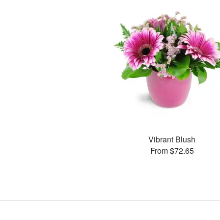
Vibrant Blush
From $72.65