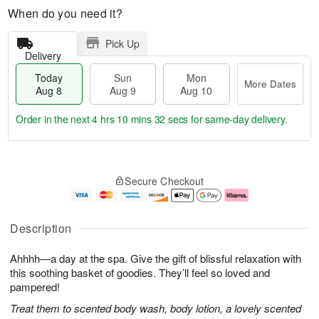
When do you need it?
Pick Up
Delivery
Today
Sun
Mon
More Dates
Aug 8
Aug 9
Aug 10
Order in the next
4 hrs 10 mins 31 secs
for same-day delivery.
T
M
M
o
S
o
o
Secure Checkout
d
u
r
n
a
n
e
A
y
A
D
u
A
u
a
g
Description
u
g
t
1
g
9
e
0
Ahhhh—a day at the spa. Give the gift of blissful relaxation with
8
s
this soothing basket of goodies. They’ll feel so loved and
pampered!
Treat them to scented body wash, body lotion, a lovely scented