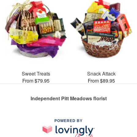
Sweet Treats
Snack Attack
From $79.95
From $89.95
Independent Pitt Meadows florist
POWERED BY