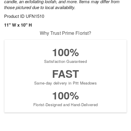
candle, an exfoliating loofah, and more. Items may differ from
those pictured due to local availability.
Product ID
UFN1510
11" W x 10" H
Why Trust Prime Florist?
100%
Satisfaction Guaranteed
FAST
Same-day delivery in Pitt Meadows
100%
Florist-Designed and Hand-Delivered