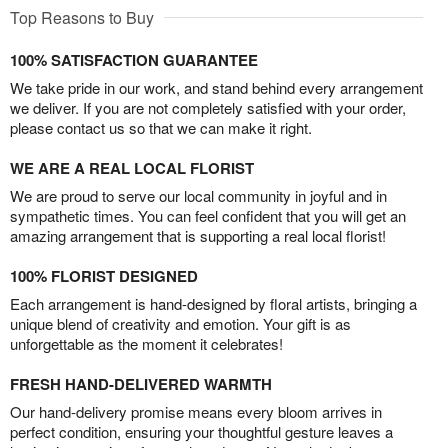
Top Reasons to Buy
100% SATISFACTION GUARANTEE
We take pride in our work, and stand behind every arrangement
we deliver. If you are not completely satisfied with your order,
please contact us so that we can make it right.
WE ARE A REAL LOCAL FLORIST
We are proud to serve our local community in joyful and in
sympathetic times. You can feel confident that you will get an
amazing arrangement that is supporting a real local florist!
100% FLORIST DESIGNED
Each arrangement is hand-designed by floral artists, bringing a
unique blend of creativity and emotion. Your gift is as
unforgettable as the moment it celebrates!
FRESH HAND-DELIVERED WARMTH
Our hand-delivery promise means every bloom arrives in
perfect condition, ensuring your thoughtful gesture leaves a