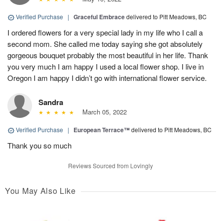
Verified Purchase
|
Graceful Embrace
delivered to Pitt Meadows, BC
I ordered flowers for a very special lady in my life who I call a
second mom. She called me today saying she got absolutely
gorgeous bouquet probably the most beautiful in her life. Thank
you very much I am happy I used a local flower shop. I live in
Oregon I am happy I didn’t go with international flower service.
Sandra
March 05, 2022
Verified Purchase
|
European Terrace™
delivered to Pitt Meadows, BC
Thank you so much
Reviews Sourced from Lovingly
You May Also Like