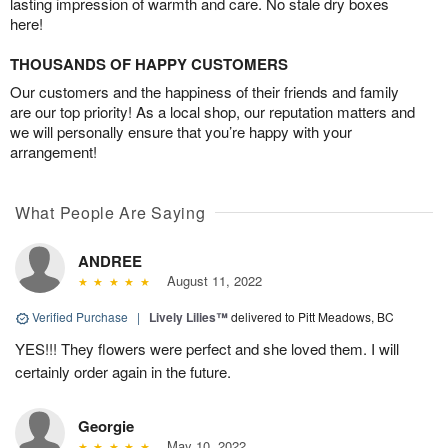
lasting impression of warmth and care. No stale dry boxes
here!
THOUSANDS OF HAPPY CUSTOMERS
Our customers and the happiness of their friends and family
are our top priority! As a local shop, our reputation matters and
we will personally ensure that you’re happy with your
arrangement!
What People Are Saying
ANDREE
August 11, 2022
Verified Purchase
|
Lively Lilies™
delivered to Pitt Meadows, BC
YES!!! They flowers were perfect and she loved them. I will
certainly order again in the future.
Georgie
May 10, 2022