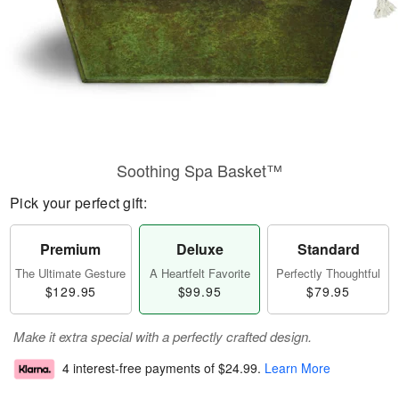
Soothing Spa Basket™
Pick your perfect gift:
Premium
Deluxe
Standard
The Ultimate Gesture
A Heartfelt Favorite
Perfectly Thoughtful
$129.95
$99.95
$79.95
Make it extra special with a perfectly crafted design.
4 interest-free payments of
$24.99
.
Learn More