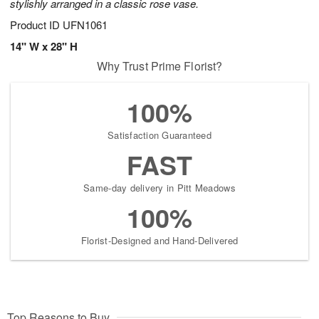
stylishly arranged in a classic rose vase.
Product ID
UFN1061
14" W x 28" H
Why Trust Prime Florist?
100%
Satisfaction Guaranteed
FAST
Same-day delivery in Pitt Meadows
100%
Florist-Designed and Hand-Delivered
Top Reasons to Buy