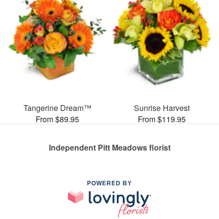
Tangerine Dream™
Sunrise Harvest
From $89.95
From $119.95
Independent Pitt Meadows florist
POWERED BY