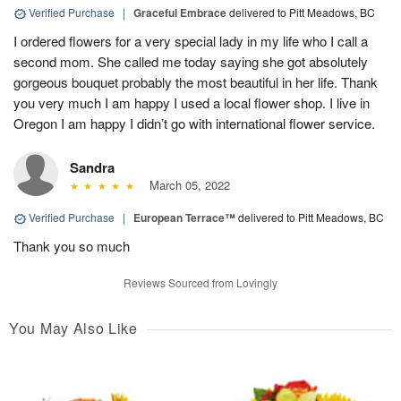
Verified Purchase
|
Graceful Embrace
delivered to Pitt Meadows, BC
I ordered flowers for a very special lady in my life who I call a
second mom. She called me today saying she got absolutely
gorgeous bouquet probably the most beautiful in her life. Thank
you very much I am happy I used a local flower shop. I live in
Oregon I am happy I didn’t go with international flower service.
Sandra
March 05, 2022
Verified Purchase
|
European Terrace™
delivered to Pitt Meadows, BC
Thank you so much
Reviews Sourced from Lovingly
You May Also Like