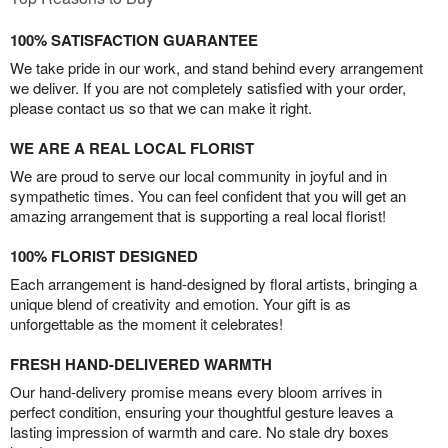
100% SATISFACTION GUARANTEE
We take pride in our work, and stand behind every arrangement
we deliver. If you are not completely satisfied with your order,
please contact us so that we can make it right.
WE ARE A REAL LOCAL FLORIST
We are proud to serve our local community in joyful and in
sympathetic times. You can feel confident that you will get an
amazing arrangement that is supporting a real local florist!
100% FLORIST DESIGNED
Each arrangement is hand-designed by floral artists, bringing a
unique blend of creativity and emotion. Your gift is as
unforgettable as the moment it celebrates!
FRESH HAND-DELIVERED WARMTH
Our hand-delivery promise means every bloom arrives in
perfect condition, ensuring your thoughtful gesture leaves a
lasting impression of warmth and care. No stale dry boxes