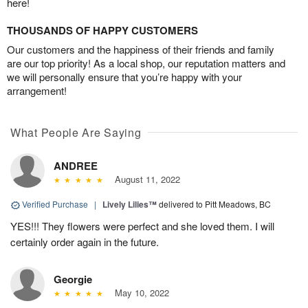
here!
THOUSANDS OF HAPPY CUSTOMERS
Our customers and the happiness of their friends and family
are our top priority! As a local shop, our reputation matters and
we will personally ensure that you’re happy with your
arrangement!
What People Are Saying
ANDREE
August 11, 2022
Verified Purchase
|
Lively Lilies™
delivered to Pitt Meadows, BC
YES!!! They flowers were perfect and she loved them. I will
certainly order again in the future.
Georgie
May 10, 2022