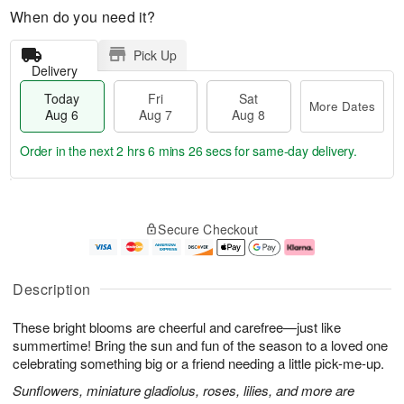
When do you need it?
Pick Up
Delivery
Today
Fri
Sat
More Dates
Aug 6
Aug 7
Aug 8
Order in the next
2 hrs 6 mins 25 secs
for same-day delivery.
T
M
o
S
o
F
Secure Checkout
d
a
r
ri
a
t
e
A
y
A
D
u
A
u
a
g
Description
u
g
t
7
g
8
e
These bright blooms are cheerful and carefree—just like
6
s
summertime! Bring the sun and fun of the season to a loved one
celebrating something big or a friend needing a little pick-me-up.
Sunflowers, miniature gladiolus, roses, lilies, and more are