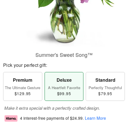
Summer's Sweet Song™
Pick your perfect gift:
Premium
Deluxe
Standard
The Ultimate Gesture
A Heartfelt Favorite
Perfectly Thoughtful
$129.95
$99.95
$79.95
Make it extra special with a perfectly crafted design.
4 interest-free payments of
$24.99
.
Learn More