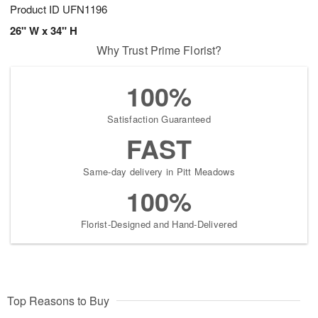
Product ID
UFN1196
26" W x 34" H
Why Trust Prime Florist?
100%
Satisfaction Guaranteed
FAST
Same-day delivery in Pitt Meadows
100%
Florist-Designed and Hand-Delivered
Top Reasons to Buy