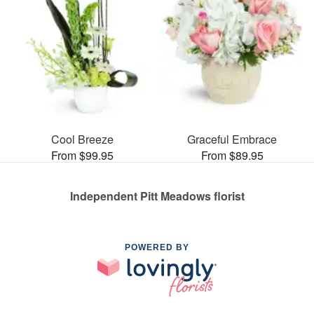
Cool Breeze
Graceful Embrace
From $99.95
From $89.95
Independent Pitt Meadows florist
POWERED BY