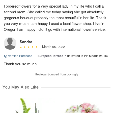
I ordered flowers for a very special lady in my life who I call a
second mom. She called me today saying she got absolutely
gorgeous bouquet probably the most beautiful in her life. Thank
you very much I am happy I used a local flower shop. I live in
Oregon I am happy I didn’t go with international flower service.
Sandra
March 05, 2022
Verified Purchase
|
European Terrace™
delivered to Pitt Meadows, BC
Thank you so much
Reviews Sourced from Lovingly
You May Also Like