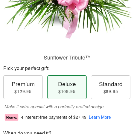
Sunflower Tribute™
Pick your perfect gift:
Premium
Deluxe
Standard
$129.95
$109.95
$89.95
Make it extra special with a perfectly crafted design.
4 interest-free payments of
$27.49
.
Learn More
When do you need it?