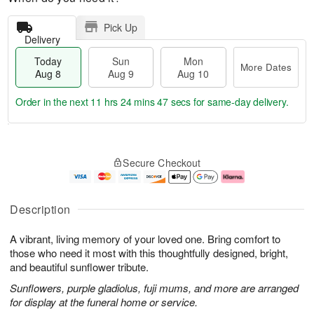
Pick Up
Delivery
Today
Sun
Mon
More Dates
Aug 8
Aug 9
Aug 10
Order in the next
11 hrs 24 mins 47 secs
for same-day delivery.
T
M
M
o
S
o
o
Secure Checkout
d
u
r
n
a
n
e
A
y
A
D
u
A
u
a
g
Description
u
g
t
1
g
9
e
0
A vibrant, living memory of your loved one. Bring comfort to
8
s
those who need it most with this thoughtfully designed, bright,
and beautiful sunflower tribute.
Sunflowers, purple gladiolus, fuji mums, and more are arranged
for display at the funeral home or service.