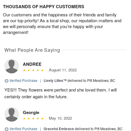
THOUSANDS OF HAPPY CUSTOMERS
Our customers and the happiness of their friends and family
are our top priority! As a local shop, our reputation matters and
we will personally ensure that you’re happy with your
arrangement!
What People Are Saying
ANDREE
August 11, 2022
Verified Purchase
|
Lively Lilies™
delivered to Pitt Meadows, BC
YES!!! They flowers were perfect and she loved them. I will
certainly order again in the future.
Georgie
May 10, 2022
Verified Purchase
|
Graceful Embrace
delivered to Pitt Meadows, BC