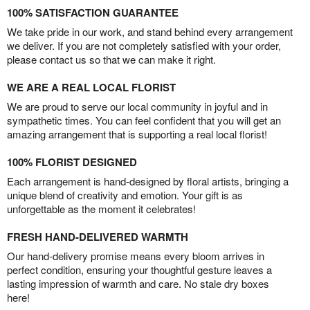
100% SATISFACTION GUARANTEE
We take pride in our work, and stand behind every arrangement
we deliver. If you are not completely satisfied with your order,
please contact us so that we can make it right.
WE ARE A REAL LOCAL FLORIST
We are proud to serve our local community in joyful and in
sympathetic times. You can feel confident that you will get an
amazing arrangement that is supporting a real local florist!
100% FLORIST DESIGNED
Each arrangement is hand-designed by floral artists, bringing a
unique blend of creativity and emotion. Your gift is as
unforgettable as the moment it celebrates!
FRESH HAND-DELIVERED WARMTH
Our hand-delivery promise means every bloom arrives in
perfect condition, ensuring your thoughtful gesture leaves a
lasting impression of warmth and care. No stale dry boxes
here!