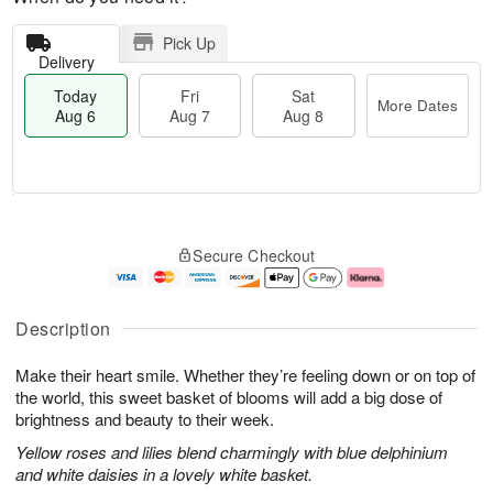
Pick Up
Delivery
Today
Fri
Sat
More Dates
Aug 6
Aug 7
Aug 8
T
M
o
S
o
F
Secure Checkout
d
a
r
ri
a
t
e
A
y
A
D
u
A
u
a
g
Description
u
g
t
7
g
8
e
Make their heart smile. Whether they’re feeling down or on top of
6
s
the world, this sweet basket of blooms will add a big dose of
brightness and beauty to their week.
Yellow roses and lilies blend charmingly with blue delphinium
and white daisies in a lovely white basket.