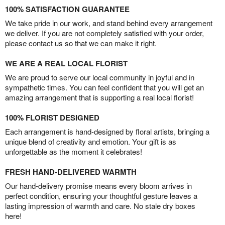
100% SATISFACTION GUARANTEE
We take pride in our work, and stand behind every arrangement
we deliver. If you are not completely satisfied with your order,
please contact us so that we can make it right.
WE ARE A REAL LOCAL FLORIST
We are proud to serve our local community in joyful and in
sympathetic times. You can feel confident that you will get an
amazing arrangement that is supporting a real local florist!
100% FLORIST DESIGNED
Each arrangement is hand-designed by floral artists, bringing a
unique blend of creativity and emotion. Your gift is as
unforgettable as the moment it celebrates!
FRESH HAND-DELIVERED WARMTH
Our hand-delivery promise means every bloom arrives in
perfect condition, ensuring your thoughtful gesture leaves a
lasting impression of warmth and care. No stale dry boxes
here!