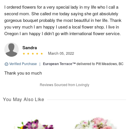
I ordered flowers for a very special lady in my life who I call a
second mom. She called me today saying she got absolutely
gorgeous bouquet probably the most beautiful in her life. Thank
you very much I am happy I used a local flower shop. I live in
Oregon I am happy I didn’t go with international flower service.
Sandra
March 05, 2022
Verified Purchase
|
European Terrace™
delivered to Pitt Meadows, BC
Thank you so much
Reviews Sourced from Lovingly
You May Also Like