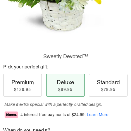
Sweetly Devoted™
Pick your perfect gift:
Premium
Deluxe
Standard
$129.95
$99.95
$79.95
Make it extra special with a perfectly crafted design.
4 interest-free payments of
$24.99
.
Learn More
When do you need it?