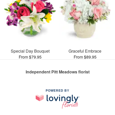
Special Day Bouquet
Graceful Embrace
From $79.95
From $89.95
Independent Pitt Meadows florist
POWERED BY