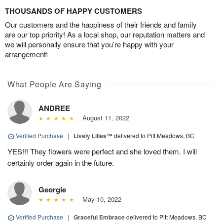
THOUSANDS OF HAPPY CUSTOMERS
Our customers and the happiness of their friends and family
are our top priority! As a local shop, our reputation matters and
we will personally ensure that you’re happy with your
arrangement!
What People Are Saying
ANDREE
August 11, 2022
Verified Purchase
|
Lively Lilies™
delivered to Pitt Meadows, BC
YES!!! They flowers were perfect and she loved them. I will
certainly order again in the future.
Georgie
May 10, 2022
Verified Purchase
|
Graceful Embrace
delivered to Pitt Meadows, BC