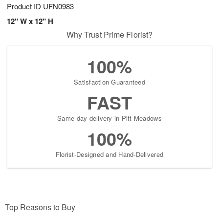
Product ID
UFN0983
12" W x 12" H
Why Trust Prime Florist?
100%
Satisfaction Guaranteed
FAST
Same-day delivery in Pitt Meadows
100%
Florist-Designed and Hand-Delivered
Top Reasons to Buy