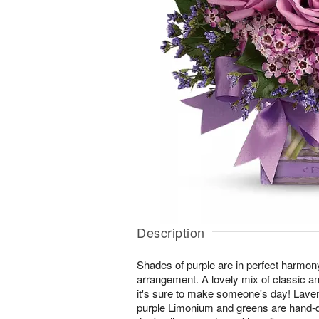
Description
Shades of purple are in perfect harmony 
arrangement. A lovely mix of classic a
it's sure to make someone's day! Lave
purple Limonium and greens are hand-d