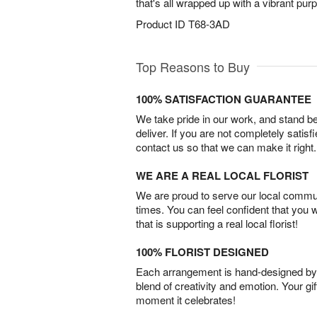
that's all wrapped up with a vibrant purpl
Product ID
T68-3AD
Top Reasons to Buy
100% SATISFACTION GUARANTEE
We take pride in our work, and stand 
deliver. If you are not completely satisf
contact us so that we can make it right.
WE ARE A REAL LOCAL FLORIST
We are proud to serve our local commun
times. You can feel confident that you 
that is supporting a real local florist!
100% FLORIST DESIGNED
Each arrangement is hand-designed by fl
blend of creativity and emotion. Your gif
moment it celebrates!