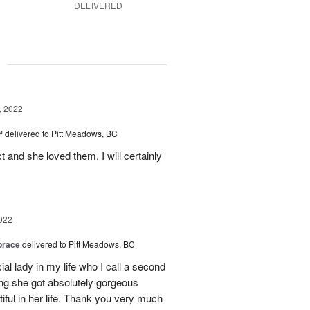
DELIVERED
g
, 2022
™
delivered to Pitt Meadows, BC
 and she loved them. I will certainly
022
brace
delivered to Pitt Meadows, BC
ial lady in my life who I call a second
g she got absolutely gorgeous
ful in her life. Thank you very much