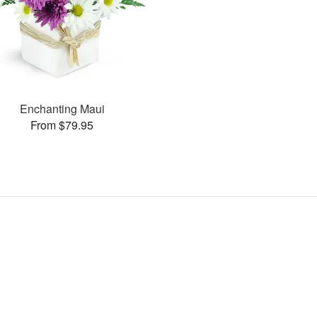
Enchanting Maui
From $79.95