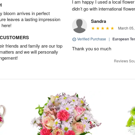
I am happy I used a local flower
H
didn’t go with international flowe
 bloom arrives in perfect
ture leaves a lasting impression
Sandra
 here!
March 05,
D CUSTOMERS
Verified Purchase
|
European Te
r friends and family are our top
Thank you so much
 matters and we will personally
angement!
Reviews Sou