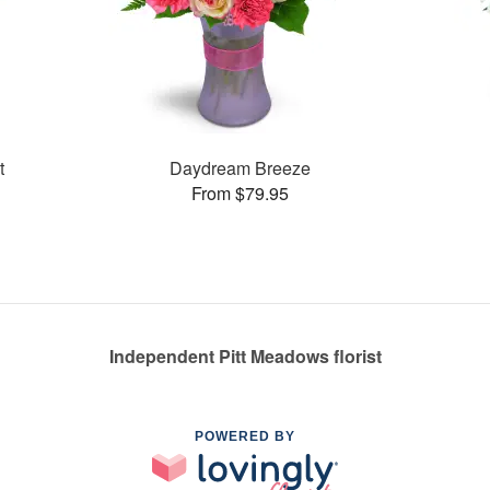
t
Daydream Breeze
From $79.95
Independent Pitt Meadows florist
POWERED BY