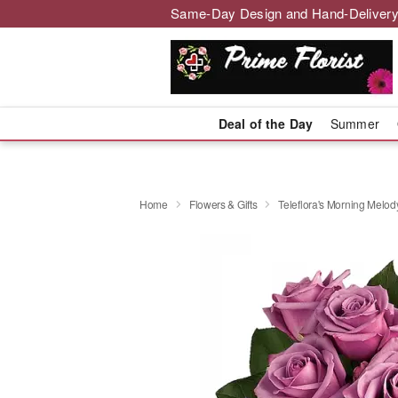
Same-Day Design and Hand-Delivery
Deal of the Day
Summer
Home
Flowers & Gifts
Teleflora's Morning Melod