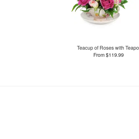
Teacup of Roses with Teapo
From $119.99