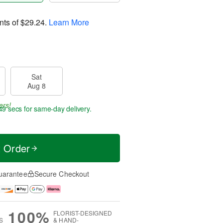
nts of
$29.24
.
Learn More
Sat
Aug 8
ers!
48 secs
for same-day delivery.
t Order
uarantee
Secure Checkout
100%
FLORIST-DESIGNED
S
& HAND-