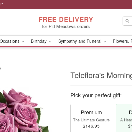
!*
FREE DELIVERY
for Pitt Meadows orders
Occasions
Birthday
Sympathy and Funeral
Flowers, 
y
Teleflora's Morni
Pick your perfect gift:
Premium
D
The Ultimate Gesture
A Heart
$146.95
$