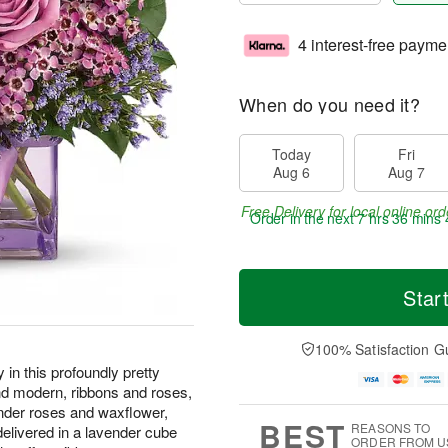
4 interest-free payme
When do you need it?
Today
Fri
Aug 6
Aug 7
Free Delivery for local online ord
Order in the next
7 hrs 36 mins 
Star
100% Satisfaction G
in this profoundly pretty
nd modern, ribbons and roses,
nder roses and waxflower,
BEST
REASONS TO
elivered in a lavender cube
ORDER FROM U