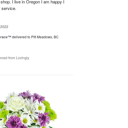
 shop. I live in Oregon I am happy I
r service.
 2022
rrace™
delivered to Pitt Meadows, BC
rced from Lovingly