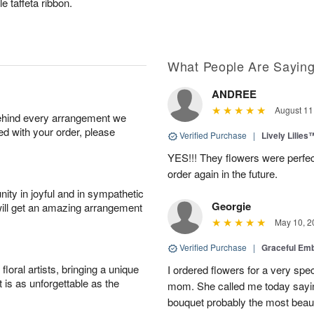
e taffeta ribbon.
What People Are Sayin
ANDREE
August 11
behind every arrangement we
ied with your order, please
Verified Purchase
|
Lively Lilies
YES!!! They flowers were perfect
order again in the future.
ity in joyful and in sympathetic
Georgie
will get an amazing arrangement
May 10, 2
Verified Purchase
|
Graceful Em
oral artists, bringing a unique
I ordered flowers for a very spec
t is as unforgettable as the
mom. She called me today sayin
bouquet probably the most beauti