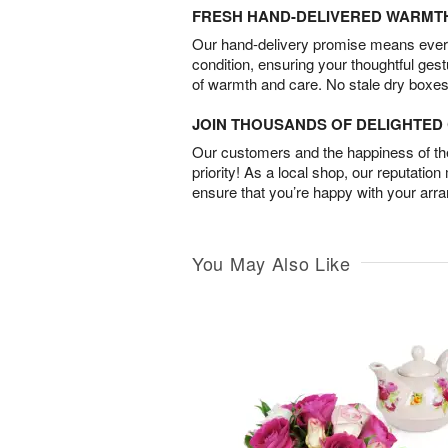
FRESH HAND-DELIVERED WARMT
Our hand-delivery promise means every
condition, ensuring your thoughtful ges
of warmth and care. No stale dry boxes
JOIN THOUSANDS OF DELIGHTE
Our customers and the happiness of thei
priority! As a local shop, our reputation
ensure that you’re happy with your arr
You May Also Like