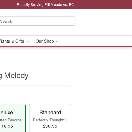
Proudly Serving Pitt Meadows, BC
Plants & Gifts
Our Shop
ng Melody
eluxe
Standard
felt Favorite
Perfectly Thoughtful
116.95
$96.95