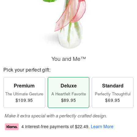
You and Me™
Pick your perfect gift:
Premium
Deluxe
Standard
The Ultimate Gesture
A Heartfelt Favorite
Perfectly Thoughtful
$109.95
$89.95
$69.95
Make it extra special with a perfectly crafted design.
4 interest-free payments of
$22.49
.
Learn More