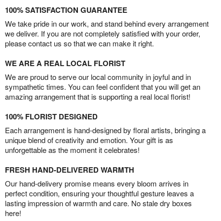
100% SATISFACTION GUARANTEE
We take pride in our work, and stand behind every arrangement
we deliver. If you are not completely satisfied with your order,
please contact us so that we can make it right.
WE ARE A REAL LOCAL FLORIST
We are proud to serve our local community in joyful and in
sympathetic times. You can feel confident that you will get an
amazing arrangement that is supporting a real local florist!
100% FLORIST DESIGNED
Each arrangement is hand-designed by floral artists, bringing a
unique blend of creativity and emotion. Your gift is as
unforgettable as the moment it celebrates!
FRESH HAND-DELIVERED WARMTH
Our hand-delivery promise means every bloom arrives in
perfect condition, ensuring your thoughtful gesture leaves a
lasting impression of warmth and care. No stale dry boxes
here!