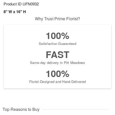
Product ID
UFN0932
8" W x 16" H
Why Trust Prime Florist?
100%
Satisfaction Guaranteed
FAST
Same-day delivery in Pitt Meadows
100%
Florist-Designed and Hand-Delivered
Top Reasons to Buy