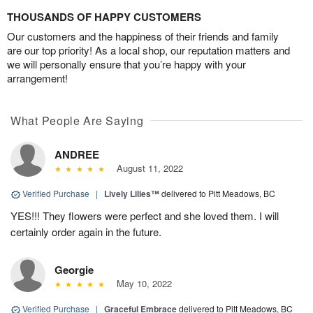
THOUSANDS OF HAPPY CUSTOMERS
Our customers and the happiness of their friends and family
are our top priority! As a local shop, our reputation matters and
we will personally ensure that you’re happy with your
arrangement!
What People Are Saying
ANDREE
August 11, 2022
Verified Purchase
|
Lively Lilies™
delivered to Pitt Meadows, BC
YES!!! They flowers were perfect and she loved them. I will
certainly order again in the future.
Georgie
May 10, 2022
Verified Purchase
|
Graceful Embrace
delivered to Pitt Meadows, BC