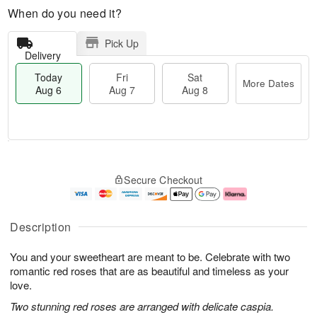
When do you need it?
Pick Up
Delivery
Today
Fri
Sat
More Dates
Aug 6
Aug 7
Aug 8
T
M
o
S
o
F
Secure Checkout
d
a
r
ri
a
t
e
A
y
A
D
u
A
u
a
g
Description
u
g
t
7
g
8
e
You and your sweetheart are meant to be. Celebrate with two
6
s
romantic red roses that are as beautiful and timeless as your
love.
Two stunning red roses are arranged with delicate caspia.