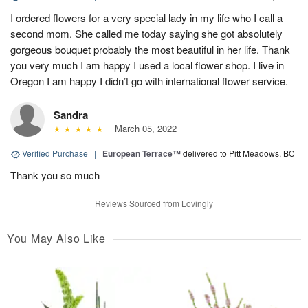
I ordered flowers for a very special lady in my life who I call a
second mom. She called me today saying she got absolutely
gorgeous bouquet probably the most beautiful in her life. Thank
you very much I am happy I used a local flower shop. I live in
Oregon I am happy I didn’t go with international flower service.
Sandra
March 05, 2022
Verified Purchase
|
European Terrace™
delivered to Pitt Meadows, BC
Thank you so much
Reviews Sourced from Lovingly
You May Also Like