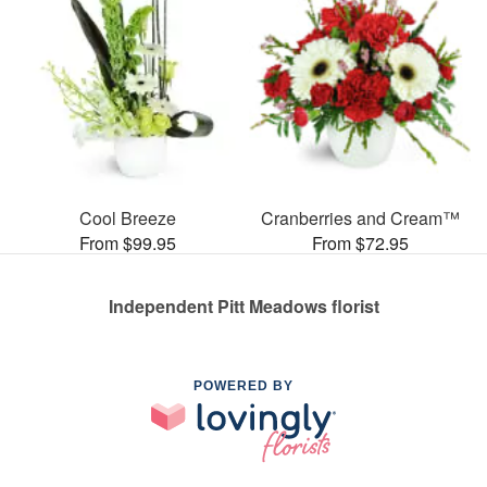
Cool Breeze
Cranberries and Cream™
From $99.95
From $72.95
Independent Pitt Meadows florist
POWERED BY