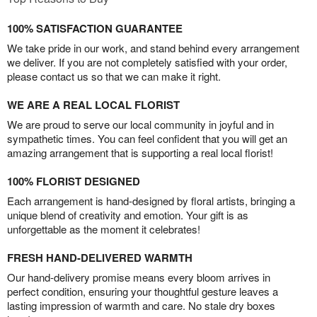
100% SATISFACTION GUARANTEE
We take pride in our work, and stand behind every arrangement
we deliver. If you are not completely satisfied with your order,
please contact us so that we can make it right.
WE ARE A REAL LOCAL FLORIST
We are proud to serve our local community in joyful and in
sympathetic times. You can feel confident that you will get an
amazing arrangement that is supporting a real local florist!
100% FLORIST DESIGNED
Each arrangement is hand-designed by floral artists, bringing a
unique blend of creativity and emotion. Your gift is as
unforgettable as the moment it celebrates!
FRESH HAND-DELIVERED WARMTH
Our hand-delivery promise means every bloom arrives in
perfect condition, ensuring your thoughtful gesture leaves a
lasting impression of warmth and care. No stale dry boxes