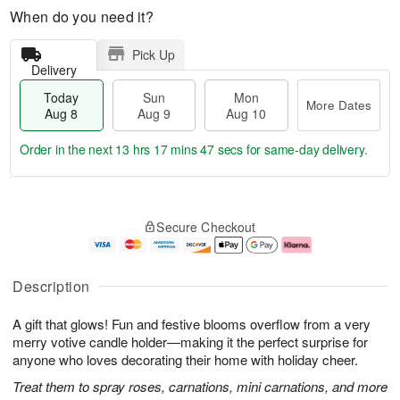
When do you need it?
Pick Up
Delivery
Today
Sun
Mon
More Dates
Aug 8
Aug 9
Aug 10
Order in the next
13 hrs 17 mins 47 secs
for same-day delivery.
T
M
M
o
S
o
o
Secure Checkout
d
u
r
n
a
n
e
A
y
A
D
u
A
u
a
g
Description
u
g
t
1
g
9
e
0
A gift that glows! Fun and festive blooms overflow from a very
8
s
merry votive candle holder—making it the perfect surprise for
anyone who loves decorating their home with holiday cheer.
Treat them to spray roses, carnations, mini carnations, and more