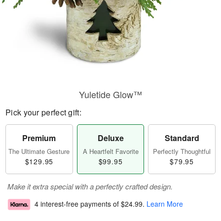
Yuletide Glow™
Pick your perfect gift:
Premium
Deluxe
Standard
The Ultimate Gesture
A Heartfelt Favorite
Perfectly Thoughtful
$129.95
$99.95
$79.95
Make it extra special with a perfectly crafted design.
4 interest-free payments of
$24.99
.
Learn More