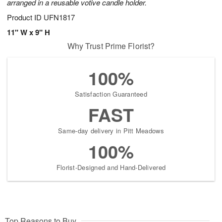
arranged in a reusable votive candle holder.
Product ID
UFN1817
11" W x 9" H
Why Trust Prime Florist?
100%
Satisfaction Guaranteed
FAST
Same-day delivery in Pitt Meadows
100%
Florist-Designed and Hand-Delivered
Top Reasons to Buy