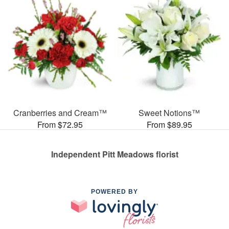
Cranberries and Cream™
Sweet Notions™
From $72.95
From $89.95
Independent Pitt Meadows florist
POWERED BY