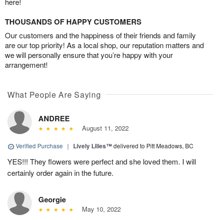
here!
THOUSANDS OF HAPPY CUSTOMERS
Our customers and the happiness of their friends and family
are our top priority! As a local shop, our reputation matters and
we will personally ensure that you’re happy with your
arrangement!
What People Are Saying
ANDREE
August 11, 2022
Verified Purchase
|
Lively Lilies™
delivered to Pitt Meadows, BC
YES!!! They flowers were perfect and she loved them. I will
certainly order again in the future.
Georgie
May 10, 2022