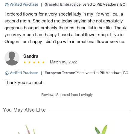
Verified Purchase
|
Graceful Embrace
delivered to Pitt Meadows, BC
I ordered flowers for a very special lady in my life who I call a
second mom. She called me today saying she got absolutely
gorgeous bouquet probably the most beautiful in her life. Thank
you very much I am happy I used a local flower shop. I live in
Oregon I am happy I didn’t go with international flower service.
Sandra
March 05, 2022
Verified Purchase
|
European Terrace™
delivered to Pitt Meadows, BC
Thank you so much
Reviews Sourced from Lovingly
You May Also Like