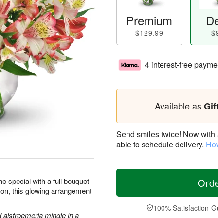
Premium
De
$129.99
$
4 interest-free payme
Available as
Gif
Send smiles twice! Now with a 
able to schedule delivery.
How
 special with a full bouquet
Ord
sion, this glowing arrangement
100% Satisfaction G
d alstroemeria mingle in a