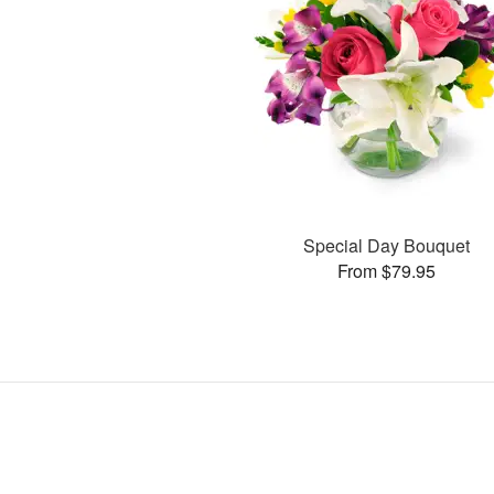
Special Day Bouquet
From $79.95