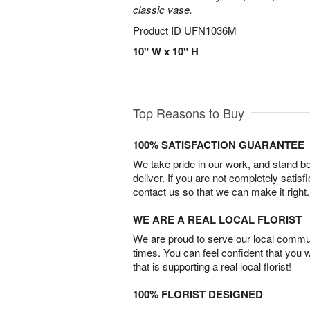
classic vase.
Product ID
UFN1036M
10" W x 10" H
Top Reasons to Buy
100% SATISFACTION GUARANTEE
We take pride in our work, and stand 
deliver. If you are not completely satisf
contact us so that we can make it right.
WE ARE A REAL LOCAL FLORIST
We are proud to serve our local commun
times. You can feel confident that you 
that is supporting a real local florist!
100% FLORIST DESIGNED