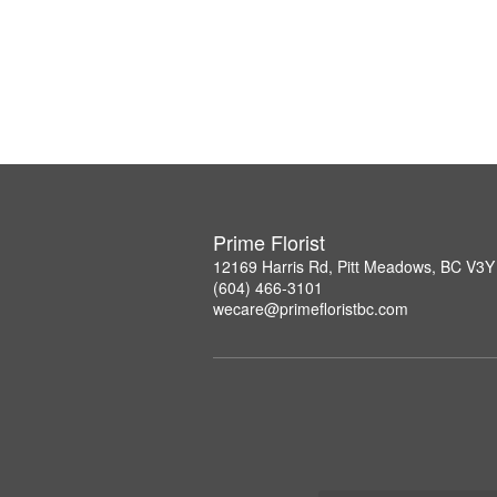
Prime Florist
12169 Harris Rd, Pitt Meadows, BC V3Y
(604) 466-3101
wecare@primefloristbc.com