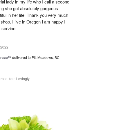
ial lady in my life who I call a second
g she got absolutely gorgeous
ful in her life. Thank you very much
 shop. I live in Oregon I am happy I
r service.
 2022
rrace™
delivered to Pitt Meadows, BC
rced from Lovingly