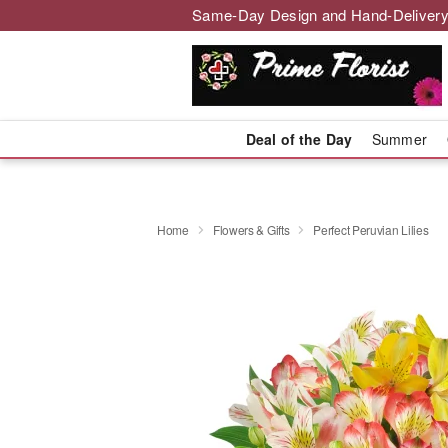
Same-Day Design and Hand-Delivery
Deal of the Day
Summer
Home
Flowers & Gifts
Perfect Peruvian Lilies