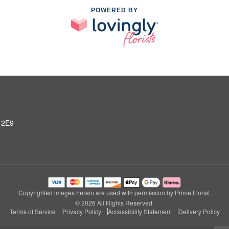
POWERED BY
 2E9
Copyrighted images herein are used with permission by Prime Florist.
© 2026 All Rights Reserved.
Terms of Service
Privacy Policy
Accessibility Statement
Delivery Policy