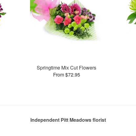
Springtime Mix Cut Flowers
From $72.95
Independent Pitt Meadows florist