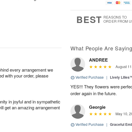
BEST
REASONS TO
ORDER FROM U
What People Are Sayin
ANDREE
August 11
behind every arrangement we
ied with your order, please
Verified Purchase
|
Lively Lilies
YES!!! They flowers were perfect
order again in the future.
ity in joyful and in sympathetic
Georgie
will get an amazing arrangement
May 10, 2
Verified Purchase
|
Graceful Em