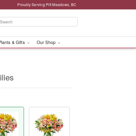
Proudly Serving Pitt Meadows, BC
Plants & Gifts
Our Shop
ilies