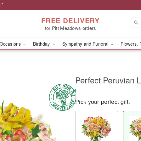
!*
FREE DELIVERY
for Pitt Meadows orders
Occasions
Birthday
Sympathy and Funeral
Flowers, 
Perfect Peruvian L
Pick your perfect gift: