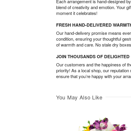
Each arrangement is hand-designed by fl
blend of creativity and emotion. Your gif
moment it celebrates!
FRESH HAND-DELIVERED WARMT
Our hand-delivery promise means every
condition, ensuring your thoughtful ges
of warmth and care. No stale dry boxes
JOIN THOUSANDS OF DELIGHTE
Our customers and the happiness of thei
priority! As a local shop, our reputation
ensure that you’re happy with your arr
You May Also Like