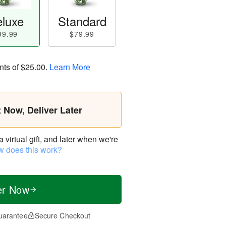
luxe
Standard
99.99
$79.99
nts of
$25.00
.
Learn More
t Now, Deliver Later
virtual gift, and later when we're
 does this work?
er Now
uarantee
Secure Checkout