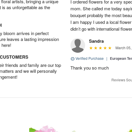
oral artists, bringing a unique
I ordered flowers for a very spec
t is as unforgettable as the
mom. She called me today sayin
bouquet probably the most beauti
I am happy I used a local flower
H
didn’t go with international flowe
 bloom arrives in perfect
ture leaves a lasting impression
Sandra
 here!
March 05,
D CUSTOMERS
Verified Purchase
|
European Te
r friends and family are our top
Thank you so much
 matters and we will personally
angement!
Reviews Sou