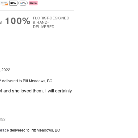
100%
FLORIST-DESIGNED
S
& HAND-
DELIVERED
g
, 2022
™
delivered to Pitt Meadows, BC
 and she loved them. I will certainly
022
brace
delivered to Pitt Meadows, BC