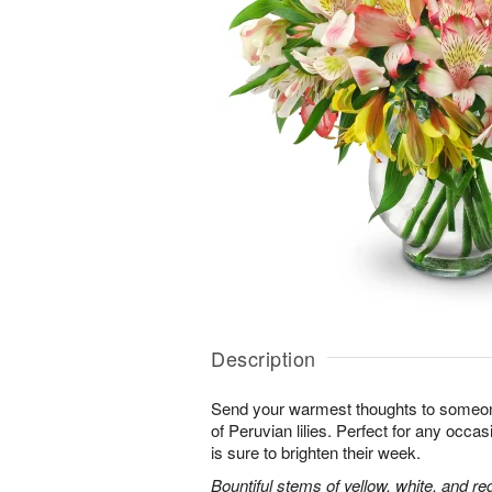
Description
Send your warmest thoughts to someone
of Peruvian lilies. Perfect for any occa
is sure to brighten their week.
Bountiful stems of yellow, white, and re