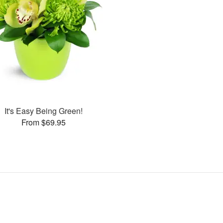
It's Easy Being Green!
From $69.95