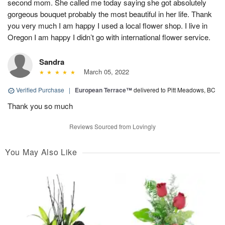
second mom. She called me today saying she got absolutely
gorgeous bouquet probably the most beautiful in her life. Thank
you very much I am happy I used a local flower shop. I live in
Oregon I am happy I didn’t go with international flower service.
Sandra
March 05, 2022
Verified Purchase
|
European Terrace™
delivered to Pitt Meadows, BC
Thank you so much
Reviews Sourced from Lovingly
You May Also Like