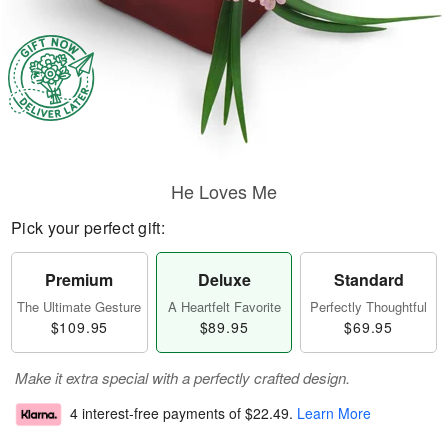
He Loves Me
Pick your perfect gift:
Premium
Deluxe
Standard
The Ultimate Gesture
A Heartfelt Favorite
Perfectly Thoughtful
$109.95
$89.95
$69.95
Make it extra special with a perfectly crafted design.
4 interest-free payments of
$22.49
.
Learn More