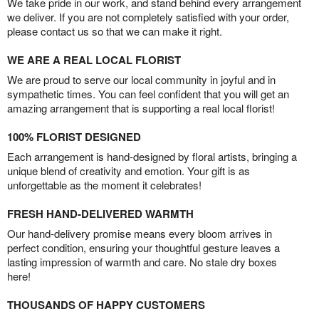
We take pride in our work, and stand behind every arrangement
we deliver. If you are not completely satisfied with your order,
please contact us so that we can make it right.
WE ARE A REAL LOCAL FLORIST
We are proud to serve our local community in joyful and in
sympathetic times. You can feel confident that you will get an
amazing arrangement that is supporting a real local florist!
100% FLORIST DESIGNED
Each arrangement is hand-designed by floral artists, bringing a
unique blend of creativity and emotion. Your gift is as
unforgettable as the moment it celebrates!
FRESH HAND-DELIVERED WARMTH
Our hand-delivery promise means every bloom arrives in
perfect condition, ensuring your thoughtful gesture leaves a
lasting impression of warmth and care. No stale dry boxes
here!
THOUSANDS OF HAPPY CUSTOMERS