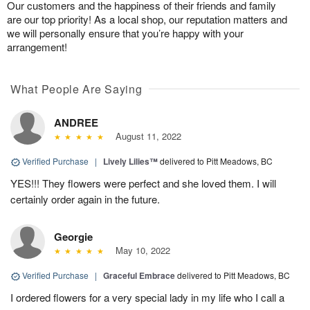
Our customers and the happiness of their friends and family
are our top priority! As a local shop, our reputation matters and
we will personally ensure that you’re happy with your
arrangement!
What People Are Saying
ANDREE
August 11, 2022
Verified Purchase
|
Lively Lilies™
delivered to Pitt Meadows, BC
YES!!! They flowers were perfect and she loved them. I will
certainly order again in the future.
Georgie
May 10, 2022
Verified Purchase
|
Graceful Embrace
delivered to Pitt Meadows, BC
I ordered flowers for a very special lady in my life who I call a