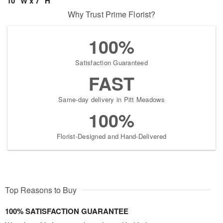
10" W x 7" H
Why Trust Prime Florist?
100%
Satisfaction Guaranteed
FAST
Same-day delivery in Pitt Meadows
100%
Florist-Designed and Hand-Delivered
Top Reasons to Buy
100% SATISFACTION GUARANTEE