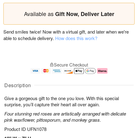
Available as
Gift Now, Deliver Later
Send smiles twice! Now with a virtual gift, and later when we're
able to schedule delivery.
How does this work?
Secure Checkout
Description
Give a gorgeous gift to the one you love. With this special
surprise, you’ll capture their heart all over again.
Four stunning red roses are artistically arranged with delicate
pink waxflower, pittosporum, and monkey grass.
Product ID
UFN1078