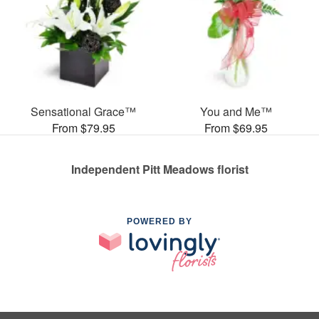
Sensational Grace™
You and Me™
From $79.95
From $69.95
Independent Pitt Meadows florist
POWERED BY