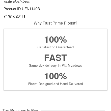
white plush bear.
Product ID
UFN1149B
7" W x 20" H
Why Trust Prime Florist?
100%
Satisfaction Guaranteed
FAST
Same-day delivery in Pitt Meadows
100%
Florist-Designed and Hand-Delivered
Top Reasons to Buy