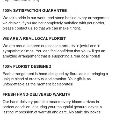
100% SATISFACTION GUARANTEE
We take pride in our work, and stand behind every arrangement
we deliver. If you are not completely satisfied with your order,
please contact us so that we can make it right.
WE ARE A REAL LOCAL FLORIST
We are proud to serve our local community in joyful and in
sympathetic times. You can feel confident that you will get an
amazing arrangement that is supporting a real local florist!
100% FLORIST DESIGNED
Each arrangement is hand-designed by floral artists, bringing a
unique blend of creativity and emotion. Your gift is as
unforgettable as the moment it celebrates!
FRESH HAND-DELIVERED WARMTH
Our hand-delivery promise means every bloom arrives in
perfect condition, ensuring your thoughtful gesture leaves a
lasting impression of warmth and care. No stale dry boxes