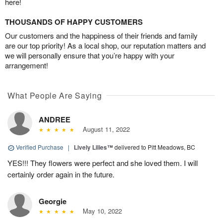
here!
THOUSANDS OF HAPPY CUSTOMERS
Our customers and the happiness of their friends and family
are our top priority! As a local shop, our reputation matters and
we will personally ensure that you’re happy with your
arrangement!
What People Are Saying
ANDREE
August 11, 2022
Verified Purchase
|
Lively Lilies™
delivered to Pitt Meadows, BC
YES!!! They flowers were perfect and she loved them. I will
certainly order again in the future.
Georgie
May 10, 2022