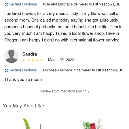
Verified Purchase
|
Graceful Embrace
delivered to Pitt Meadows, BC
I ordered flowers for a very special lady in my life who I call a
second mom. She called me today saying she got absolutely
gorgeous bouquet probably the most beautiful in her life. Thank
you very much I am happy I used a local flower shop. I live in
Oregon I am happy I didn’t go with international flower service.
Sandra
March 05, 2022
Verified Purchase
|
European Terrace™
delivered to Pitt Meadows, BC
Thank you so much
Reviews Sourced from Lovingly
You May Also Like