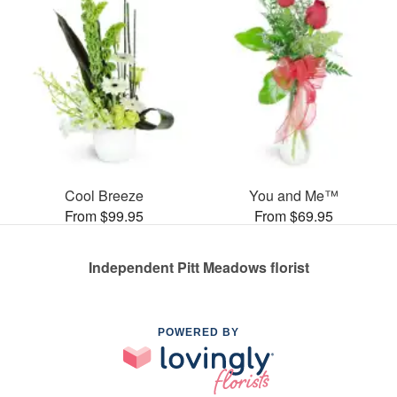
Cool Breeze
You and Me™
From $99.95
From $69.95
Independent Pitt Meadows florist
POWERED BY