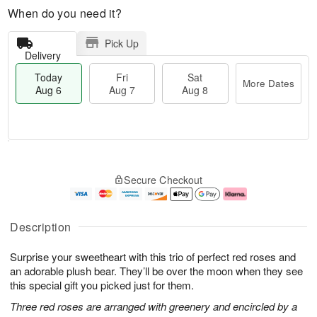
When do you need it?
Pick Up
Delivery
Today
Fri
Sat
More Dates
Aug 6
Aug 7
Aug 8
T
M
o
S
o
F
Secure Checkout
d
a
r
ri
a
t
e
A
y
A
D
u
A
u
a
g
Description
u
g
t
7
g
8
e
Surprise your sweetheart with this trio of perfect red roses and
6
s
an adorable plush bear. They’ll be over the moon when they see
this special gift you picked just for them.
Three red roses are arranged with greenery and encircled by a