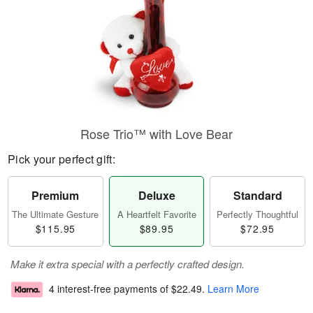
Rose Trio™ with Love Bear
Pick your perfect gift:
Premium
Deluxe
Standard
The Ultimate Gesture
A Heartfelt Favorite
Perfectly Thoughtful
$115.95
$89.95
$72.95
Make it extra special with a perfectly crafted design.
4 interest-free payments of
$22.49
.
Learn More