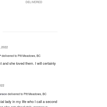
DELIVERED
g
, 2022
™
delivered to Pitt Meadows, BC
 and she loved them. I will certainly
022
brace
delivered to Pitt Meadows, BC
ial lady in my life who I call a second
g she got absolutely gorgeous