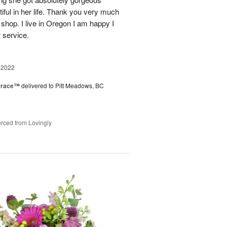
ful in her life. Thank you very much
 shop. I live in Oregon I am happy I
r service.
 2022
rrace™
delivered to Pitt Meadows, BC
rced from Lovingly