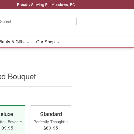
Proudly Serving Pitt Meadows, BC
Plants & Gifts
Our Shop
ed Bouquet
eluxe
Standard
felt Favorite
Perfectly Thoughtful
109.95
$89.95