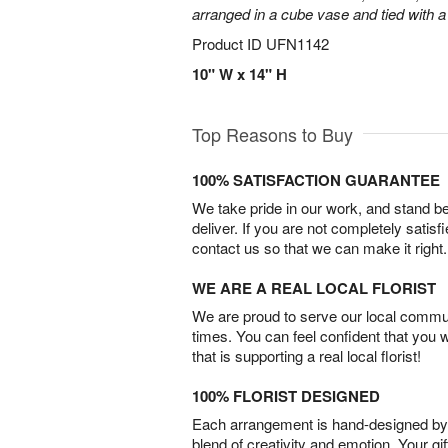
arranged in a cube vase and tied with a
Product ID
UFN1142
10" W x 14" H
Top Reasons to Buy
100% SATISFACTION GUARANTEE
We take pride in our work, and stand 
deliver. If you are not completely satisf
contact us so that we can make it right.
WE ARE A REAL LOCAL FLORIST
We are proud to serve our local commun
times. You can feel confident that you 
that is supporting a real local florist!
100% FLORIST DESIGNED
Each arrangement is hand-designed by fl
blend of creativity and emotion. Your gif