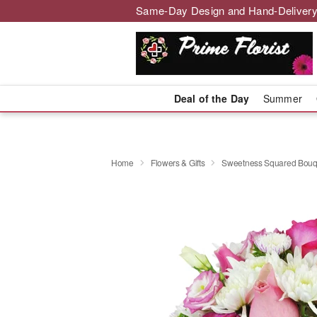
Same-Day Design and Hand-Delivery
Deal of the Day
Summer
Home
Flowers & Gifts
Sweetness Squared Bouq