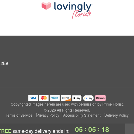
 2E9
Copyrighted images herein are used with permission by Prime Florist.
© 2026 All Rights Reserved.
Terms of Service
Privacy Policy
Accessibility Statement
Delivery Policy
:
:
05
05
17
FREE
same-day delivery
ends in: