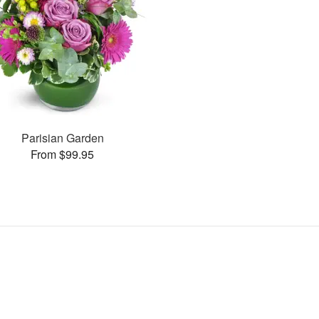
Parisian Garden
From $99.95