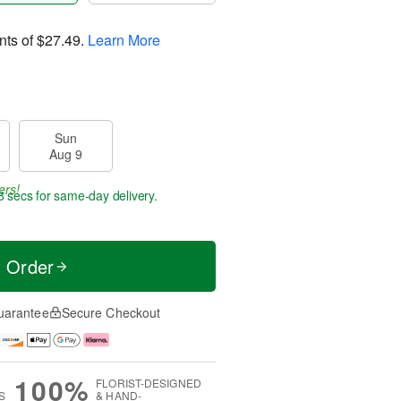
nts of
$27.49
.
Learn More
Sun
Aug 9
ers!
7 secs
for same-day delivery.
t Order
uarantee
Secure Checkout
100%
FLORIST-DESIGNED
S
& HAND-