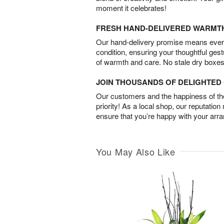
moment it celebrates!
FRESH HAND-DELIVERED WARMT
Our hand-delivery promise means every
condition, ensuring your thoughtful ges
of warmth and care. No stale dry boxes
JOIN THOUSANDS OF DELIGHTE
Our customers and the happiness of thei
priority! As a local shop, our reputation
ensure that you’re happy with your arr
You May Also Like