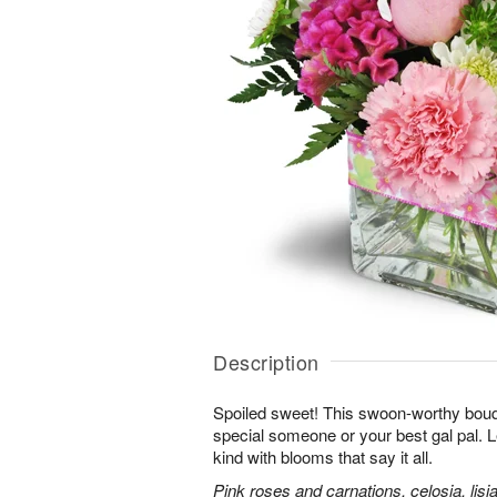
Description
Spoiled sweet! This swoon-worthy bouqu
special someone or your best gal pal. 
kind with blooms that say it all.
Pink roses and carnations, celosia, lis