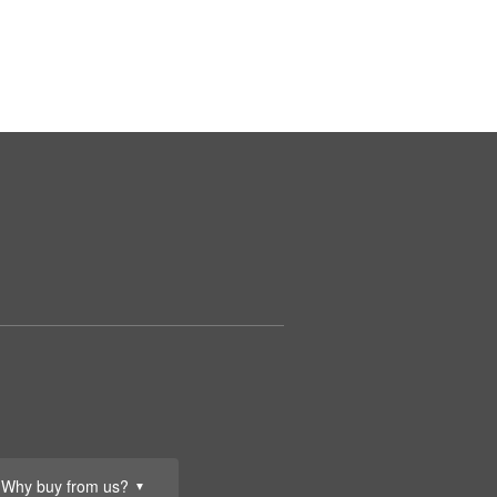
Why buy from us?
▼