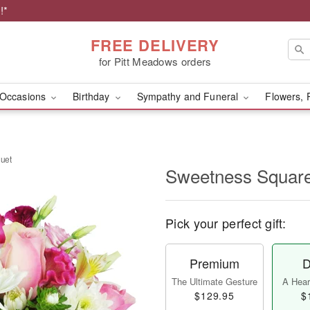
!*
FREE DELIVERY
for Pitt Meadows orders
Occasions
Birthday
Sympathy and Funeral
Flowers, 
uet
Sweetness Squar
Pick your perfect gift:
Premium
D
The Ultimate Gesture
A Heart
$129.95
$