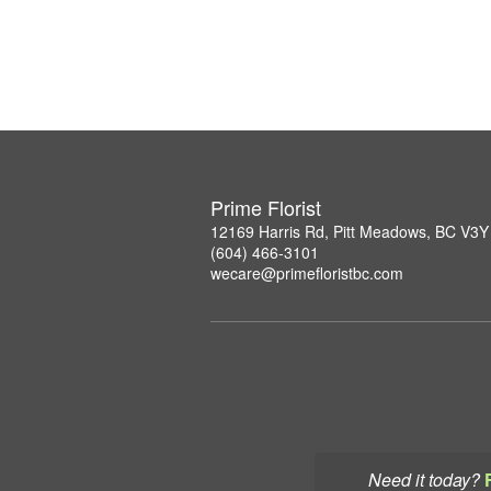
Prime Florist
12169 Harris Rd, Pitt Meadows, BC V3Y
(604) 466-3101
wecare@primefloristbc.com
Need it today?