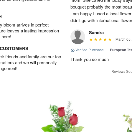
bouquet probably the most beauti
I am happy I used a local flower
H
didn’t go with international flowe
 bloom arrives in perfect
ture leaves a lasting impression
Sandra
 here!
March 05,
D CUSTOMERS
Verified Purchase
|
European Te
r friends and family are our top
Thank you so much
 matters and we will personally
angement!
Reviews Sou