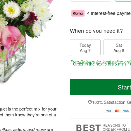
4 interest-free payme
When do you need it?
Today
Sat
Aug 7
Aug 8
Free Delivery for local online ord
Order in the next
5 hrs 5 mins 1
Star
100% Satisfaction G
et is the perfect mix for your
Let them know they're one of a
BEST
REASONS TO
ianthus, asters, and more are
ORDER FROM U