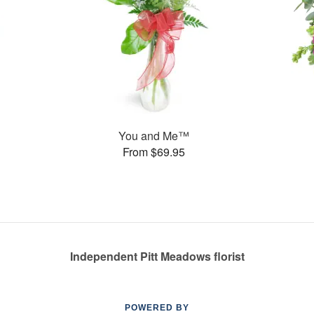
You and Me™
From $69.95
Independent Pitt Meadows florist
POWERED BY