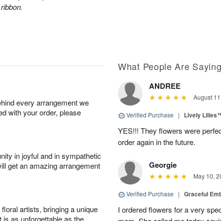
 ribbon.
What People Are Sayin
ANDREE
August 11
behind every arrangement we
ied with your order, please
Verified Purchase
|
Lively Lilies
YES!!! They flowers were perfect
order again in the future.
ity in joyful and in sympathetic
Georgie
will get an amazing arrangement
May 10, 2
Verified Purchase
|
Graceful Em
oral artists, bringing a unique
I ordered flowers for a very spec
t is as unforgettable as the
mom. She called me today sayin