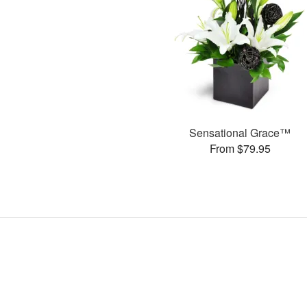
Sensational Grace™
From $79.95