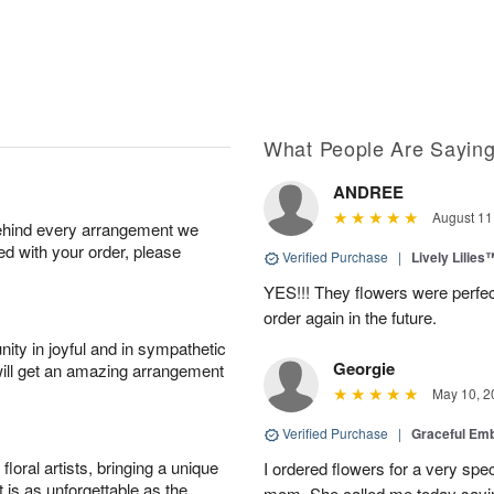
What People Are Sayin
ANDREE
August 11
behind every arrangement we
ied with your order, please
Verified Purchase
|
Lively Lilies
YES!!! They flowers were perfect
order again in the future.
ity in joyful and in sympathetic
Georgie
will get an amazing arrangement
May 10, 2
Verified Purchase
|
Graceful Em
oral artists, bringing a unique
I ordered flowers for a very spec
t is as unforgettable as the
mom. She called me today sayin