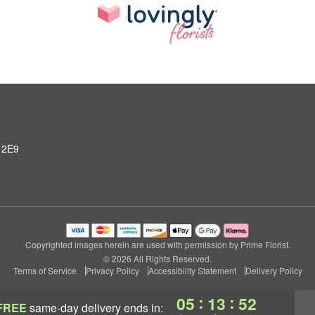
 2E9
Copyrighted images herein are used with permission by Prime Florist.
© 2026 All Rights Reserved.
Terms of Service
Privacy Policy
Accessibility Statement
Delivery Policy
:
:
05
13
51
FREE
same-day delivery
ends in: