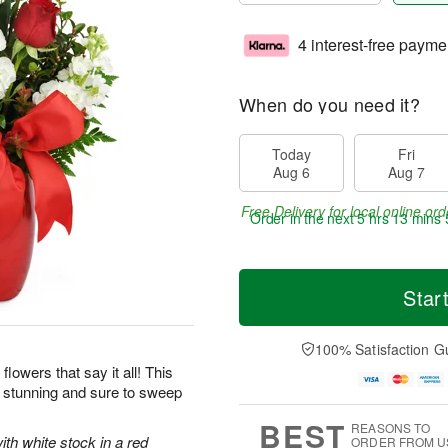
4 interest-free payme
When do you need it?
Today
Fri
Aug 6
Aug 7
Free Delivery for local online ord
Order in the next
5 hrs 13 mins 
Star
100% Satisfaction G
flowers that say it all! This
y stunning and sure to sweep
BEST
REASONS TO
ith white stock in a red
ORDER FROM U