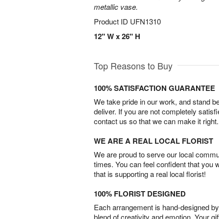
metallic vase.
Product ID
UFN1310
12" W x 26" H
Top Reasons to Buy
100% SATISFACTION GUARANTEE
We take pride in our work, and stand 
deliver. If you are not completely satisf
contact us so that we can make it right.
WE ARE A REAL LOCAL FLORIST
We are proud to serve our local commun
times. You can feel confident that you 
that is supporting a real local florist!
100% FLORIST DESIGNED
Each arrangement is hand-designed by fl
blend of creativity and emotion. Your gif