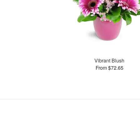
Vibrant Blush
From $72.65