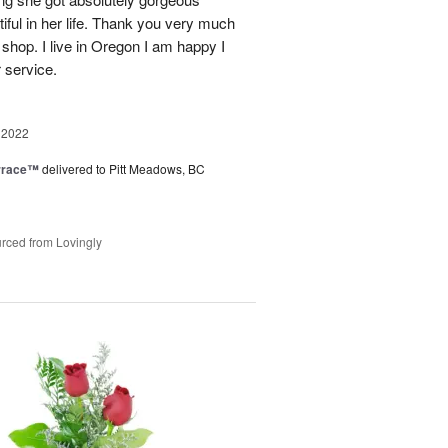
ful in her life. Thank you very much
 shop. I live in Oregon I am happy I
r service.
 2022
rrace™
delivered to Pitt Meadows, BC
rced from Lovingly