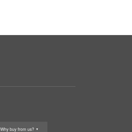
Why buy from us?
▼