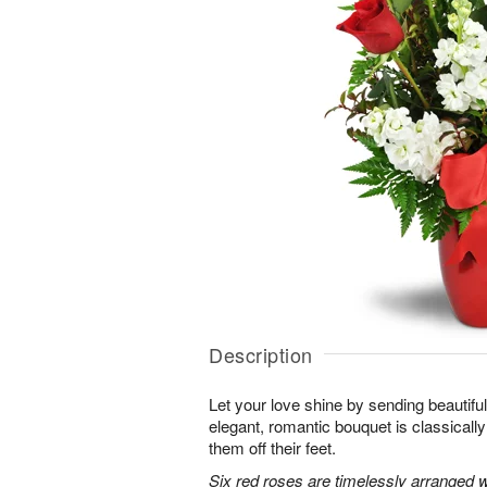
Description
Let your love shine by sending beautiful 
elegant, romantic bouquet is classicall
them off their feet.
Six red roses are timelessly arranged w