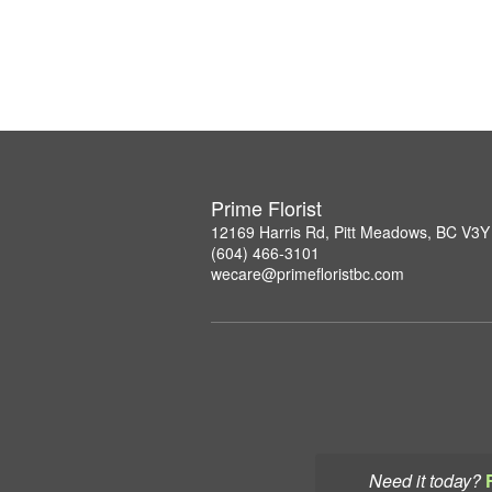
Prime Florist
12169 Harris Rd, Pitt Meadows, BC V3Y
(604) 466-3101
wecare@primefloristbc.com
Need it today?