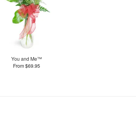
You and Me™
From $69.95