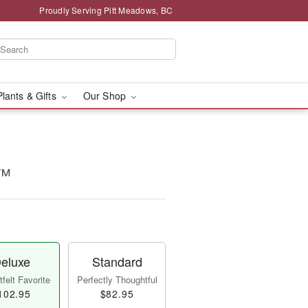
Proudly Serving Pitt Meadows, BC
Plants & Gifts
Our Shop
t™
eluxe
Standard
felt Favorite
Perfectly Thoughtful
102.95
$82.95