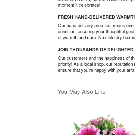
moment it celebrates!
FRESH HAND-DELIVERED WARMT
Our hand-delivery promise means every
condition, ensuring your thoughtful ges
of warmth and care. No stale dry boxes
JOIN THOUSANDS OF DELIGHTE
Our customers and the happiness of thei
priority! As a local shop, our reputation
ensure that you’re happy with your arr
You May Also Like