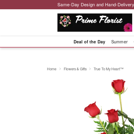
Same-Day Design and Hand-Delivery
Deal of the Day
Summer
Home
Flowers & Gifts
True To My Heart™