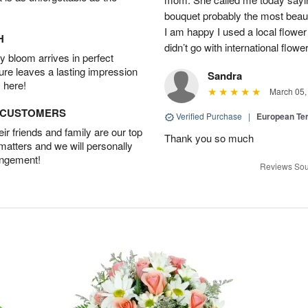
bouquet probably the most beauti
I am happy I used a local flower
H
didn’t go with international flowe
 bloom arrives in perfect
ture leaves a lasting impression
Sandra
 here!
March 05,
D CUSTOMERS
Verified Purchase
|
European Te
r friends and family are our top
Thank you so much
 matters and we will personally
angement!
Reviews Sou