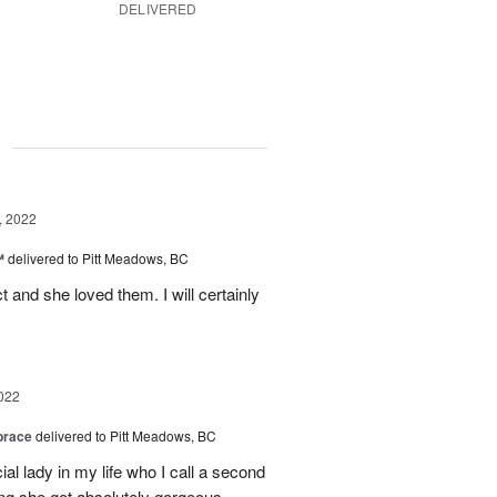
DELIVERED
g
, 2022
™
delivered to Pitt Meadows, BC
 and she loved them. I will certainly
022
brace
delivered to Pitt Meadows, BC
ial lady in my life who I call a second
g she got absolutely gorgeous