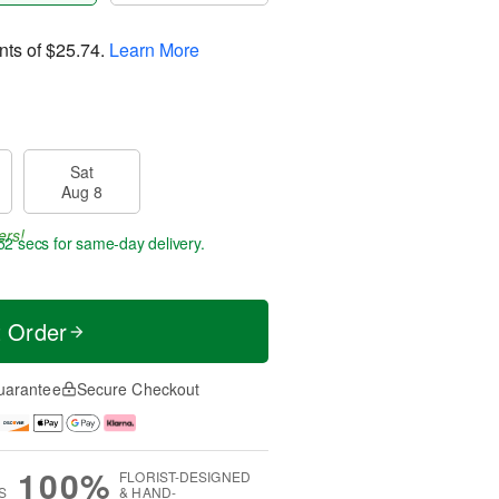
nts of
$25.74
.
Learn More
Sat
Aug 8
ers!
51 secs
for same-day delivery.
t Order
uarantee
Secure Checkout
100%
FLORIST-DESIGNED
S
& HAND-