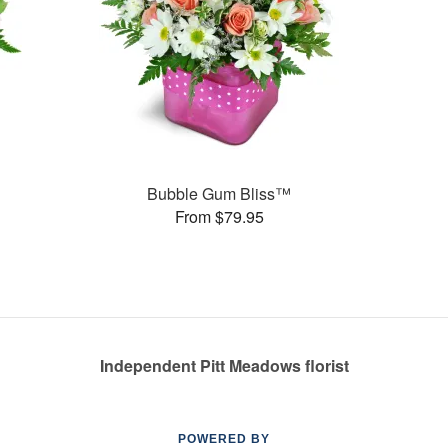
Bubble Gum Bliss™
From $79.95
Independent Pitt Meadows florist
POWERED BY