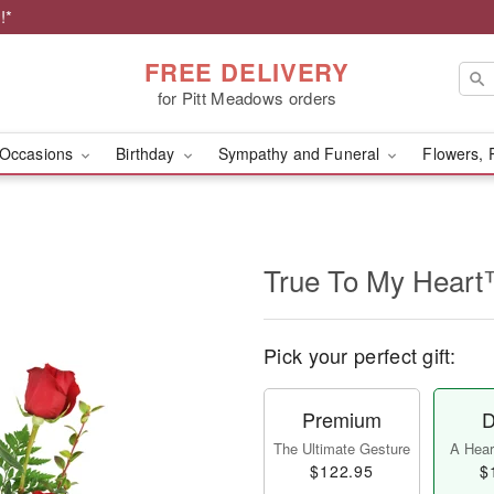
!*
FREE DELIVERY
for Pitt Meadows orders
Occasions
Birthday
Sympathy and Funeral
Flowers, 
True To My Hear
Pick your perfect gift:
Premium
D
The Ultimate Gesture
A Heart
$122.95
$