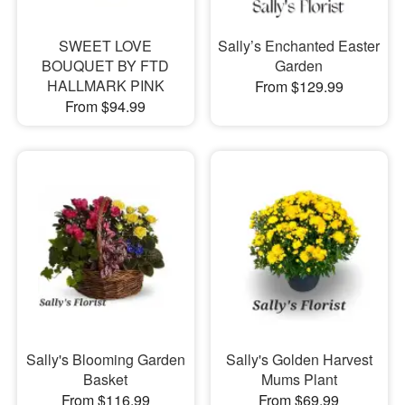
SWEET LOVE
Sally’s Enchanted Easter
BOUQUET BY FTD
Garden
HALLMARK PINK
From $129.99
From $94.99
Sally's Blooming Garden
Sally's Golden Harvest
Basket
Mums Plant
From $116.99
From $69.99