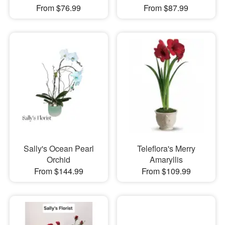
From $76.99
From $87.99
Sally's Ocean Pearl
Teleflora's Merry
Orchid
Amaryllis
From $144.99
From $109.99