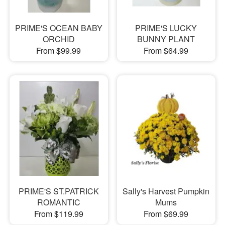
PRIME'S OCEAN BABY
PRIME'S LUCKY
ORCHID
BUNNY PLANT
From $99.99
From $64.99
PRIME'S ST.PATRICK
Sally's Harvest Pumpkin
ROMANTIC
Mums
From $119.99
From $69.99