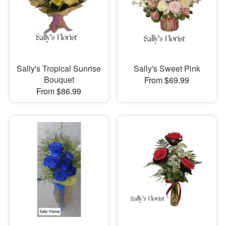
Sally's Tropical Sunrise
Sally's Sweet Pink
Bouquet
From $69.99
From $86.99