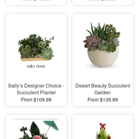
Sally’s Designer Choice -
Desert Beauty Succulent
Succulent Planter
Garden
From $109.99
From $139.99