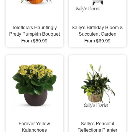
Teleflora's Hauntingly
Sally's Birthday Bloom &
Pretty Pumpkin Bouquet
Succulent Garden
From $89.99
From $69.99
Forever Yellow
Sally's Peaceful
Kalanchoes
Reflections Planter