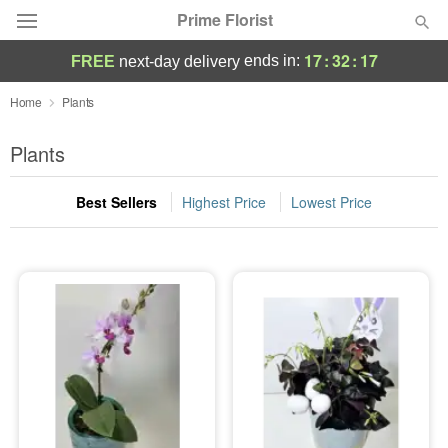
Prime Florist
17
:
32
:
17
ends in:
FREE
next-day delivery
Deal of the Day
Home
Plants
Summer
Plants
Featured
Best Sellers
Highest Price
Lowest Price
Occasions
Birthday
Sympathy and Funeral
Flowers, Plants & Gifts
Our Shop