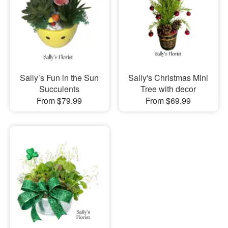
Sally’s Fun in the Sun
Sally's Christmas Mini
Succulents
Tree with decor
From $79.99
From $69.99