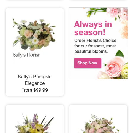
Sally's Pumpkin
Elegance
From $99.99