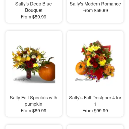
Sally's Deep Blue
Sally's Modern Romance
Bouquet
From $59.99
From $59.99
Sally Fall Specials with
Sally's Fall Designer 4 for
pumpkin
1
From $89.99
From $99.99