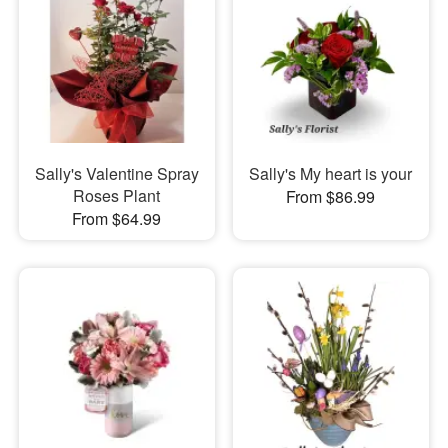
Sally's Valentine Spray
Sally's My heart is your
Roses Plant
From $86.99
From $64.99