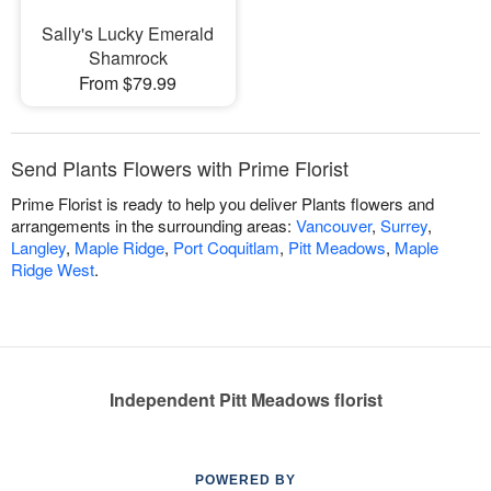
Sally's Lucky Emerald
Shamrock
From $79.99
Send Plants Flowers with Prime Florist
Prime Florist is ready to help you deliver Plants flowers and
arrangements in the surrounding areas:
Vancouver
,
Surrey
,
Langley
,
Maple Ridge
,
Port Coquitlam
,
Pitt Meadows
,
Maple
Ridge West
.
Independent Pitt Meadows florist
POWERED BY