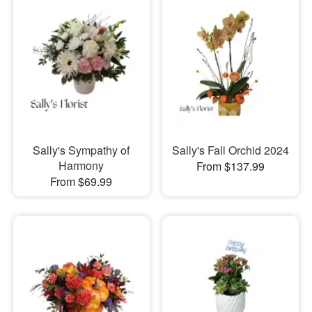
Sally's Sympathy of
Sally's Fall Orchid 2024
Harmony
From $137.99
From $69.99